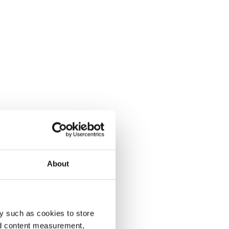
About
y such as cookies to store
nd content measurement,