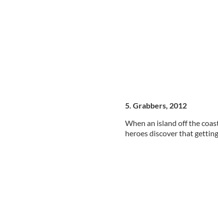
5. Grabbers, 2012
When an island off the coast
heroes discover that getting