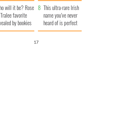
r funeral as she
launches $50
o will it be? Rose
anked local shops
million wrongful
This ultra-rare Irish
 Tralee favorite
death lawsuit
name you’ve never
vealed by bookies
heard of is perfect
for a baby boy
15