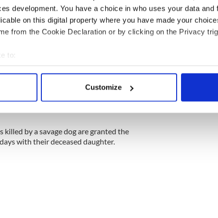
ces development. You have a choice in who uses your data and 
licable on this digital property where you have made your choic
e from the Cookie Declaration or by clicking on the Privacy trig
e to:
bout your geographical location which can be accurate to within 
 actively scanning it for specific characteristics (fingerprinting)
Customize
 personal data is processed and set your preferences in the
det
e content and ads, to provide social media features and to analy
 our site with our social media, advertising and analytics partn
s killed by a savage dog are granted the
 provided to them or that they’ve collected from your use of their
days with their deceased daughter.