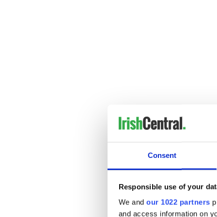
3. Outcast, 2010
A beast stalks a Romany girl
Consent
Responsible use of your dat
We and
our 1022 partners
pr
and access information on yo