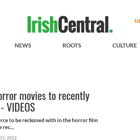
N
NEWS
ROOTS
CULTURE
orror movies to recently
 - VIDEOS
rce to be reckoned with in the horror film
 rec...
31, 2012