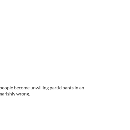
 people become unwilling participants in an
marishly wrong.