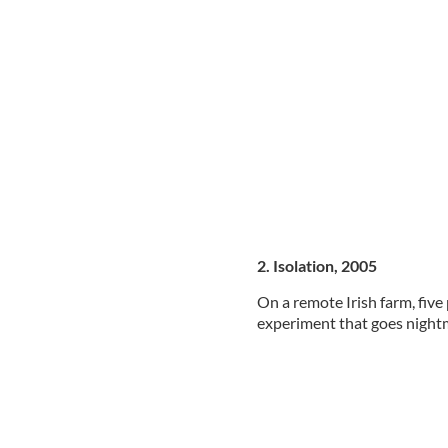
2. Isolation, 2005
On a remote Irish farm, five
experiment that goes night