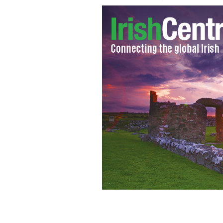
Poster for "Dead Meat" 2004
IMDB