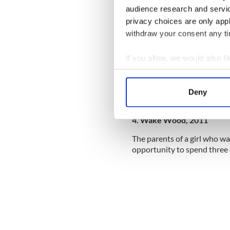
audience research and servi
privacy choices are only app
withdraw your consent any tim
If you allow, we would also lik
Collect information a
Identify your device by
Deny
Find out more about how your
4. Wake Wood, 2011
We use cookies to personalis
information about your use of
The parents of a girl who wa
other information that you’ve
opportunity to spend three 