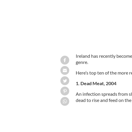
Ireland has recently become 
genre.
Here’s top ten of the more re
1. Dead Meat, 2004
An infection spreads from s
dead to rise and feed on the 