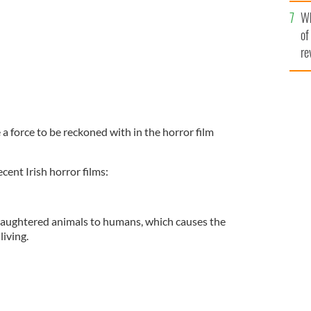
he
Wh
th
of
re
a force to be reckoned with in the horror film
cent Irish horror films:
laughtered animals to humans, which causes the
living.