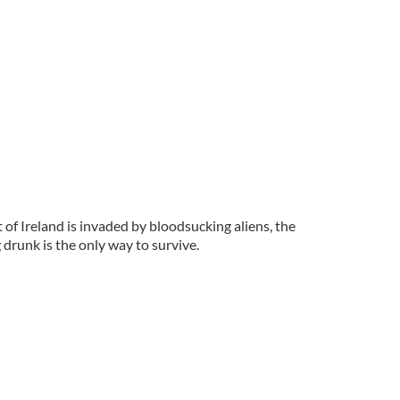
 of Ireland is invaded by bloodsucking aliens, the
 drunk is the only way to survive.