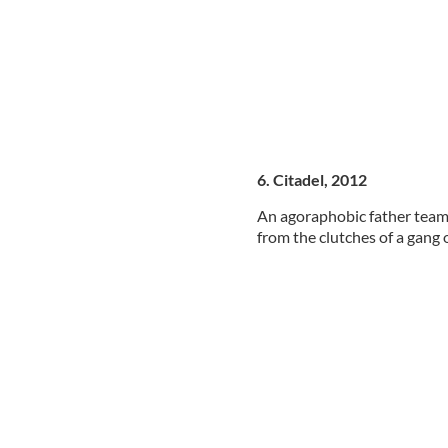
6. Citadel, 2012
An agoraphobic father teams
from the clutches of a gang o