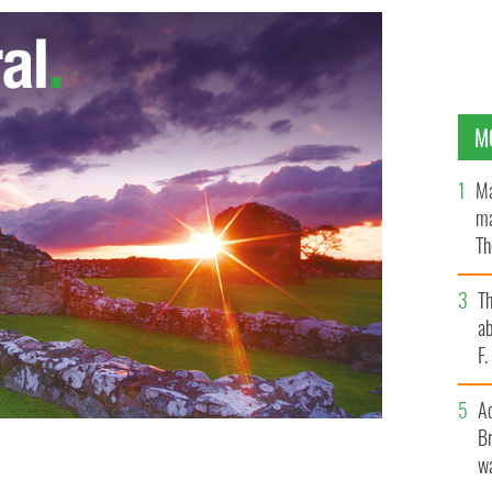
M
Ma
ma
Th
an
T
ab
F
A
Br
wa