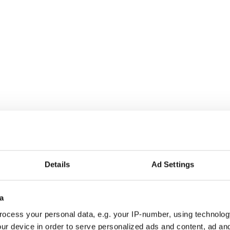
 and her mysterious Irish traveller boyfriend.
Details
Ad Settings
a
ocess your personal data, e.g. your IP-number, using technolog
ur device in order to serve personalized ads and content, ad a