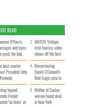
OST READ
ureen O’Hara’s
WATCH: Vintage
rriages and loves:
Irish tourism video
e good, the bad,
shows off the best
d the ugly
bits of Ireland
he best movies
Remembering
out President John
Daniel O’Connell's
. Kennedy
final tragic plea to
save Ireland from
cting legend
Famine
Mother of Carlow
enda Fricker
woman found dead
nted "no tears" at
in New York