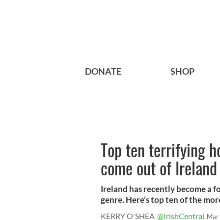
DONATE
SHOP
Top ten terrifying h
come out of Ireland
Ireland has recently become a fo
genre. Here’s top ten of the more
KERRY O'SHEA
@IrishCentral
Mar 