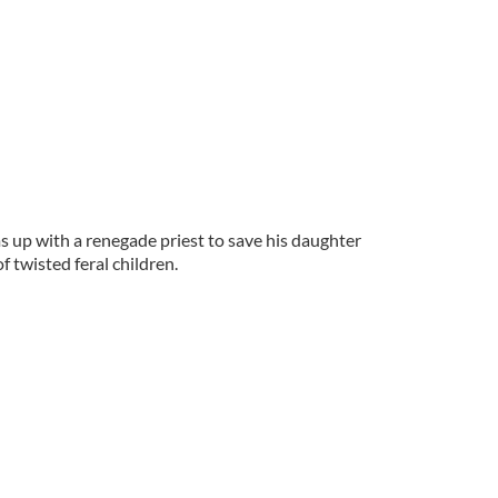
 up with a renegade priest to save his daughter
f twisted feral children.