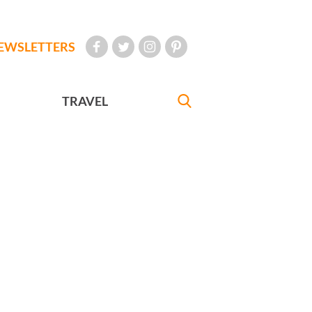
EWSLETTERS
TRAVEL