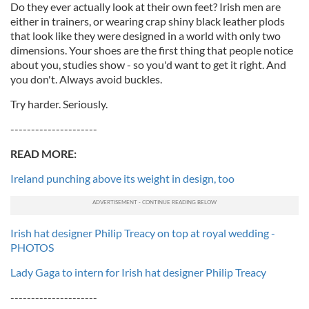
Do they ever actually look at their own feet? Irish men are
either in trainers, or wearing crap shiny black leather plods
that look like they were designed in a world with only two
dimensions. Your shoes are the first thing that people notice
about you, studies show - so you'd want to get it right. And
you don't. Always avoid buckles.
Try harder. Seriously.
---------------------
READ MORE:
Ireland punching above its weight in design, too
Irish hat designer Philip Treacy on top at royal wedding -
PHOTOS
Lady Gaga to intern for Irish hat designer Philip Treacy
---------------------