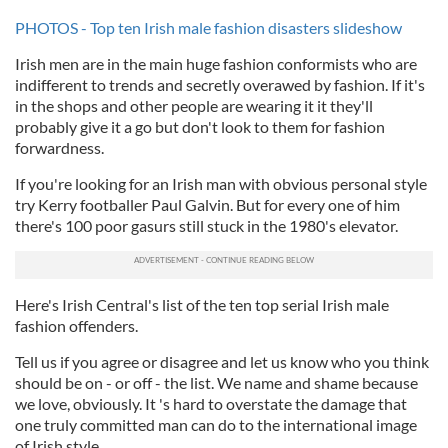
PHOTOS - Top ten Irish male fashion disasters slideshow
Irish men are in the main huge fashion conformists who are
indifferent to trends and secretly overawed by fashion. If it's
in the shops and other people are wearing it it they'll
probably give it a go but don't look to them for fashion
forwardness.
If you're looking for an Irish man with obvious personal style
try Kerry footballer Paul Galvin. But for every one of him
there's 100 poor gasurs still stuck in the 1980's elevator.
Here's Irish Central's list of the ten top serial Irish male
fashion offenders.
Tell us if you agree or disagree and let us know who you think
should be on - or off - the list. We name and shame because
we love, obviously. It 's hard to overstate the damage that
one truly committed man can do to the international image
of Irish style.