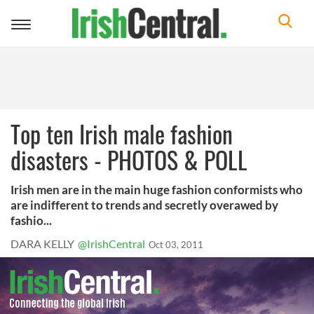
Toggle
navigation
Top ten Irish male fashion
disasters - PHOTOS & POLL
Irish men are in the main huge fashion conformists who
are indifferent to trends and secretly overawed by
fashio...
DARA KELLY
@IrishCentral
Oct 03, 2011