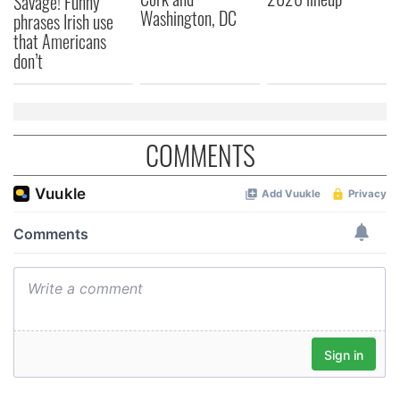
Savage! Funny
Washington, DC
phrases Irish use
that Americans
don’t
COMMENTS