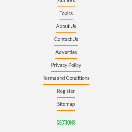
Authors
Topics
About Us
Contact Us
Advertise
Privacy Policy
Terms and Conditions
Register
Sitemap
SECTIONS