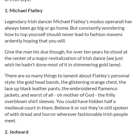
1. Michael Flatley
Legendary Irish dancer Michael Flatley's modus operandi has
always been go big or go home. But constantly wondering
how to top yourself should never lead to fashion mavens
ardently hoping that you will.
Give the man his due though, for over ten years he stood at
the center of a major revitalization of Irish dance (we just
wish he hadn't done most of it in shimmering gold lame).
There are so many things to lament about Flatley's personal
style: the gold head bands, the glistening orange chest, the
lace up black leather pants, the embroidered flamenco
jackets, and worst of all - oh mother of God - the frilly
overblown shirt sleeves. You could have hidden half a
medieval court in them. Believe it or not they're still spoken
of with dread and horror wherever fashionable Irish people
meet.
2. Jedward