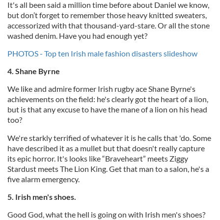
It's all been said a million time before about Daniel we know,
but don’t forget to remember those heavy knitted sweaters,
accessorized with that thousand-yard-stare. Or all the stone
washed denim. Have you had enough yet?
PHOTOS - Top ten Irish male fashion disasters slideshow
4. Shane Byrne
We like and admire former Irish rugby ace Shane Byrne's
achievements on the field: he's clearly got the heart of a lion,
but is that any excuse to have the mane of a lion on his head
too?
We're starkly terrified of whatever it is he calls that 'do. Some
have described it as a mullet but that doesn't really capture
its epic horror. It's looks like “Braveheart” meets Ziggy
Stardust meets The Lion King. Get that man to a salon, he's a
five alarm emergency.
5. Irish men's shoes.
Good God, what the hell is going on with Irish men's shoes?