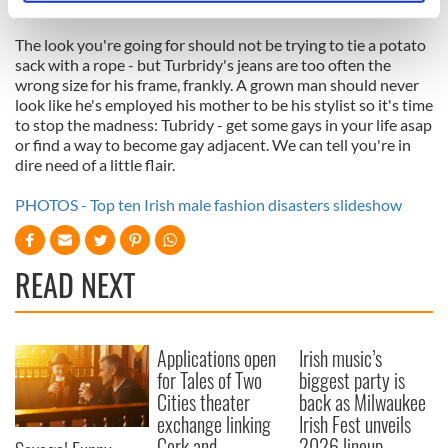
he offsets them with too-tiny belts).
specific characteristics (fingerprinting)
Find out more about how your personal data is processed
The look you're going for should not be trying to tie a potato
sack with a rope - but Turbridy's jeans are too often the
and set your preferences in the
details section
.
wrong size for his frame, frankly. A grown man should never
look like he's employed his mother to be his stylist so it's time
We use cookies to personalise content and ads, to
to stop the madness: Tubridy - get some gays in your life asap
provide social media features and to analyse our traffic.
or find a way to become gay adjacent. We can tell you're in
We also share information about your use of our site with
dire need of a little flair.
our social media, advertising and analytics partners who
PHOTOS - Top ten Irish male fashion disasters slideshow
may combine it with other information that you’ve
provided to them or that they’ve collected from your use
of their services.
READ NEXT
Applications open
Irish music’s
for Tales of Two
biggest party is
Cities theater
back as Milwaukee
exchange linking
Irish Fest unveils
Cork and
2026 lineup