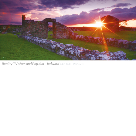
Reality TV stars and Pop duo - Jedward
GOOGLE IMAGES