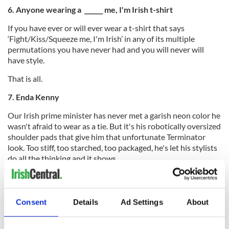
6. Anyone wearing a ______ me, I'm Irish t-shirt
If you have ever or will ever wear a t-shirt that says
‘Fight/Kiss/Squeeze me, I'm Irish’ in any of its multiple
permutations you have never had and you will never will
have style.
That is all.
7.
Enda Kenny
Our Irish prime minister has never met a garish neon color he
wasn't afraid to wear as a tie. But it's his robotically oversized
shoulder pads that give him that unfortunate Terminator
look. Too stiff, too starched, too packaged, he's let his stylists
do all the thinking and it shows.
8. Jonathan Rhys Meyers
You can put this young man in anything but he still ends up
Consent
Details
Ad Settings
About
looking like he's here to transport the deceased. Often
spotted in waistcoats and bespoke suits he's been the pouty
face of Hugo Boss for a few years, but he always somehow