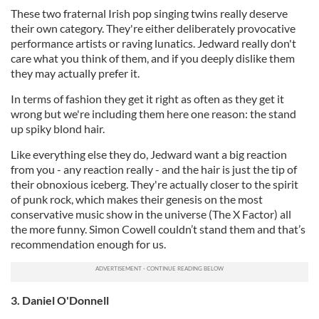
These two fraternal Irish pop singing twins really deserve
their own category. They're either deliberately provocative
performance artists or raving lunatics. Jedward really don't
care what you think of them, and if you deeply dislike them
they may actually prefer it.
In terms of fashion they get it right as often as they get it
wrong but we're including them here one reason: the stand
up spiky blond hair.
Like everything else they do, Jedward want a big reaction
from you - any reaction really - and the hair is just the tip of
their obnoxious iceberg. They're actually closer to the spirit
of punk rock, which makes their genesis on the most
conservative music show in the universe (The X Factor) all
the more funny. Simon Cowell couldn’t stand them and that’s
recommendation enough for us.
3. Daniel O'Donnell