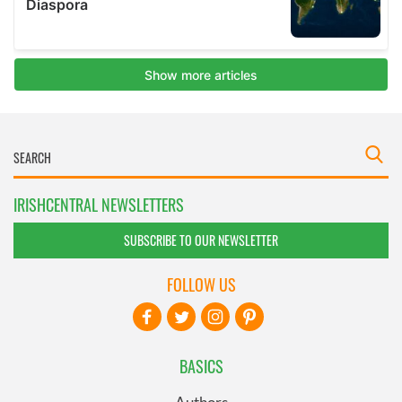
IRISHCENTRAL NEWSLETTERS
SUBSCRIBE TO OUR NEWSLETTER
FOLLOW US
BASICS