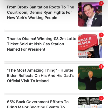
Find out more about how your personal data is processed
and set your preferences in the
details section
.
We use cookies to personalise content and ads, to
provide social media features and to analyse our traffic.
We also share information about your use of our site with
our social media, advertising and analytics partners who
may combine it with other information that you’ve
provided to them or that they’ve collected from your use
of their services.