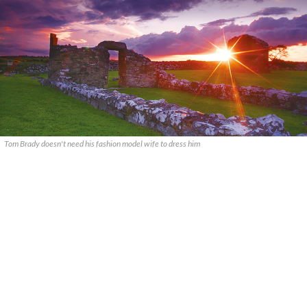
Tom Brady doesn't need his fashion model wife to dress him