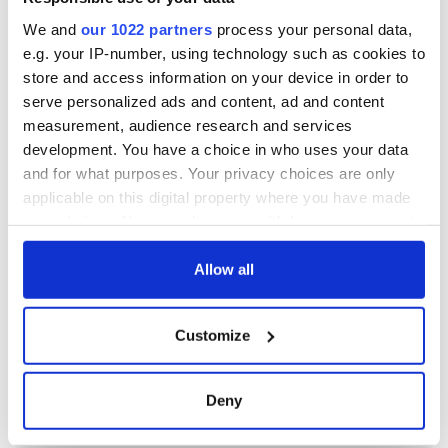
We and
our 1022 partners
process your personal data,
e.g. your IP-number, using technology such as cookies to
store and access information on your device in order to
serve personalized ads and content, ad and content
measurement, audience research and services
development. You have a choice in who uses your data
and for what purposes. Your privacy choices are only
applicable on this digital property where you have made
your choices. You can change or withdraw your consent
any time from the Cookie Declaration or by clicking on
the Privacy trigger icon.
Allow all
If you allow, we would also like to:
Customize
Collect information about your geographical
location which can be accurate to within several
meters
Deny
Identify your device by actively scanning it for
specific characteristics (fingerprinting)