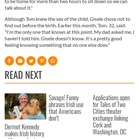
to be home for more than two hours to sit down so we can
talk about it."
Although Tom knew the sex of the child, Gisele chose not to
find out before the birth. Earlier this month, Tom, 32, said:
"I'm the only one that knows at this point. My dad asked me. I
haven't told him. Gisele doesn't know. It's a pretty good
feeling knowing something that no one else does."
READ NEXT
Savage! Funny
Applications open
phrases Irish use
for Tales of Two
that Americans
Cities theater
don’t
exchange linking
Cork and
Dermot Kennedy
Washington, DC
makes Irish history