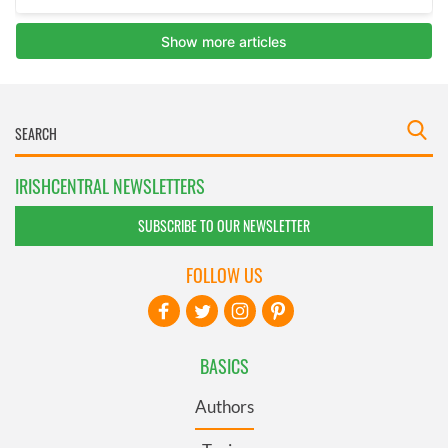
IRISHCENTRAL NEWSLETTERS
SUBSCRIBE TO OUR NEWSLETTER
FOLLOW US
BASICS
Authors