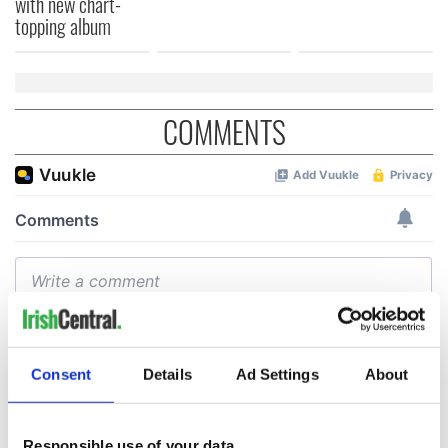
with new chart-
topping album
COMMENTS
Consent
Details
Ad Settings
About
Responsible use of your data