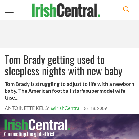
Toggle
navigation
Tom Brady getting used to
sleepless nights with new baby
Tom Brady is struggling to adjust to life with a newborn
baby. The American football star's supermodel wife
Gise...
ANTOINETTE KELLY
@IrishCentral
Dec 18, 2009