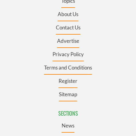
Topics
About Us
Contact Us
Advertise
Privacy Policy
Terms and Conditions
Register
Sitemap
SECTIONS
News