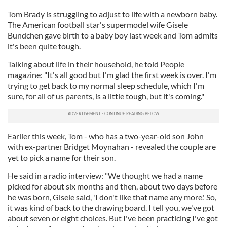
Tom Brady is struggling to adjust to life with a newborn baby.
The American football star's supermodel wife Gisele
Bundchen gave birth to a baby boy last week and Tom admits
it's been quite tough.
Talking about life in their household, he told People
magazine: "It's all good but I'm glad the first week is over. I'm
trying to get back to my normal sleep schedule, which I'm
sure, for all of us parents, is a little tough, but it's coming."
Earlier this week, Tom - who has a two-year-old son John
with ex-partner Bridget Moynahan - revealed the couple are
yet to pick a name for their son.
He said in a radio interview: "We thought we had a name
picked for about six months and then, about two days before
he was born, Gisele said, 'I don't like that name any more.' So,
it was kind of back to the drawing board. I tell you, we've got
about seven or eight choices. But I've been practicing I've got