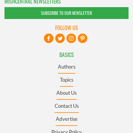
IRISHCENTRAL NEWSLETTERS
SUBSCRIBE TO OUR NEWSLETTER
FOLLOW US
BASICS
Authors
Topics
About Us
Contact Us
Advertise
Privacy Policy