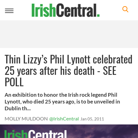
Toggle
navigation
Thin Lizzy’s Phil Lynott celebrated
25 years after his death - SEE
POLL
An exhibition to honor the Irish rock legend Phil
Lynott, who died 25 years ago, is to be unveiled in
Dublin th...
MOLLY MULDOON
@IrishCentral
Jan 05, 2011