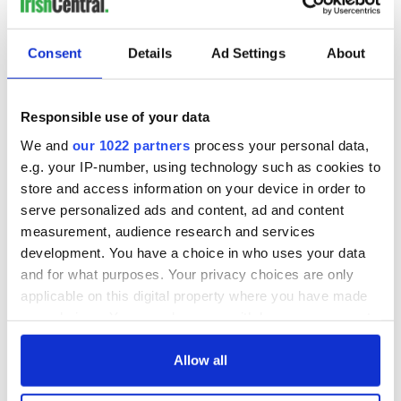
Consent
Details
Ad Settings
About
Responsible use of your data
We and
our 1022 partners
process your personal data,
e.g. your IP-number, using technology such as cookies to
store and access information on your device in order to
serve personalized ads and content, ad and content
measurement, audience research and services
development. You have a choice in who uses your data
and for what purposes. Your privacy choices are only
applicable on this digital property where you have made
your choices. You can change or withdraw your consent
any time from the Cookie Declaration or by clicking on
the Privacy trigger icon.
Allow all