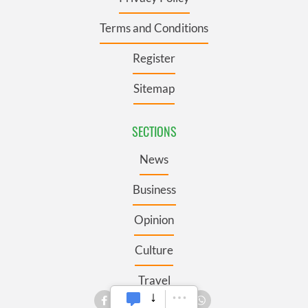
Terms and Conditions
Register
Sitemap
SECTIONS
News
Business
Opinion
Culture
Travel