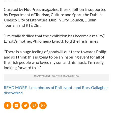
Curated by Hot Press magazine, the exhibition is supported
by Department of Tourism, Culture and Sport, the Dublin
Unesco City of Literature, Dublin City Council, Dublin
Tourism and RTÉ 2fm.
“I’m really thrilled that the exhibition has become a reality,”
Lynott’s mother, Philomena Lynott, told the Irish Times
“There is a huge feeling of goodwill out there towards Philip
and so I think this is going to be an inspiring event for all of
the Irish people who loved my son and his music. I’m really
looking forward to it.”
READ MORE- Lost photos of Phil Lynott and Rory Gallagher
discovered