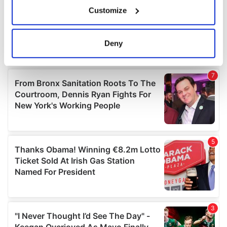
If you allow, we would also like to:
Customize
Collect information about your geographical
location which can be accurate to within several
meters
Deny
Identify your device by actively scanning it for
specific characteristics (fingerprinting)
Find out more about how your personal data is processed
and set your preferences in the
details section
.
We use cookies to personalise content and ads, to
provide social media features and to analyse our traffic.
We also share information about your use of our site with
our social media, advertising and analytics partners who
may combine it with other information that you’ve
provided to them or that they’ve collected from your use
of their services.