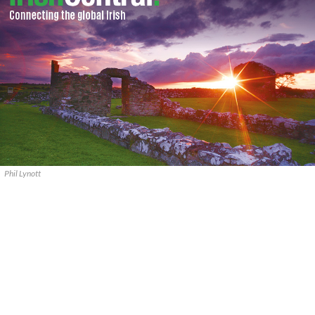
Phil Lynott