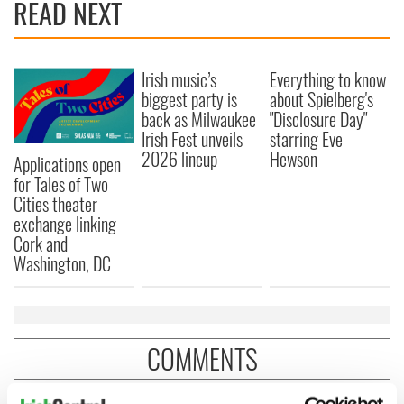
READ NEXT
Irish music’s
Everything to know
biggest party is
about Spielberg's
back as Milwaukee
"Disclosure Day"
Irish Fest unveils
starring Eve
2026 lineup
Hewson
Applications open
for Tales of Two
Cities theater
exchange linking
Cork and
Washington, DC
COMMENTS