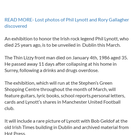
READ MORE- Lost photos of Phil Lynott and Rory Gallagher
discovered
An exhibition to honor the Irish rock legend Phil Lynott, who
died 25 years ago, is to be unveiled in Dublin this March.
The Thin Lizzy front man died on January 4th, 1986 aged 35.
He passed away 11 days after collapsing at his home in
Surrey, following a drinks and drugs overdose.
The exhibition, which will run at the Stephen’s Green
Shopping Centre throughout the month of March, will
feature guitars, lyric books, school reports,personal letters,
cards and Lynott’s shares in Manchester United Football
club.
It will include a rare picture of Lynott with Bob Geldof at the
old Irish Times building in Dublin and archived material from
Hot Press.