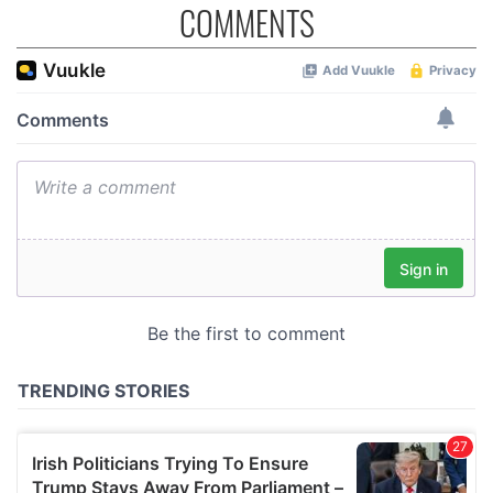
COMMENTS