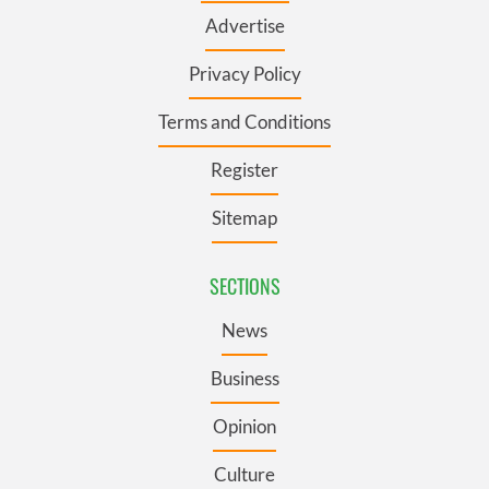
Advertise
Privacy Policy
Terms and Conditions
Register
Sitemap
SECTIONS
News
Business
Opinion
Culture