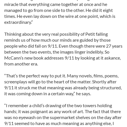
miracle that everything came together at once and he
managed to go from one side to the other. He did it eight
times. He even lay down on the wire at one point, which is
extraordinary.”
Thinking about the very real possibility of Petit falling
reminds us of how much our minds are guided by those
people who did fall on 9/11. Even though there were 27 years
between the two events, the images linger indelibly. So
McCann’s new book addresses 9/11 by looking at it askance,
from another era.
“That’s the perfect way to put it. Many novels, films, poems,
screenplays will go to the heart of the matter. Shortly after
9/11 it struck me that meaning was already being structured,
it was coming down in a certain way,” he says.
“I remember a child’s drawing of the two towers holding
hands; it was poignant as any work of art. The fact that there
was no eyewash on the supermarket shelves on the day after
9/11 seemed to have as much meaning as anything else, I