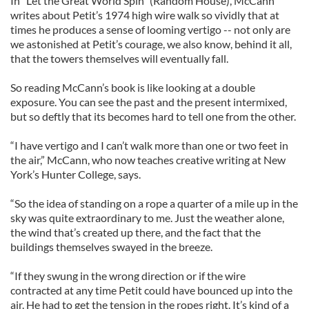
In "Let the Great World Spin" (Random House), McCann
writes about Petit’s 1974 high wire walk so vividly that at
times he produces a sense of looming vertigo -- not only are
we astonished at Petit’s courage, we also know, behind it all,
that the towers themselves will eventually fall.
So reading McCann’s book is like looking at a double
exposure. You can see the past and the present intermixed,
but so deftly that its becomes hard to tell one from the other.
“I have vertigo and I can’t walk more than one or two feet in
the air,” McCann, who now teaches creative writing at New
York’s Hunter College, says.
“So the idea of standing on a rope a quarter of a mile up in the
sky was quite extraordinary to me. Just the weather alone,
the wind that’s created up there, and the fact that the
buildings themselves swayed in the breeze.
“If they swung in the wrong direction or if the wire
contracted at any time Petit could have bounced up into the
air. He had to get the tension in the ropes right. It’s kind of a