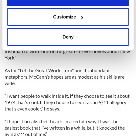
status, but McCann’s not overawed.
If you allow, we would also like to:
“If you believe the good stuff you must also believe the bad
Customize
stuff. It’s a natural, logical corollary. Therefore you just say
Collect information about your geographical
that’s wonderful that happened but I must move on. My own
location which can be accurate to within several
literary heroes manage to keep their life and art in check.”
meters
Deny
Identify your device by actively scanning it for
Fellow writer Dave Eggers recently observed, “Leave it to an
specific characteristics (fingerprinting)
Irishman to write one of the greatest-ever novels about New
York.”
Find out more about how your personal data is processed
and set your preferences in the
details section
.
As for "Let the Great World Turn" and its abundant
metaphors, McCann’s hopes are as modest as his skills are
We use cookies to personalise content and ads, to
wide.
provide social media features and to analyse our traffic.
We also share information about your use of our site with
“I want people to walk inside it. If they choose to see it about
our social media, advertising and analytics partners who
1974 that’s cool. If they choose to see it as an 9/11 allegory
that’s even cooler,” he says.
may combine it with other information that you’ve
provided to them or that they’ve collected from your use
“I hope it breaks their hearts in a certain way. It was the
of their services.
easiest book that I’ve written in a while, but it knocked the
living s*** out of me.”