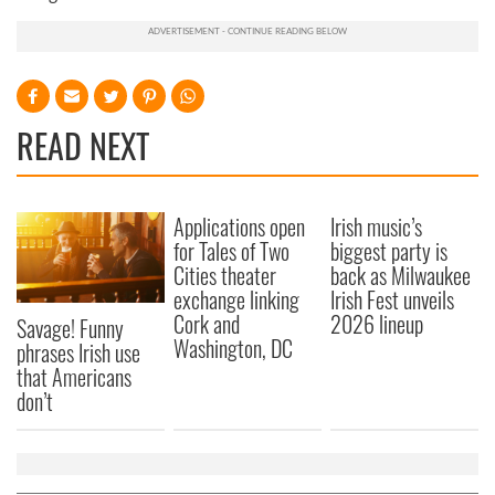
READ NEXT
Applications open
Irish music’s
for Tales of Two
biggest party is
Cities theater
back as Milwaukee
exchange linking
Irish Fest unveils
Cork and
2026 lineup
Savage! Funny
Washington, DC
phrases Irish use
that Americans
don’t