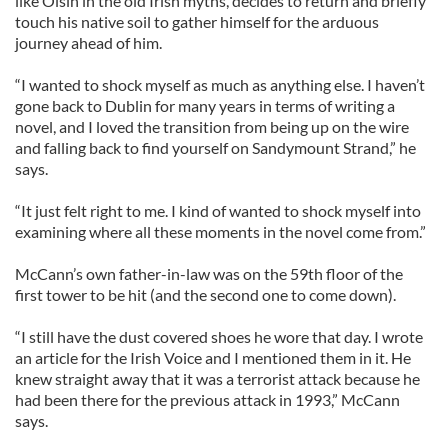
like Oisin in the old Irish myths, decides to return and briefly
touch his native soil to gather himself for the arduous
journey ahead of him.
“I wanted to shock myself as much as anything else. I haven’t
gone back to Dublin for many years in terms of writing a
novel, and I loved the transition from being up on the wire
and falling back to find yourself on Sandymount Strand,” he
says.
“It just felt right to me. I kind of wanted to shock myself into
examining where all these moments in the novel come from.”
McCann’s own father-in-law was on the 59th floor of the
first tower to be hit (and the second one to come down).
“I still have the dust covered shoes he wore that day. I wrote
an article for the Irish Voice and I mentioned them in it. He
knew straight away that it was a terrorist attack because he
had been there for the previous attack in 1993,” McCann
says.