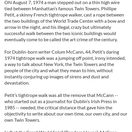
ON August 7, 1974 a man stepped out on a thin high wire
tied between Manhattan’s famous Twin Towers. Phillipe
Petit, a skinny French tightrope walker, cast a rope between
the two buildings of the World Trade Center with a bow and
arrow in the night, and his illegal, crazy but ultimately
successful walk between the two iconic buildings would
eventually come to be called the art crime of the century.
For Dublin-born writer Colum McCann, 44, Petit’s daring
1974 tightrope walk was a jumping off point, irony intended,
a way to talk about New York, the Twin Towers and the
people of the city and what they mean to him, without
instantly conjuring up images of sirens and dust and
devastation.
Petit’s tightrope walk was all the remove that McCann --
who started out as a journalist for Dublin’s Irish Press in
1985 -- needed, the critical distance that gave him the
objectivity to write about our own time, our own city, and our
own Twin Towers.