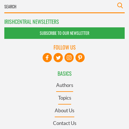
IRISHCENTRAL NEWSLETTERS
SUBSCRIBE TO OUR NEWSLETTER
FOLLOW US
BASICS
Authors
Topics
About Us
Contact Us