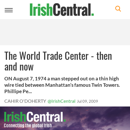
Toggle
navigation
The World Trade Center - then
and now
ON August 7, 1974 a man stepped out on a thin high
wire tied between Manhattan’s famous Twin Towers.
Phillipe Pe...
CAHIR O'DOHERTY
@IrishCentral
Jul 09, 2009