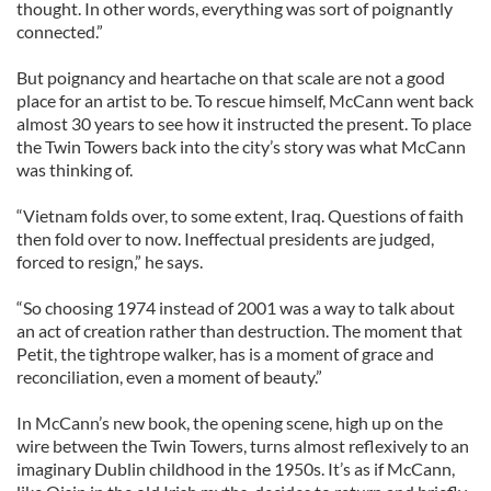
thought. In other words, everything was sort of poignantly
connected.”
But poignancy and heartache on that scale are not a good
place for an artist to be. To rescue himself, McCann went back
almost 30 years to see how it instructed the present. To place
the Twin Towers back into the city’s story was what McCann
was thinking of.
“Vietnam folds over, to some extent, Iraq. Questions of faith
then fold over to now. Ineffectual presidents are judged,
forced to resign,” he says.
“So choosing 1974 instead of 2001 was a way to talk about
an act of creation rather than destruction. The moment that
Petit, the tightrope walker, has is a moment of grace and
reconciliation, even a moment of beauty.”
In McCann’s new book, the opening scene, high up on the
wire between the Twin Towers, turns almost reflexively to an
imaginary Dublin childhood in the 1950s. It’s as if McCann,