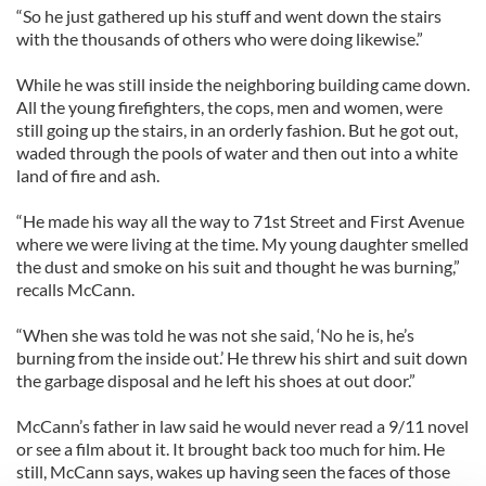
“So he just gathered up his stuff and went down the stairs
with the thousands of others who were doing likewise.”
While he was still inside the neighboring building came down.
All the young firefighters, the cops, men and women, were
still going up the stairs, in an orderly fashion. But he got out,
waded through the pools of water and then out into a white
land of fire and ash.
“He made his way all the way to 71st Street and First Avenue
where we were living at the time. My young daughter smelled
the dust and smoke on his suit and thought he was burning,”
recalls McCann.
“When she was told he was not she said, ‘No he is, he’s
burning from the inside out.’ He threw his shirt and suit down
the garbage disposal and he left his shoes at out door.”
McCann’s father in law said he would never read a 9/11 novel
or see a film about it. It brought back too much for him. He
still, McCann says, wakes up having seen the faces of those