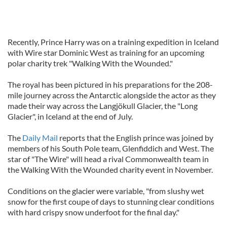
Recently, Prince Harry was on a training expedition in Iceland
with Wire star Dominic West as training for an upcoming
polar charity trek "Walking With the Wounded."
The royal has been pictured in his preparations for the 208-
mile journey across the Antarctic alongside the actor as they
made their way across the Langjökull Glacier, the "Long
Glacier", in Iceland at the end of July.
The
Daily Mail
reports that the English prince was joined by
members of his South Pole team, Glenfiddich and West. The
star of "The Wire" will head a rival Commonwealth team in
the Walking With the Wounded charity event in November.
Conditions on the glacier were variable, "from slushy wet
snow for the first coupe of days to stunning clear conditions
with hard crispy snow underfoot for the final day."