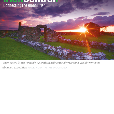
Prince Harry (r) and Dominic West (third in line) training for their Walking with the
Wounded expedition
WALKING WITH THE WOUNDED