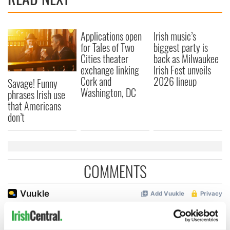
Applications open
Irish music’s
for Tales of Two
biggest party is
Cities theater
back as Milwaukee
exchange linking
Irish Fest unveils
Cork and
2026 lineup
Savage! Funny
Washington, DC
phrases Irish use
that Americans
don’t
COMMENTS