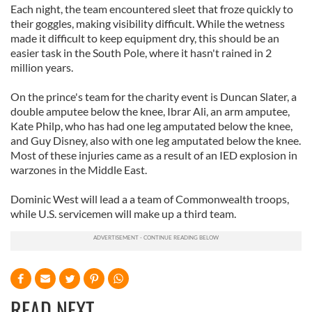
Each night, the team encountered sleet that froze quickly to
their goggles, making visibility difficult. While the wetness
made it difficult to keep equipment dry, this should be an
easier task in the South Pole, where it hasn't rained in 2
million years.
On the prince's team for the charity event is Duncan Slater, a
double amputee below the knee, Ibrar Ali, an arm amputee,
Kate Philp, who has had one leg amputated below the knee,
and Guy Disney, also with one leg amputated below the knee.
Most of these injuries came as a result of an IED explosion in
warzones in the Middle East.
Dominic West will lead a a team of Commonwealth troops,
while U.S. servicemen will make up a third team.
READ NEXT