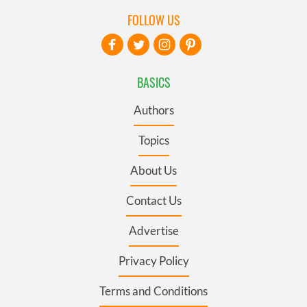
FOLLOW US
BASICS
Authors
Topics
About Us
Contact Us
Advertise
Privacy Policy
Terms and Conditions