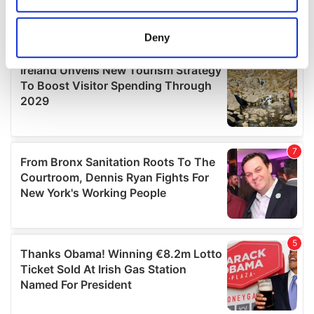
location which can be accurate to within several
meters
Deny
Identify your device by actively scanning it for
specific characteristics (fingerprinting)
Find out more about how your personal data is processed
and set your preferences in the
details section
.
We use cookies to personalise content and ads, to
provide social media features and to analyse our traffic.
We also share information about your use of our site with
our social media, advertising and analytics partners who
may combine it with other information that you’ve
provided to them or that they’ve collected from your use
of their services.