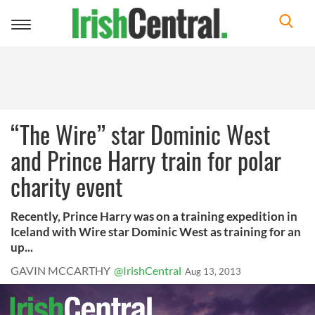
Toggle
navigation
“The Wire” star Dominic West
and Prince Harry train for polar
charity event
Recently, Prince Harry was on a training expedition in
Iceland with Wire star Dominic West as training for an
up...
GAVIN MCCARTHY
@IrishCentral
Aug 13, 2013