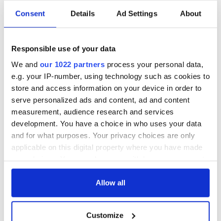
Consent
Details
Ad Settings
About
Responsible use of your data
We and
our 1022 partners
process your personal data,
e.g. your IP-number, using technology such as cookies to
store and access information on your device in order to
serve personalized ads and content, ad and content
measurement, audience research and services
development. You have a choice in who uses your data
and for what purposes. Your privacy choices are only
applicable on this digital property where you have made
your choices. You can change or withdraw your consent
any time from the Cookie Declaration or by clicking on
the Privacy trigger icon.
Allow all
If you allow, we would also like to:
Customize
Collect information about your geographical