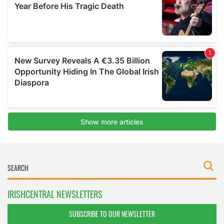
IRISHCENTRAL NEWSLETTERS
SUBSCRIBE TO OUR NEWSLETTER