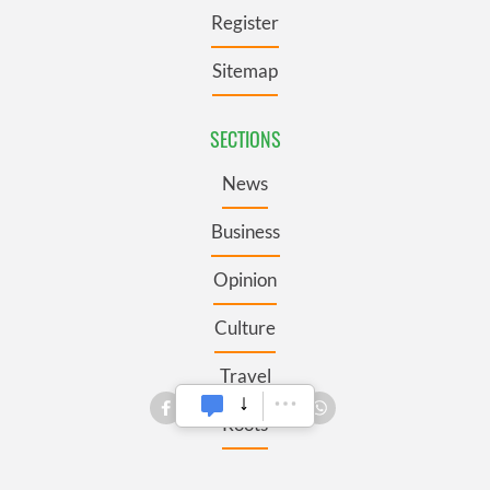
Register
Sitemap
SECTIONS
News
Business
Opinion
Culture
Travel
Roots