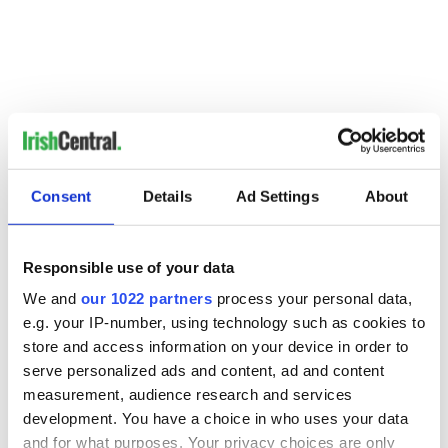
Consent
Details
Ad Settings
About
Responsible use of your data
Discover Ireland saw so much success with the 2011 St.
We and
our 1022 partners
process your personal data,
Patrick's Day flashmob that they tweaked the format for the
following year. This flashmob features singers and dancers
e.g. your IP-number, using technology such as cookies to
taking over the Toronto streets.
store and access information on your device in order to
serve personalized ads and content, ad and content
10. RTE News' coverage of the All-Irelands
measurement, audience research and services
68,255 views
development. You have a choice in who uses your data
and for what purposes. Your privacy choices are only