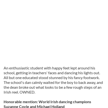
An enthusiastic student with happy feet lept around his
school, getting in teachers' faces and dancing his lights out.
All but one educated stood stunned by his fancy footwork.
The school's dan calmly waited for the boy to back away, and
the dean broke out what looks to be a few rough steps of an
Irish reel. OWNED.
Honorable mention: World Irish dancing champions
Suzanne Coyle and Michael Holland