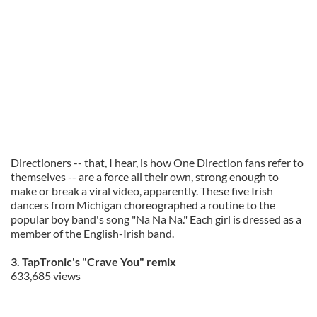
Directioners -- that, I hear, is how One Direction fans refer to
themselves -- are a force all their own, strong enough to
make or break a viral video, apparently. These five Irish
dancers from Michigan choreographed a routine to the
popular boy band's song "Na Na Na." Each girl is dressed as a
member of the English-Irish band.
3. TapTronic's "Crave You" remix
633,685 views