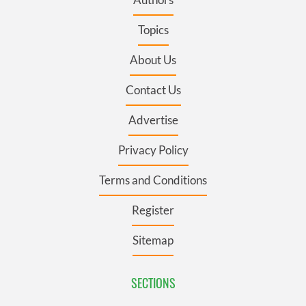
Topics
About Us
Contact Us
Advertise
Privacy Policy
Terms and Conditions
Register
Sitemap
SECTIONS