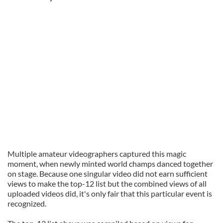
Multiple amateur videographers captured this magic
moment, when newly minted world champs danced together
on stage. Because one singular video did not earn sufficient
views to make the top-12 list but the combined views of all
uploaded videos did, it's only fair that this particular event is
recognized.