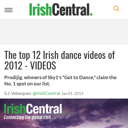
Toggle
navigation
The top 12 Irish dance videos of
2012 - VIDEOS
Prodijig, winners of Sky1's "Got to Dance," claim the
No. 1 spot on our list.
S.J. Velasquez
@IrishCentral
Jan 01, 2013