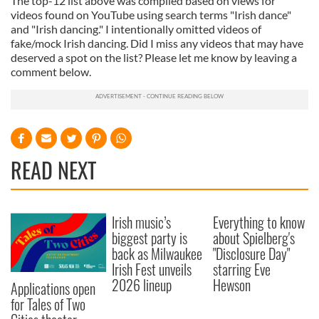
The top-12 list above was compiled based on views for
videos found on YouTube using search terms "Irish dance"
and "Irish dancing." I intentionally omitted videos of
fake/mock Irish dancing. Did I miss any videos that may have
deserved a spot on the list? Please let me know by leaving a
comment below.
READ NEXT
Irish music’s
Everything to know
biggest party is
about Spielberg's
back as Milwaukee
"Disclosure Day"
Irish Fest unveils
starring Eve
2026 lineup
Hewson
Applications open
for Tales of Two