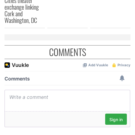
Cities theater
exchange linking
Cork and
Washington, DC
COMMENTS