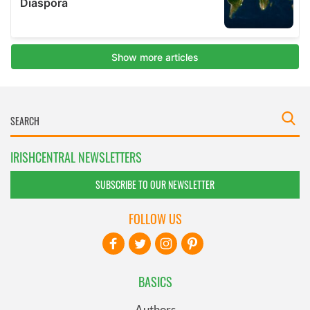
IRISHCENTRAL NEWSLETTERS
SUBSCRIBE TO OUR NEWSLETTER
FOLLOW US
BASICS
Authors