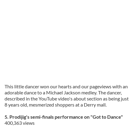
This little dancer won our hearts and our pageviews with an
adorable dance to a Michael Jackson medley. The dancer,
described in the YouTube video's about section as being just
8 years old, mesmerized shoppers at a Derry mall.
5. Prodijig's semi-finals performance on "Got to Dance"
400,363 views