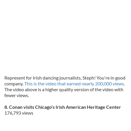
Represent for Irish dancing journalists, Steph! You're in good
company.
This is the video that earned nearly 200,000 views
.
The video above is a higher quality version of the video with
fewer views.
8. Conan visits Chicago's Irish American Heritage Center
176,793 views