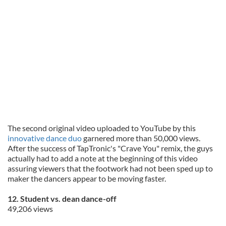
may combine it with other information that you’ve
provided to them or that they’ve collected from your use
of their services.
The second original video uploaded to YouTube by this
innovative dance duo
garnered more than 50,000 views.
After the success of TapTronic's "Crave You" remix, the guys
actually had to add a note at the beginning of this video
assuring viewers that the footwork had not been sped up to
maker the dancers appear to be moving faster.
12. Student vs. dean dance-off
49,206 views