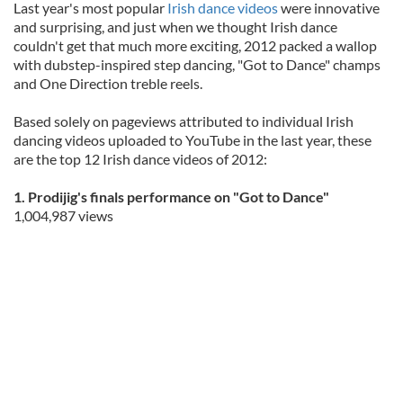
Last year's most popular
Irish dance videos
were innovative
and surprising, and just when we thought Irish dance
couldn't get that much more exciting, 2012 packed a wallop
with dubstep-inspired step dancing, "Got to Dance" champs
and One Direction treble reels.
Based solely on pageviews attributed to individual Irish
dancing videos uploaded to YouTube in the last year, these
are the top 12 Irish dance videos of 2012:
1. Prodijig's finals performance on "Got to Dance"
1,004,987 views