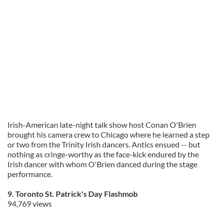
Irish-American late-night talk show host Conan O'Brien
brought his camera crew to Chicago where he learned a step
or two from the Trinity Irish dancers. Antics ensued -- but
nothing as cringe-worthy as the face-kick endured by the
Irish dancer with whom O'Brien danced during the stage
performance.
9. Toronto St. Patrick's Day Flashmob
94,769 views