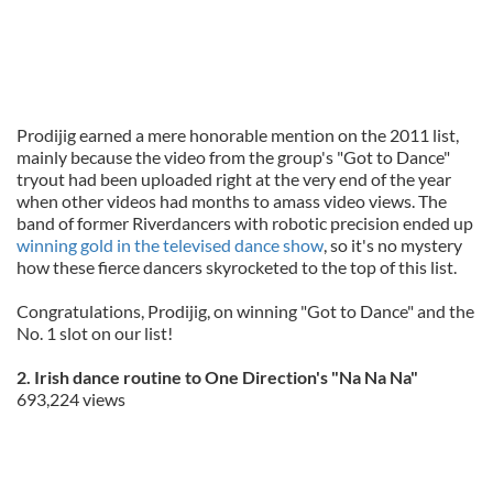
Prodijig earned a mere honorable mention on the 2011 list,
mainly because the video from the group's "Got to Dance"
tryout had been uploaded right at the very end of the year
when other videos had months to amass video views. The
band of former Riverdancers with robotic precision ended up
winning gold in the televised dance show
, so it's no mystery
how these fierce dancers skyrocketed to the top of this list.
Congratulations, Prodijig, on winning "Got to Dance" and the
No. 1 slot on our list!
2. Irish dance routine to One Direction's "Na Na Na"
693,224 views