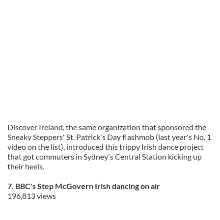
Discover Ireland, the same organization that sponsored the
Sneaky Steppers' St. Patrick's Day flashmob (last year's No. 1
video on the list), introduced this trippy Irish dance project
that got commuters in Sydney's Central Station kicking up
their heels.
7. BBC's Step McGovern Irish dancing on air
196,813 views