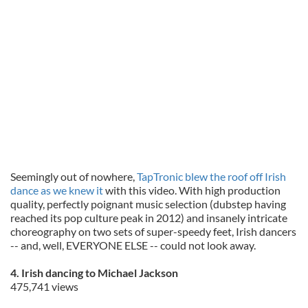
Seemingly out of nowhere,
TapTronic blew the roof off Irish
dance as we knew it
with this video. With high production
quality, perfectly poignant music selection (dubstep having
reached its pop culture peak in 2012) and insanely intricate
choreography on two sets of super-speedy feet, Irish dancers
-- and, well, EVERYONE ELSE -- could not look away.
4. Irish dancing to Michael Jackson
475,741 views