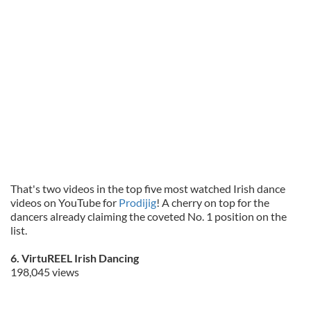
That's two videos in the top five most watched Irish dance
videos on YouTube for
Prodijig
! A cherry on top for the
dancers already claiming the coveted No. 1 position on the
list.
6. VirtuREEL Irish Dancing
198,045 views