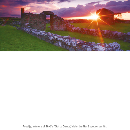
Prodijig, winners of Sky1's "Got to Dance," claim the No. 1 spot on our list.