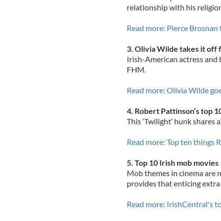
relationship with his religio
Read more: Pierce Brosnan t
3. Olivia Wilde takes it of
Irish-American actress and b
FHM.
Read more: Olivia Wilde g
4. Robert Pattinson’s top 1
This ‘Twilight’ hunk shares a
Read more: Top ten things R
5. Top 10 Irish mob movies
Mob themes in cinema are no
provides that enticing extra
Read more: IrishCentral's 