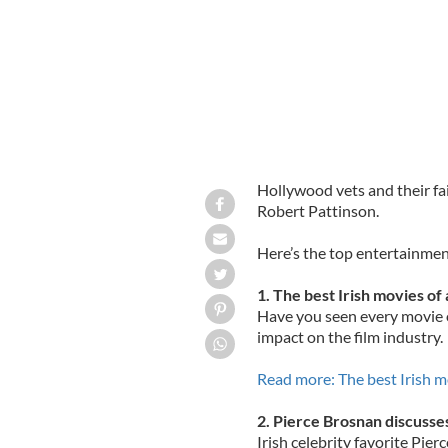
Hollywood vets and their fai
Robert Pattinson.
Here’s the top entertainmen
1. The best Irish movies of 
Have you seen every movie on
impact on the film industry.
Read more: The best Irish m
2. Pierce Brosnan discusses
Irish celebrity favorite Pie