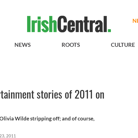
N
NEWS
ROOTS
CULTURE
tainment stories of 2011 on
Olivia Wilde stripping off; and of course,
23, 2011