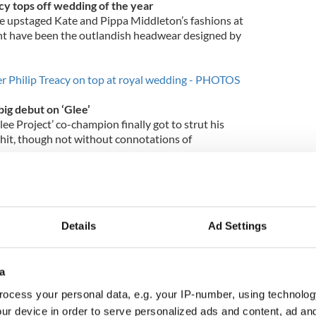
cy tops off wedding of the year
e upstaged Kate and Pippa Middleton’s fashions at
ght have been the outlandish headwear designed by
er Philip Treacy on top at royal wedding - PHOTOS
ig debut on ‘Glee’
ee Project’ co-champion finally got to strut his
hit, though not without connotations of
rms.
‘Glee’ storyline revealed - spoiler alert –
Details
Ad Settings
g grace in Catholic religion
er Charlie Sheen said he found solace in his
times.
a
en says his Catholic religion saved him
ocess your personal data, e.g. your IP-number, using technolog
ur device in order to serve personalized ads and content, ad a