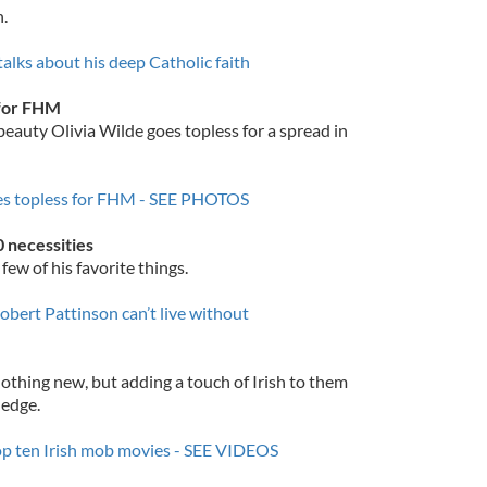
n.
alks about his deep Catholic faith
f for FHM
eauty Olivia Wilde goes topless for a spread in
oes topless for FHM - SEE PHOTOS
0 necessities
 few of his favorite things.
obert Pattinson can’t live without
thing new, but adding a touch of Irish to them
 edge.
top ten Irish mob movies - SEE VIDEOS