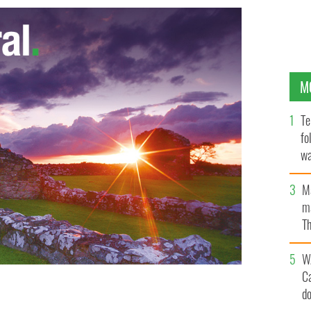
M
Te
fo
wa
Pa
M
ma
Th
an
W
C
d