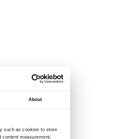
About
y such as cookies to store
nd content measurement,