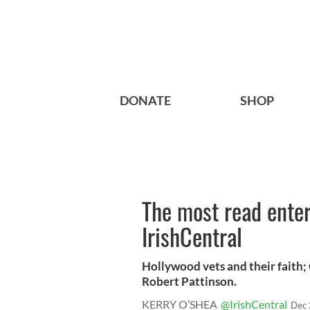
DONATE
SHOP
The most read enter
IrishCentral
Hollywood vets and their faith; 
Robert Pattinson.
KERRY O’SHEA
@IrishCentral
Dec 