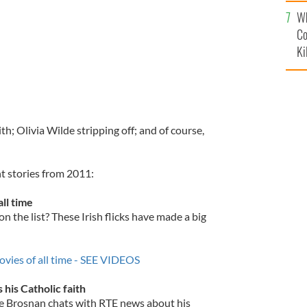
c
Wh
Co
Ki
th; Olivia Wilde stripping off; and of course,
t stories from 2011:
all time
 the list? These Irish flicks have made a big
ovies of all time - SEE VIDEOS
 his Catholic faith
rce Brosnan chats with RTE news about his