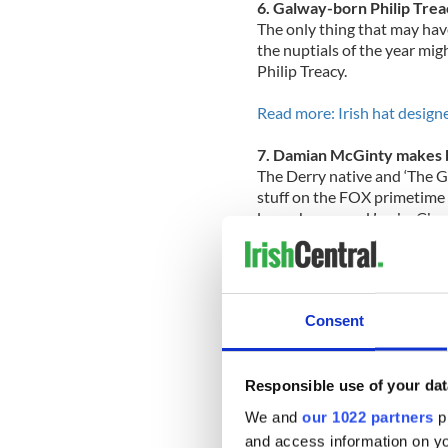
6. Galway-born Philip Trea
The only thing that may hav
the nuptials of the year mi
Philip Treacy.
Read more: Irish hat design
7. Damian McGinty makes b
The Derry native and ‘The Gl
stuff on the FOX primetime 
leprechauns and Lucky Cha
Read more: Damian McGinty’s 
VIDEOS
Consent
8. Martin Sheen found savin
The father of 2011’s headlin
Catholic faith during tough 
Responsible use of your dat
Read more: Actor Martin She
We and
our 1022 partners
pr
and access information on yo