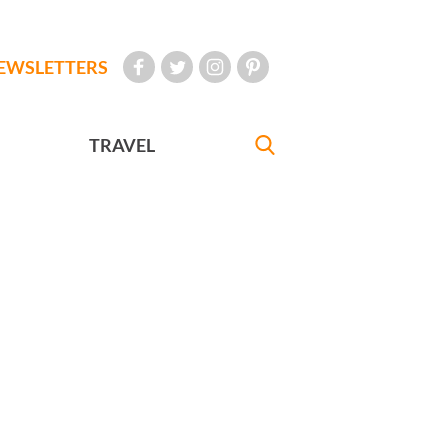
EWSLETTERS
TRAVEL