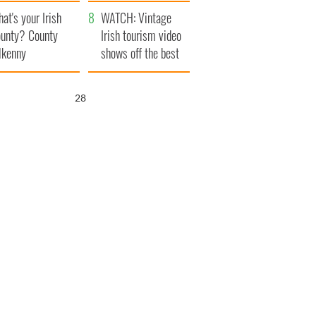
amera
Atlantic Way
at's your Irish
WATCH: Vintage
unty? County
Irish tourism video
lkenny
shows off the best
bits of Ireland
27