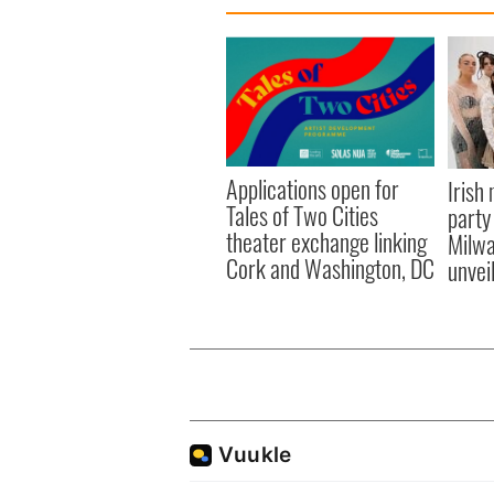
Applications open for
Irish
Tales of Two Cities
party
theater exchange linking
Milwa
Cork and Washington, DC
unvei