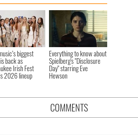
 music’s biggest
Everything to know about
 is back as
Spielberg's "Disclosure
ukee Irish Fest
Day" starring Eve
ls 2026 lineup
Hewson
COMMENTS