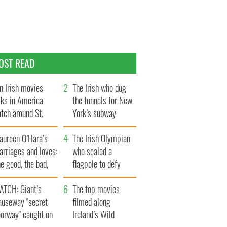
OST READ
n Irish movies
The Irish who dug
lks in America
the tunnels for New
tch around St.
York’s subway
trick’s Day
system
aureen O’Hara’s
The Irish Olympian
rriages and loves:
who scaled a
e good, the bad,
flagpole to defy
d the ugly
Britain
ATCH: Giant’s
The top movies
auseway "secret
filmed along
oorway" caught on
Ireland’s Wild