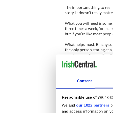
The important thing to realiz
story. It doesn’t really mat
What you will need is some so
three times a week, for examp
but if you’re like most peopl
What helps most, Binchy sugg
the only person staring at a
mad to even attempt this. Yo
doubt before, during and aft
But there are things you can
set out to do in the first pl
Consent
after book for decades, real
her own.
Binchy lives in Dalkey, a liv
Responsible use of your dat
local family that read books
We and
our 1022 partners
pr
one of your own. She had to 
and access information on yo