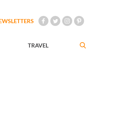
EWSLETTERS
TRAVEL