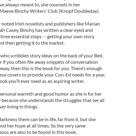
ve always meant to, she counsels in her
 Maeve Binchy Writers’ Club (Knopf Doubleday).
 noted Irish novelists and publishers like Marian
h Casey, Binchy has written a clear eyed and
hree essential steps -- getting your own story
and then getting it to the market.
n who scribbles story ideas on the back of your Bed,
 if you often file away snippets of conversation
way, then this is the book for you. There’s enough
e covers to provide your Con-Ed needs for a year,
ook you’ll ever need as an aspiring writer.
 personal warmth and good humor as she is for her
y because she understands the struggles that we all
ver lining in things.
rkness there can be in life, far from it, but she
nd her hope at all times. So the very same
ous are also to be found in this book.