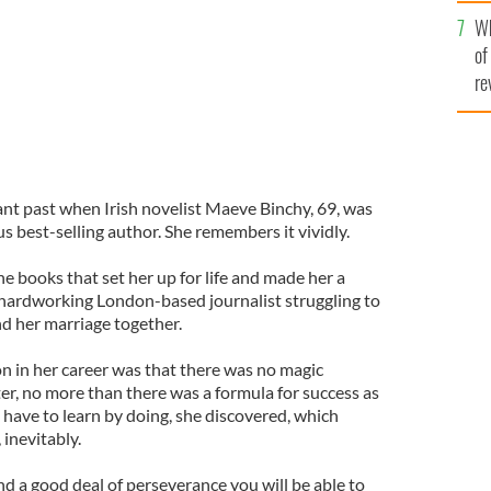
he
Wh
th
of
re
ant past when Irish novelist Maeve Binchy, 69, was
s best-selling author. She remembers it vividly.
he books that set her up for life and made her a
hardworking London-based journalist struggling to
nd her marriage together.
n in her career was that there was no magic
ter, no more than there was a formula for success as
 have to learn by doing, she discovered, which
inevitably.
and a good deal of perseverance you will be able to