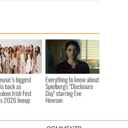
 music’s biggest
Everything to know about
 is back as
Spielberg's "Disclosure
ukee Irish Fest
Day" starring Eve
ls 2026 lineup
Hewson