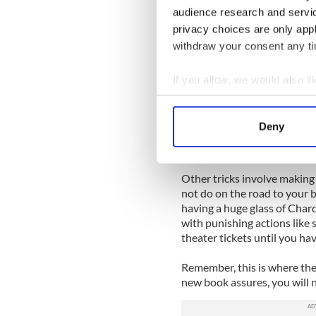
even pick up her pen.
audience research and servi
privacy choices are only app
Who, she wondered, would be
any place is interesting if 
withdraw your consent any tim
The book really comes to li
If you allow, we would also lik
give wise advice than to follo
Collect information a
notion of herself as a reliab
Identify your device by
to force herself back to the
Deny
she would write. Sure, it’s 
Find out more about how your
force her into doing someth
We use cookies to personalis
Other tricks involve making 
information about your use of
not do on the road to your 
other information that you’ve
having a huge glass of Cha
with punishing actions like 
theater tickets until you hav
Remember, this is where the l
new book assures, you will