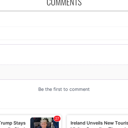
COMMENTS