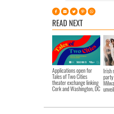
READ NEXT
Applications open for
Irish
Tales of Two Cities
party
theater exchange linking
Milwa
Cork and Washington, DC
unvei