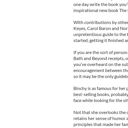
one day write the book you’
inspirational new book The
With contributions by other
Keyes, Carol Baron and Nora
unpretentious guide to the t
started, getting it finished 
If you are the sort of perso
Bath and Beyond receipts, or
you’ve overheard on the sub
encouragement between thes
so it may be the only guideb
Binchy is as famous for her
best-selling books, probabl
face while looking for the sil
Not that she overlooks the da
retains her sense of humor a
principles that made her fam