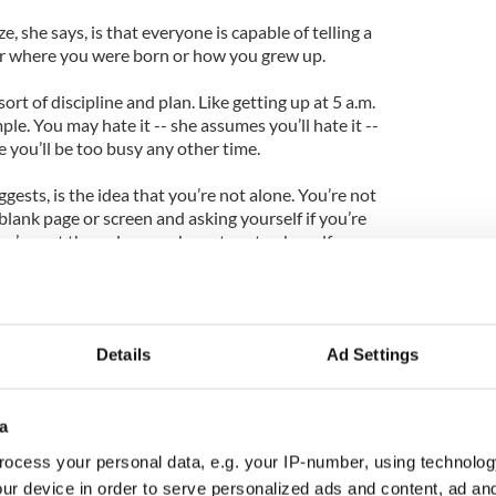
e, she says, is that everyone is capable of telling a
ter where you were born or how you grew up.
rt of discipline and plan. Like getting up at 5 a.m.
le. You may hate it -- she assumes you’ll hate it --
e you’ll be too busy any other time.
ests, is the idea that you’re not alone. You’re not
 blank page or screen and asking yourself if you’re
u’re not the only one who gets eaten by self-
er the process is complete.
 do to stave off the worst and focus on what you
ace. In this regard, Binchy, who has produced book
Details
Ad Settings
ly knows what’s she’s talking about and comes into
ely little suburb of Dublin, where she grew up in a
a
 constantly but thought it was a bit fancy to write
ocess your personal data, e.g. your IP-number, using technolog
combat her own sense of inferiority, she says, to
ur device in order to serve personalized ads and content, ad a