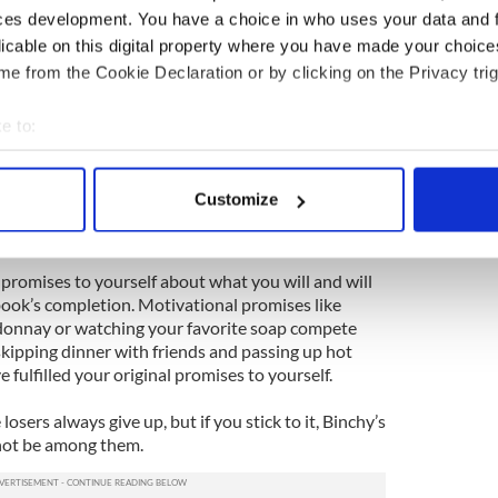
ces development. You have a choice in who uses your data and 
licable on this digital property where you have made your choic
 interested in her stories? The answer was that
you know where to look.
e from the Cookie Declaration or by clicking on the Privacy trig
fe when Binchy acknowledges it’s so much easier to
e to:
w it. But -- and this is a big but -- she also has this
bout your geographical location which can be accurate to within 
le person, and that’s one of the tricks she’s learned
 actively scanning it for specific characteristics (fingerprinting)
 desk to knock out the pages she promised herself
Customize
hackneyed, but it works or works well enough to
 personal data is processed and set your preferences in the
det
ing.
e content and ads, to provide social media features and to analy
promises to yourself about what you will and will
 our site with our social media, advertising and analytics partn
book’s completion. Motivational promises like
 provided to them or that they’ve collected from your use of their
rdonnay or watching your favorite soap compete
skipping dinner with friends and passing up hot
e fulfilled your original promises to yourself.
osers always give up, but if you stick to it, Binchy’s
 not be among them.