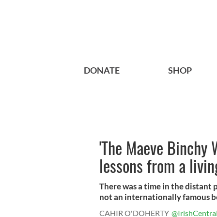
DONATE
SHOP
'The Maeve Binchy W
lessons from a livin
There was a time in the distant 
not an internationally famous be
CAHIR O'DOHERTY
@IrishCentra