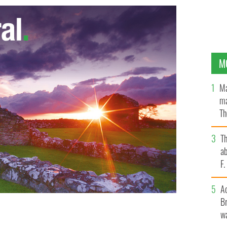
M
Ma
ma
Th
an
T
ab
F
A
Br
wa