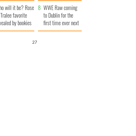
r funeral as she
launches $50
o will it be? Rose
anked local shops
million wrongful
WWE Raw coming
 Tralee favorite
death lawsuit
to Dublin for the
vealed by bookies
first time ever next
year
25