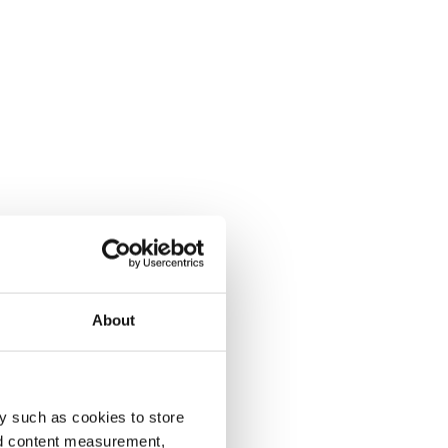
About
y such as cookies to store
nd content measurement,