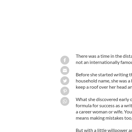
There was a time in the dist
not an internationally famou
Before she started writing t
household name, she was a 
keep a roof over her head a
What she discovered early o
formula for success as a wri
a career woman or wife. You
means making mistakes too, 
But with a little willpower 