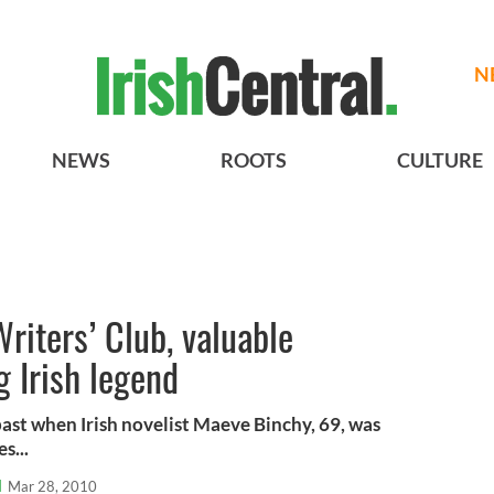
N
NEWS
ROOTS
CULTURE
riters’ Club, valuable
g Irish legend
past when Irish novelist Maeve Binchy, 69, was
s...
l
Mar 28, 2010