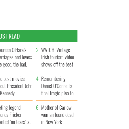
OST READ
ureen O’Hara’s
WATCH: Vintage
rriages and loves:
Irish tourism video
e good, the bad,
shows off the best
d the ugly
bits of Ireland
he best movies
Remembering
out President John
Daniel O’Connell's
. Kennedy
final tragic plea to
save Ireland from
cting legend
Famine
Mother of Carlow
enda Fricker
woman found dead
nted "no tears" at
in New York