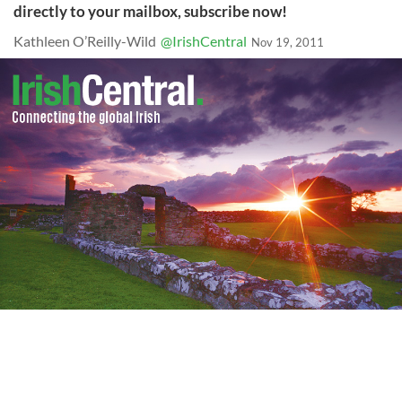
directly to your mailbox, subscribe now!
Kathleen O’Reilly-Wild
@IrishCentral
Nov 19, 2011