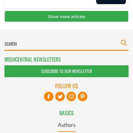
IRISHCENTRAL NEWSLETTERS
SUBSCRIBE TO OUR NEWSLETTER
FOLLOW US
BASICS
Authors