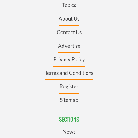
Topics
About Us
Contact Us
Advertise
Privacy Policy
Terms and Conditions
Register
Sitemap
SECTIONS
News