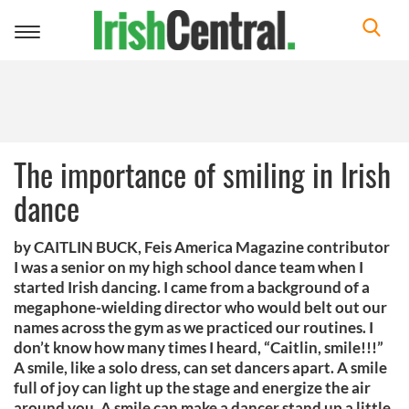
Toggle
navigation
The importance of smiling in Irish
dance
by CAITLIN BUCK, Feis America Magazine contributor
I was a senior on my high school dance team when I
started Irish dancing. I came from a background of a
megaphone-wielding director who would belt out our
names across the gym as we practiced our routines. I
don’t know how many times I heard, “Caitlin, smile!!!”
A smile, like a solo dress, can set dancers apart. A smile
full of joy can light up the stage and energize the air
around you. A smile can make a dancer stand up a little