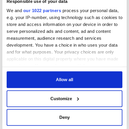
Responsible use of your data
that Americans
don’t
We and
our 1022 partners
process your personal data,
e.g. your IP-number, using technology such as cookies to
store and access information on your device in order to
serve personalized ads and content, ad and content
COMMENTS
measurement, audience research and services
development. You have a choice in who uses your data
and for what purposes. Your privacy choices are only
applicable on this digital property where you have made
your choices. You can change or withdraw your consent
any time from the Cookie Declaration or by clicking on
the Privacy trigger icon.
Allow all
If you allow, we would also like to:
Customize
Collect information about your geographical
location which can be accurate to within several
meters
Deny
Identify your device by actively scanning it for
specific characteristics (fingerprinting)