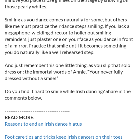
those pearly whites.
Smiling as you dance comes naturally for some, but others
like me must practice their dance steps smiling. If you lack a
megaphone-wielding director to holler out smiling
reminders, just plaster one on your face as you dance in front
of a mirror. Practice that smile until it becomes something
you do naturally like a well rehearsed step.
And just remember this one little thing, as you slip that solo
dress on: the immortal words of Annie, “Your never fully
dressed without a smile!”
Do you find it hard to smile while Irish dancing? Share in the
comments below.
-----------------------------------
READ MORE:
Reasons to end an Irish dance hiatus
Foot care tips and tricks keep Irish dancers on their toes