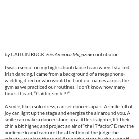
by CAITLIN BUCK,
Feis America Magazine
contributor
I was a senior on my high school dance team when I started
Irish dancing. I came from a background of a megaphone-
wielding director who would belt out our names across the
gym as we practiced our routines. I don’t know how many
times I heard, “Caitlin, smile!!!”
A smile, like a solo dress, can set dancers apart. A smile full of
joy can light up the stage and energize the air around you. A
smile can make a dancer stand up a little straighter, lift their
chin a bit higher, and project an air of “the IT factor.” Draw the
audience in and capture the attention of the judge the
minute you place those ghillies on the stage by showing off