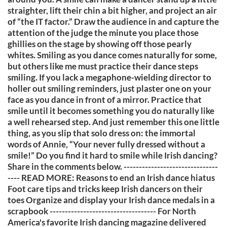
straighter, lift their chin a bit higher, and project an air
of “the IT factor.” Draw the audience in and capture the
attention of the judge the minute you place those
ghillies on the stage by showing off those pearly
whites. Smiling as you dance comes naturally for some,
but others like me must practice their dance steps
smiling. If you lack a megaphone-wielding director to
holler out smiling reminders, just plaster one on your
face as you dance in front of a mirror. Practice that
smile until it becomes something you do naturally like
a well rehearsed step. And just remember this one little
thing, as you slip that solo dress on: the immortal
words of Annie, “Your never fully dressed without a
smile!” Do you find it hard to smile while Irish dancing?
Share in the comments below. -------------------------------
---- READ MORE: Reasons to end an Irish dance hiatus
Foot care tips and tricks keep Irish dancers on their
toes Organize and display your Irish dance medals in a
scrapbook ----------------------------------- For North
America's favorite Irish dancing magazine delivered