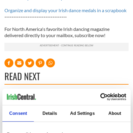
Organize and display your Irish dance medals in a scrapbook
-----------------------------------
For North America's favorite Irish dancing magazine
delivered directly to your mailbox, subscribe now!
READ NEXT
Applications open
Irish music’s
for Tales of Two
biggest party is
Cities theater
back as Milwaukee
Consent
Details
Ad Settings
About
exchange linking
Irish Fest unveils
Cork and
2026 lineup
Savage! Funny
Washington, DC
phrases Irish use