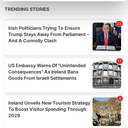
Find out more about how your personal data is processed
and set your preferences in the
details section
.
We use cookies to personalise content and ads, to
provide social media features and to analyse our traffic.
We also share information about your use of our site with
our social media, advertising and analytics partners who
may combine it with other information that you’ve
provided to them or that they’ve collected from your use
of their services.