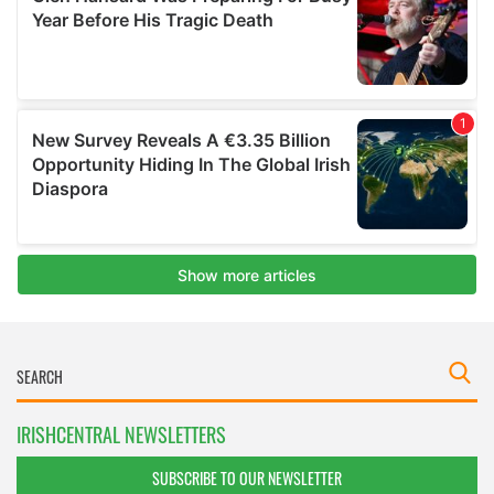
IRISHCENTRAL NEWSLETTERS
SUBSCRIBE TO OUR NEWSLETTER