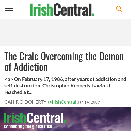
Toggle
navigation
The Craic Overcoming the Demon
of Addiction
<p> On February 17, 1986, after years of addiction and
self-destruction, Christopher Kennedy Lawford
reached a t...
CAHIR O'DOHERTY
@IrishCentral
Jan 14, 2009