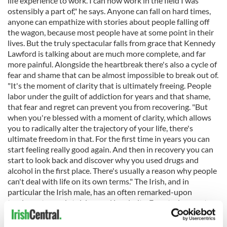
life experience to work. I can now work in the field I was
ostensibly a part of," he says. Anyone can fall on hard times,
anyone can empathize with stories about people falling off
the wagon, because most people have at some point in their
lives. But the truly spectacular falls from grace that Kennedy
Lawford is talking about are much more complete, and far
more painful. Alongside the heartbreak there's also a cycle of
fear and shame that can be almost impossible to break out of.
"It's the moment of clarity that is ultimately freeing. People
labor under the guilt of addiction for years and that shame,
that fear and regret can prevent you from recovering. "But
when you're blessed with a moment of clarity, which allows
you to radically alter the trajectory of your life, there's
ultimate freedom in that. For the first time in years you can
start feeling really good again. And then in recovery you can
start to look back and discover why you used drugs and
alcohol in the first place. There's usually a reason why people
can't deal with life on its own terms." The Irish, and in
particular the Irish male, has an often remarked-upon
tendency toward stoicism and insularity. Even today most
Irish people still have a horror of psychiatry and what they
see as touchy-feely quack psychology. That makes them leery