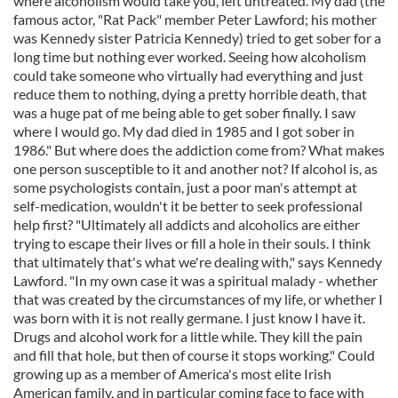
where alcoholism would take you, left untreated. My dad (the
famous actor, "Rat Pack" member Peter Lawford; his mother
was Kennedy sister Patricia Kennedy) tried to get sober for a
long time but nothing ever worked. Seeing how alcoholism
could take someone who virtually had everything and just
reduce them to nothing, dying a pretty horrible death, that
was a huge pat of me being able to get sober finally. I saw
where I would go. My dad died in 1985 and I got sober in
1986." But where does the addiction come from? What makes
one person susceptible to it and another not? If alcohol is, as
some psychologists contain, just a poor man's attempt at
self-medication, wouldn't it be better to seek professional
help first? "Ultimately all addicts and alcoholics are either
trying to escape their lives or fill a hole in their souls. I think
that ultimately that's what we're dealing with," says Kennedy
Lawford. "In my own case it was a spiritual malady - whether
that was created by the circumstances of my life, or whether I
was born with it is not really germane. I just know I have it.
Drugs and alcohol work for a little while. They kill the pain
and fill that hole, but then of course it stops working." Could
growing up as a member of America's most elite Irish
American family, and in particular coming face to face with