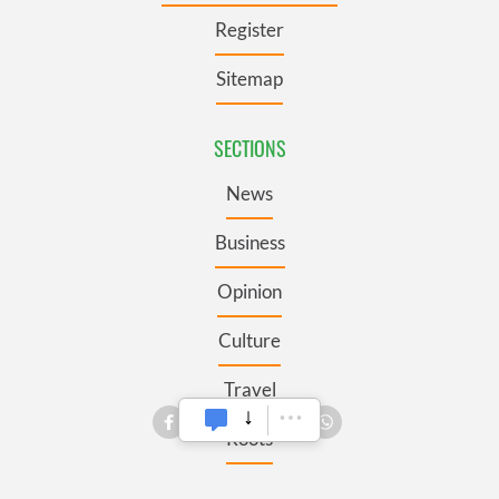
Register
Sitemap
SECTIONS
News
Business
Opinion
Culture
Travel
Roots