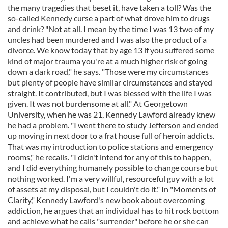
the many tragedies that beset it, have taken a toll? Was the
so-called Kennedy curse a part of what drove him to drugs
and drink? "Not at all. I mean by the time I was 13 two of my
uncles had been murdered and I was also the product of a
divorce. We know today that by age 13 if you suffered some
kind of major trauma you're at a much higher risk of going
down a dark road," he says. "Those were my circumstances
but plenty of people have similar circumstances and stayed
straight. It contributed, but I was blessed with the life I was
given. It was not burdensome at all." At Georgetown
University, when he was 21, Kennedy Lawford already knew
he had a problem. "I went there to study Jefferson and ended
up moving in next door to a frat house full of heroin addicts.
That was my introduction to police stations and emergency
rooms," he recalls. "I didn't intend for any of this to happen,
and I did everything humanely possible to change course but
nothing worked. I'm a very willful, resourceful guy with a lot
of assets at my disposal, but I couldn't do it." In "Moments of
Clarity," Kennedy Lawford's new book about overcoming
addiction, he argues that an individual has to hit rock bottom
and achieve what he calls "surrender" before he or she can