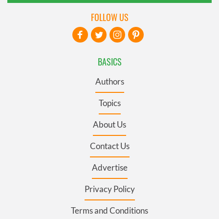
FOLLOW US
BASICS
Authors
Topics
About Us
Contact Us
Advertise
Privacy Policy
Terms and Conditions