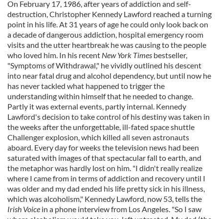
On February 17, 1986, after years of addiction and self-
destruction, Christopher Kennedy Lawford reached a turning
point in his life. At 31 years of age he could only look back on
a decade of dangerous addiction, hospital emergency room
visits and the utter heartbreak he was causing to the people
who loved him. In his recent
New York Times
bestseller,
"Symptoms of Withdrawal," he vividly outlined his descent
into near fatal drug and alcohol dependency, but until now he
has never tackled what happened to trigger the
understanding within himself that he needed to change.
Partly it was external events, partly internal. Kennedy
Lawford's decision to take control of his destiny was taken in
the weeks after the unforgettable, ill-fated space shuttle
Challenger explosion, which killed all seven astronauts
aboard. Every day for weeks the television news had been
saturated with images of that spectacular fall to earth, and
the metaphor was hardly lost on him. "I didn't really realize
where I came from in terms of addiction and recovery until I
was older and my dad ended his life pretty sick in his illness,
which was alcoholism," Kennedy Lawford, now 53, tells the
Irish Voice
in a phone interview from Los Angeles. "So I saw