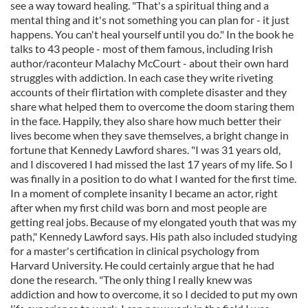
see a way toward healing. "That's a spiritual thing and a
mental thing and it's not something you can plan for - it just
happens. You can't heal yourself until you do." In the book he
talks to 43 people - most of them famous, including Irish
author/raconteur Malachy McCourt - about their own hard
struggles with addiction. In each case they write riveting
accounts of their flirtation with complete disaster and they
share what helped them to overcome the doom staring them
in the face. Happily, they also share how much better their
lives become when they save themselves, a bright change in
fortune that Kennedy Lawford shares. "I was 31 years old,
and I discovered I had missed the last 17 years of my life. So I
was finally in a position to do what I wanted for the first time.
In a moment of complete insanity I became an actor, right
after when my first child was born and most people are
getting real jobs. Because of my elongated youth that was my
path," Kennedy Lawford says. His path also included studying
for a master's certification in clinical psychology from
Harvard University. He could certainly argue that he had
done the research. "The only thing I really knew was
addiction and how to overcome, it so I decided to put my own