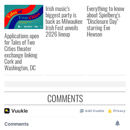
Irish music’s
Everything to know
biggest party is
about Spielberg's
back as Milwaukee
"Disclosure Day"
Irish Fest unveils
starring Eve
2026 lineup
Hewson
Applications open
for Tales of Two
Cities theater
exchange linking
Cork and
Washington, DC
COMMENTS