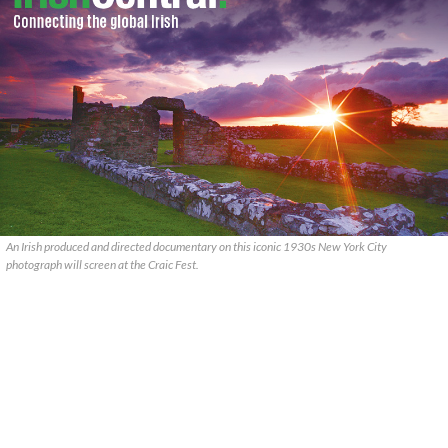
An Irish produced and directed documentary on this iconic 1930s New York City
photograph will screen at the Craic Fest.