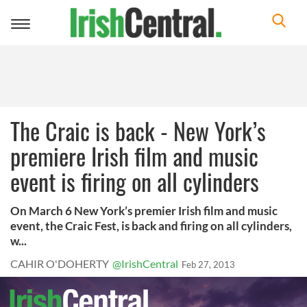
Toggle
navigation
The Craic is back - New York’s
premiere Irish film and music
event is firing on all cylinders
On March 6 New York’s premier Irish film and music
event, the Craic Fest, is back and firing on all cylinders,
w...
CAHIR O'DOHERTY
@IrishCentral
Feb 27, 2013