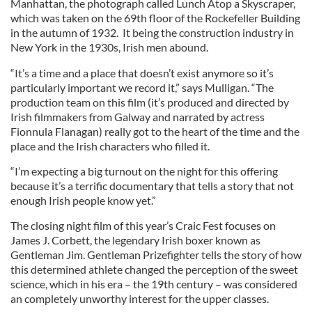
Manhattan, the photograph called Lunch Atop a Skyscraper,
which was taken on the 69th floor of the Rockefeller Building
in the autumn of 1932. It being the construction industry in
New York in the 1930s, Irish men abound.
“It’s a time and a place that doesn’t exist anymore so it’s
particularly important we record it,” says Mulligan. “The
production team on this film (it’s produced and directed by
Irish filmmakers from Galway and narrated by actress
Fionnula Flanagan) really got to the heart of the time and the
place and the Irish characters who filled it.
“I’m expecting a big turnout on the night for this offering
because it’s a terrific documentary that tells a story that not
enough Irish people know yet.”
The closing night film of this year’s Craic Fest focuses on
James J. Corbett, the legendary Irish boxer known as
Gentleman Jim. Gentleman Prizefighter tells the story of how
this determined athlete changed the perception of the sweet
science, which in his era – the 19th century – was considered
an completely unworthy interest for the upper classes.