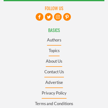
FOLLOW US
BASICS
Authors
Topics
About Us
Contact Us
Advertise
Privacy Policy
Terms and Conditions