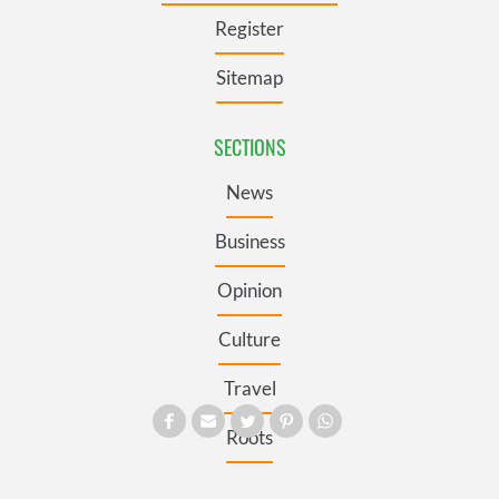
Register
Sitemap
SECTIONS
News
Business
Opinion
Culture
Travel
Roots