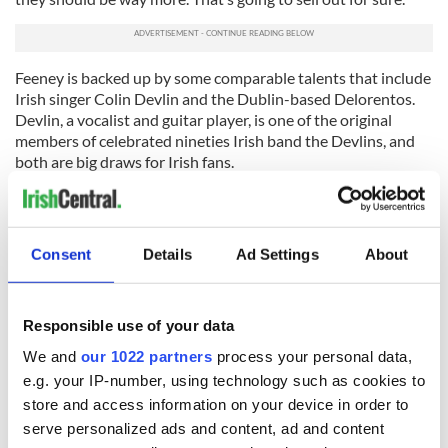
Feeney is backed up by some comparable talents that include
Irish singer Colin Devlin and the Dublin-based Delorentos.
Devlin, a vocalist and guitar player, is one of the original
members of celebrated nineties Irish band the Devlins, and
both are big draws for Irish fans.
“I look forward to introducing them all to the room. The
energy the last time they played amazed me. These bands can
really hit a home run,” says Mulligan.
Consent
Details
Ad Settings
About
This year there’s a special event called the Kids Fleadh (the
part of the Craic Fest program dedicated to younger folk)
which will be held during the festival run on March 9
Responsible use of your data
beginning at 10:30 a.m. at the Irish Arts Center. It’s an
We and
our 1022 partners
process your personal data,
opportunity for your American-born kids to connect with
their Irish heritage and have a lot of fun in the process.
e.g. your IP-number, using technology such as cookies to
store and access information on your device in order to
serve personalized ads and content, ad and content