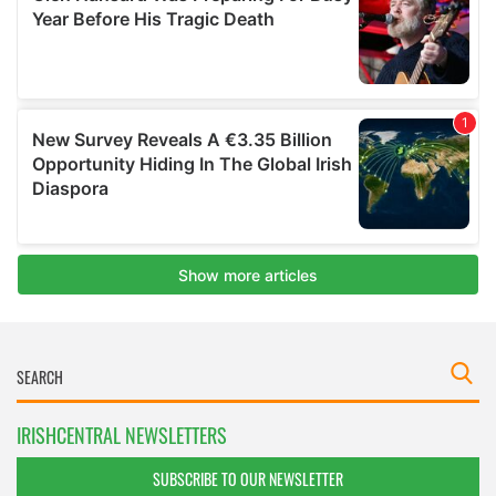
IRISHCENTRAL NEWSLETTERS
SUBSCRIBE TO OUR NEWSLETTER