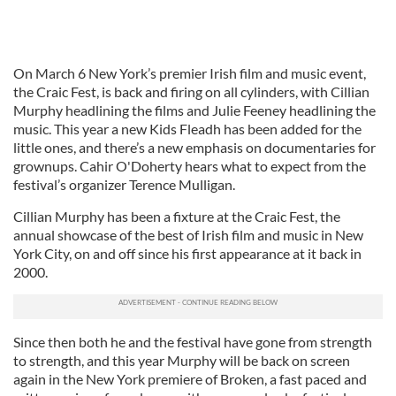
On March 6 New York’s premier Irish film and music event,
the Craic Fest, is back and firing on all cylinders, with Cillian
Murphy headlining the films and Julie Feeney headlining the
music. This year a new Kids Fleadh has been added for the
little ones, and there’s a new emphasis on documentaries for
grownups. Cahir O'Doherty hears what to expect from the
festival’s organizer Terence Mulligan.
Cillian Murphy has been a fixture at the Craic Fest, the
annual showcase of the best of Irish film and music in New
York City, on and off since his first appearance at it back in
2000.
Since then both he and the festival have gone from strength
to strength, and this year Murphy will be back on screen
again in the New York premiere of Broken, a fast paced and