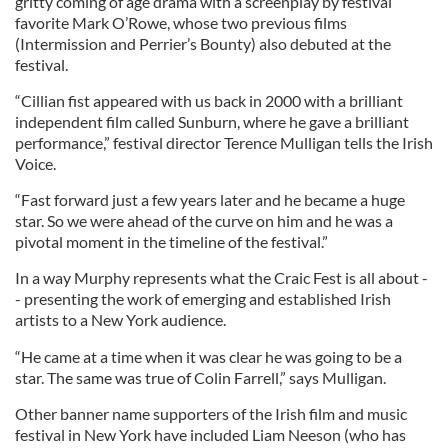
gritty coming of age drama with a screenplay by festival
favorite Mark O’Rowe, whose two previous films
(Intermission and Perrier’s Bounty) also debuted at the
festival.
“Cillian fist appeared with us back in 2000 with a brilliant
independent film called Sunburn, where he gave a brilliant
performance,” festival director Terence Mulligan tells the Irish
Voice.
“Fast forward just a few years later and he became a huge
star. So we were ahead of the curve on him and he was a
pivotal moment in the timeline of the festival.”
In a way Murphy represents what the Craic Fest is all about -
- presenting the work of emerging and established Irish
artists to a New York audience.
“He came at a time when it was clear he was going to be a
star. The same was true of Colin Farrell,” says Mulligan.
Other banner name supporters of the Irish film and music
festival in New York have included Liam Neeson (who has