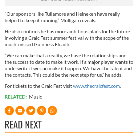
We also share information about your use of our site with
“Our sponsors like Tullamore and Heineken have really
our social media, advertising and analytics partners who
helped to keep it running,” Mulligan reveals.
may combine it with other information that you’ve
provided to them or that they’ve collected from your use
He also confirms he has more ambitious plans for the future
of their services.
involving a Craic Fest summer festival with the scope of the
much-missed Guinness Fleadh.
“We can make that a reality, we have the relationships and
the success to date to make it work. If a major player wants to
underwrite it we can make it happen. We have the talent and
the contacts. This could be the next step for us,” he adds.
For tickets to the Craic Fest visit
www.thecraicfest.com
.
RELATED:
Music
READ NEXT