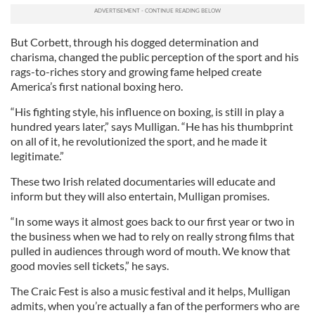
But Corbett, through his dogged determination and
charisma, changed the public perception of the sport and his
rags-to-riches story and growing fame helped create
America’s first national boxing hero.
“His fighting style, his influence on boxing, is still in play a
hundred years later,” says Mulligan. “He has his thumbprint
on all of it, he revolutionized the sport, and he made it
legitimate.”
These two Irish related documentaries will educate and
inform but they will also entertain, Mulligan promises.
“In some ways it almost goes back to our first year or two in
the business when we had to rely on really strong films that
pulled in audiences through word of mouth. We know that
good movies sell tickets,” he says.
The Craic Fest is also a music festival and it helps, Mulligan
admits, when you’re actually a fan of the performers who are