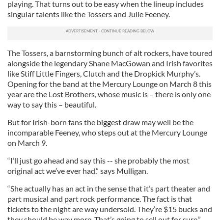
playing. That turns out to be easy when the lineup includes
singular talents like the Tossers and Julie Feeney.
The Tossers, a barnstorming bunch of alt rockers, have toured
alongside the legendary Shane MacGowan and Irish favorites
like Stiff Little Fingers, Clutch and the Dropkick Murphy’s.
Opening for the band at the Mercury Lounge on March 8 this
year are the Lost Brothers, whose music is – there is only one
way to say this – beautiful.
But for Irish-born fans the biggest draw may well be the
incomparable Feeney, who steps out at the Mercury Lounge
on March 9.
“I’ll just go ahead and say this -- she probably the most
original act we’ve ever had,” says Mulligan.
“She actually has an act in the sense that it’s part theater and
part musical and part rock performance. The fact is that
tickets to the night are way undersold. They’re $15 bucks and
they should be way more. That’s going to sell out for sure.”