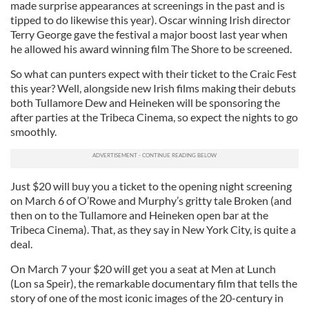
made surprise appearances at screenings in the past and is
tipped to do likewise this year). Oscar winning Irish director
Terry George gave the festival a major boost last year when
he allowed his award winning film The Shore to be screened.
So what can punters expect with their ticket to the Craic Fest
this year? Well, alongside new Irish films making their debuts
both Tullamore Dew and Heineken will be sponsoring the
after parties at the Tribeca Cinema, so expect the nights to go
smoothly.
Just $20 will buy you a ticket to the opening night screening
on March 6 of O’Rowe and Murphy’s gritty tale Broken (and
then on to the Tullamore and Heineken open bar at the
Tribeca Cinema). That, as they say in New York City, is quite a
deal.
On March 7 your $20 will get you a seat at Men at Lunch
(Lon sa Speir), the remarkable documentary film that tells the
story of one of the most iconic images of the 20-century in