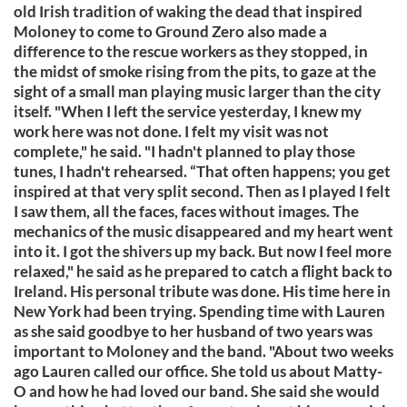
old Irish tradition of waking the dead that inspired
Moloney to come to Ground Zero also made a
difference to the rescue workers as they stopped, in
the midst of smoke rising from the pits, to gaze at the
sight of a small man playing music larger than the city
itself. "When I left the service yesterday, I knew my
work here was not done. I felt my visit was not
complete," he said. "I hadn't planned to play those
tunes, I hadn't rehearsed. “That often happens; you get
inspired at that very split second. Then as I played I felt
I saw them, all the faces, faces without images. The
mechanics of the music disappeared and my heart went
into it. I got the shivers up my back. But now I feel more
relaxed," he said as he prepared to catch a flight back to
Ireland. His personal tribute was done. His time here in
New York had been trying. Spending time with Lauren
as she said goodbye to her husband of two years was
important to Moloney and the band. "About two weeks
ago Lauren called our office. She told us about Matty-
O and how he had loved our band. She said she would