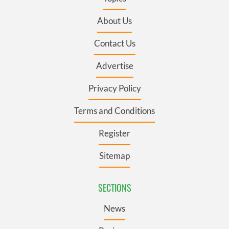
About Us
Contact Us
Advertise
Privacy Policy
Terms and Conditions
Register
Sitemap
SECTIONS
News