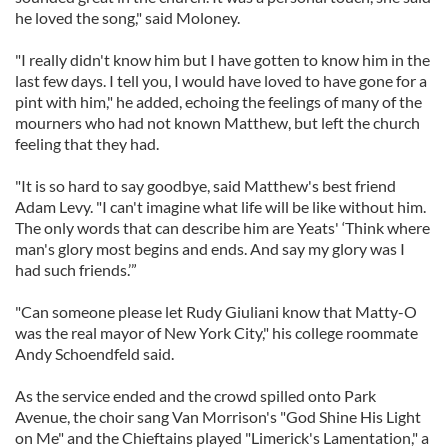
of their services.
he loved the song," said Moloney.
"I really didn't know him but I have gotten to know him in the
last few days. I tell you, I would have loved to have gone for a
pint with him," he added, echoing the feelings of many of the
mourners who had not known Matthew, but left the church
feeling that they had.
"It is so hard to say goodbye, said Matthew's best friend
Adam Levy. "I can't imagine what life will be like without him.
The only words that can describe him are Yeats' ‘Think where
man's glory most begins and ends. And say my glory was I
had such friends.’”
"Can someone please let Rudy Giuliani know that Matty-O
was the real mayor of New York City," his college roommate
Andy Schoendfeld said.
As the service ended and the crowd spilled onto Park
Avenue, the choir sang Van Morrison's "God Shine His Light
on Me" and the Chieftains played "Limerick's Lamentation," a