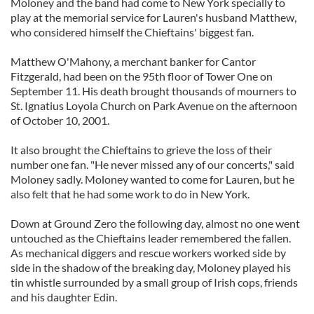
Moloney and the band had come to New York specially to
play at the memorial service for Lauren's husband Matthew,
who considered himself the Chieftains' biggest fan.
Matthew O'Mahony, a merchant banker for Cantor
Fitzgerald, had been on the 95th floor of Tower One on
September 11. His death brought thousands of mourners to
St. Ignatius Loyola Church on Park Avenue on the afternoon
of October 10, 2001.
It also brought the Chieftains to grieve the loss of their
number one fan. "He never missed any of our concerts," said
Moloney sadly. Moloney wanted to come for Lauren, but he
also felt that he had some work to do in New York.
Down at Ground Zero the following day, almost no one went
untouched as the Chieftains leader remembered the fallen.
As mechanical diggers and rescue workers worked side by
side in the shadow of the breaking day, Moloney played his
tin whistle surrounded by a small group of Irish cops, friends
and his daughter Edin.