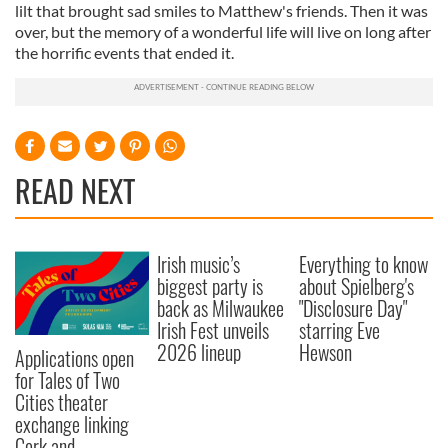
lilt that brought sad smiles to Matthew's friends. Then it was
over, but the memory of a wonderful life will live on long after
the horrific events that ended it.
READ NEXT
Irish music’s
Everything to know
biggest party is
about Spielberg's
back as Milwaukee
"Disclosure Day"
Irish Fest unveils
starring Eve
2026 lineup
Hewson
Applications open
for Tales of Two
Cities theater
exchange linking
Cork and