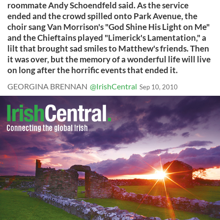
roommate Andy Schoendfeld said. As the service
ended and the crowd spilled onto Park Avenue, the
choir sang Van Morrison's "God Shine His Light on Me"
and the Chieftains played "Limerick's Lamentation," a
lilt that brought sad smiles to Matthew's friends. Then
it was over, but the memory of a wonderful life will live
on long after the horrific events that ended it.
GEORGINA BRENNAN
@IrishCentral
Sep 10, 2010