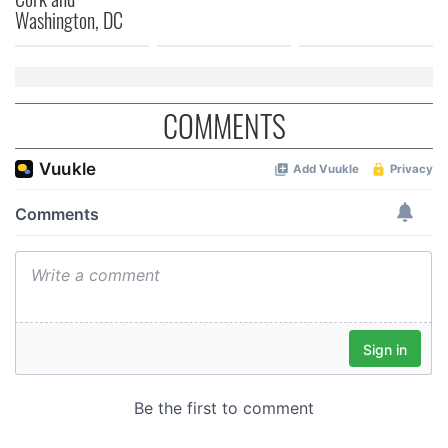
Washington, DC
COMMENTS