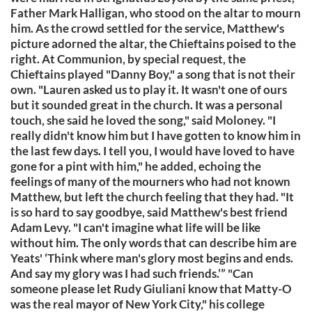
Father Mark Halligan, who stood on the altar to mourn
him. As the crowd settled for the service, Matthew's
picture adorned the altar, the Chieftains poised to the
right. At Communion, by special request, the
Chieftains played "Danny Boy," a song that is not their
own. "Lauren asked us to play it. It wasn't one of ours
but it sounded great in the church. It was a personal
touch, she said he loved the song," said Moloney. "I
really didn't know him but I have gotten to know him in
the last few days. I tell you, I would have loved to have
gone for a pint with him," he added, echoing the
feelings of many of the mourners who had not known
Matthew, but left the church feeling that they had. "It
is so hard to say goodbye, said Matthew's best friend
Adam Levy. "I can't imagine what life will be like
without him. The only words that can describe him are
Yeats' ‘Think where man's glory most begins and ends.
And say my glory was I had such friends.’” "Can
someone please let Rudy Giuliani know that Matty-O
was the real mayor of New York City," his college