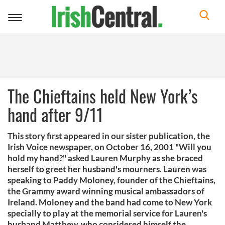
Toggle
navigation
The Chieftains held New York’s
hand after 9/11
This story first appeared in our sister publication, the
Irish Voice newspaper, on October 16, 2001 "Will you
hold my hand?" asked Lauren Murphy as she braced
herself to greet her husband's mourners. Lauren was
speaking to Paddy Moloney, founder of the Chieftains,
the Grammy award winning musical ambassadors of
Ireland. Moloney and the band had come to New York
specially to play at the memorial service for Lauren's
husband Matthew, who considered himself the