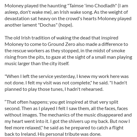
Moloney played the haunting "Taimse 'imo Chodladh" (I am
asleep, don't wake me), an Irish wake song. As the weight of
devastation sat heavy on the crowd's hearts Moloney played
another lament "Dochas" (hope).
The old Irish tradition of waking the dead that inspired
Moloney to come to Ground Zero also made a difference to
the rescue workers as they stopped, in the midst of smoke
rising from the pits, to gaze at the sight of a small man playing
music larger than the city itself.
"When I left the service yesterday, I knew my work here was
not done. I felt my visit was not complete," he said. "I hadn't
planned to play those tunes, I hadn't rehearsed.
“That often happens; you get inspired at that very split
second. Then as I played I felt I saw them, all the faces, faces
without images. The mechanics of the music disappeared and
my heart went into it. I got the shivers up my back. But now I
feel more relaxed," he said as he prepared to catch a flight
back to Ireland. His personal tribute was done.