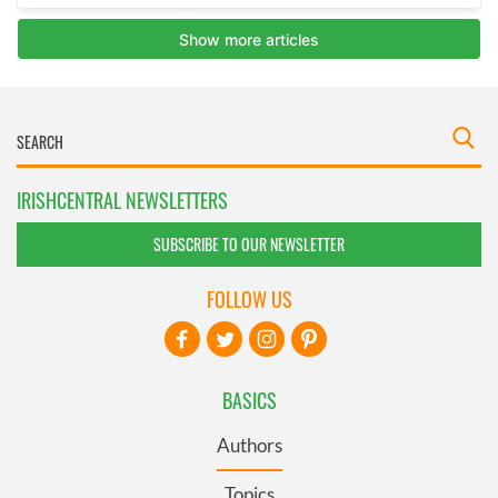
IRISHCENTRAL NEWSLETTERS
SUBSCRIBE TO OUR NEWSLETTER
FOLLOW US
BASICS
Authors
Topics