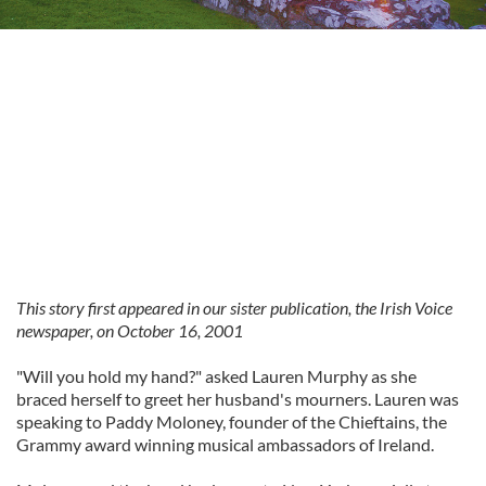
This story first appeared in our sister publication, the Irish Voice
newspaper, on October 16, 2001
"Will you hold my hand?" asked Lauren Murphy as she
braced herself to greet her husband's mourners. Lauren was
speaking to Paddy Moloney, founder of the Chieftains, the
Grammy award winning musical ambassadors of Ireland.