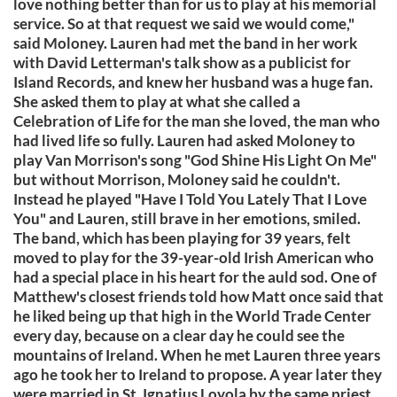
love nothing better than for us to play at his memorial
service. So at that request we said we would come,"
said Moloney. Lauren had met the band in her work
with David Letterman's talk show as a publicist for
Island Records, and knew her husband was a huge fan.
She asked them to play at what she called a
Celebration of Life for the man she loved, the man who
had lived life so fully. Lauren had asked Moloney to
play Van Morrison's song "God Shine His Light On Me"
but without Morrison, Moloney said he couldn't.
Instead he played "Have I Told You Lately That I Love
You" and Lauren, still brave in her emotions, smiled.
The band, which has been playing for 39 years, felt
moved to play for the 39-year-old Irish American who
had a special place in his heart for the auld sod. One of
Matthew's closest friends told how Matt once said that
he liked being up that high in the World Trade Center
every day, because on a clear day he could see the
mountains of Ireland. When he met Lauren three years
ago he took her to Ireland to propose. A year later they
were married in St. Ignatius Loyola by the same priest,