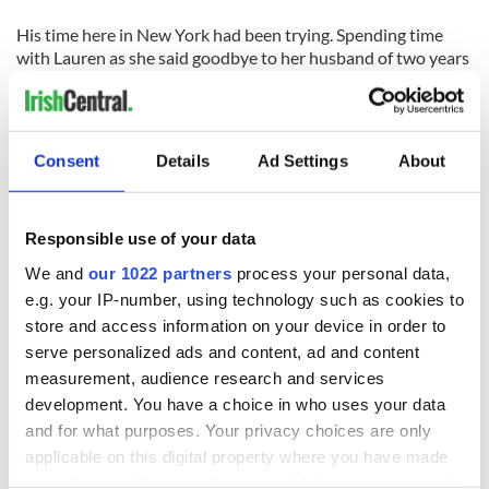
His time here in New York had been trying. Spending time
with Lauren as she said goodbye to her husband of two years
was important to Moloney and the band.
"About two weeks ago Lauren called our office. She told us
about Matty-O and how he had loved our band. She said she
Consent
Details
Ad Settings
About
would love nothing better than for us to play at his memorial
service. So at that request we said we would come," said
Moloney.
Responsible use of your data
Lauren had met the band in her work with David Letterman's
We and
our 1022 partners
process your personal data,
talk show as a publicist for Island Records, and knew her
e.g. your IP-number, using technology such as cookies to
husband was a huge fan. She asked them to play at what she
store and access information on your device in order to
called a Celebration of Life for the man she loved, the man
serve personalized ads and content, ad and content
who had lived life so fully.
measurement, audience research and services
Lauren had asked Moloney to play Van Morrison's song "God
development. You have a choice in who uses your data
Shine His Light On Me" but without Morrison, Moloney said
and for what purposes. Your privacy choices are only
he couldn't. Instead he played "Have I Told You Lately That I
applicable on this digital property where you have made
Love You" and Lauren, still brave in her emotions, smiled.
your choices. You can change or withdraw your consent