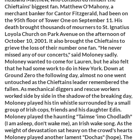
Chieftains' biggest fan. Matthew O'Mahony, a
merchant banker for Cantor Fitzgerald, had been on
the 95th floor of Tower One on September 11. His
death brought thousands of mourners to St. Ignatius
Loyola Church on Park Avenue on the afternoon of
October 10, 2001. It also brought the Chieftains to
grieve the loss of their number one fan. "He never
missed any of our concerts," said Moloney sadly.
Moloney wanted to come for Lauren, but he also felt
that he had some work to do in New York. Down at
Ground Zero the following day, almost no one went
untouched as the Chieftains leader remembered the
fallen. As mechanical diggers and rescue workers
worked side by side in the shadow of the breaking day,
Moloney played his tin whistle surrounded by a small
group of Irish cops, friends and his daughter Edin.
Moloney played the haunting "Taimse 'imo Chodladh"
(I am asleep, don't wake me), an Irish wake song. As the
weight of devastation sat heavy on the crowd's hearts
Moloney played another lament "Dochas" (hope). The