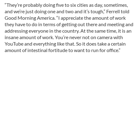
“They’re probably doing five to six cities as day, sometimes,
and we’re just doing one and two and it’s tough,” Ferrell told
Good Morning America. “I appreciate the amount of work
they have to do in terms of getting out there and meeting and
addressing everyone in the country. At the same time, it is an
insane amount of work. You’re never not on camera with
YouTube and everything like that. So it does take a certain
amount of intestinal fortitude to want to run for office.”