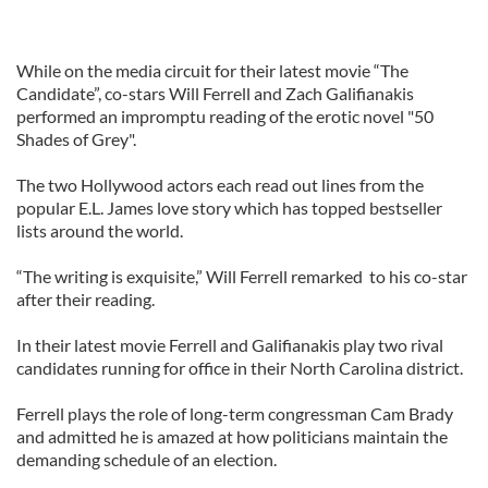
While on the media circuit for their latest movie “The
Candidate”, co-stars Will Ferrell and Zach Galifianakis
performed an impromptu reading of the erotic novel "50
Shades of Grey".
The two Hollywood actors each read out lines from the
popular E.L. James love story which has topped bestseller
lists around the world.
“The writing is exquisite,” Will Ferrell remarked to his co-star
after their reading.
In their latest movie Ferrell and Galifianakis play two rival
candidates running for office in their North Carolina district.
Ferrell plays the role of long-term congressman Cam Brady
and admitted he is amazed at how politicians maintain the
demanding schedule of an election.