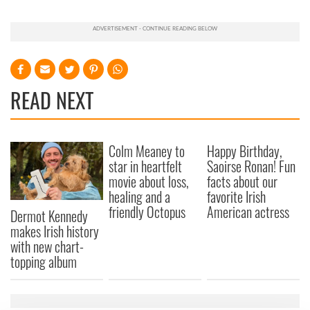
READ NEXT
Colm Meaney to
Happy Birthday,
star in heartfelt
Saoirse Ronan! Fun
movie about loss,
facts about our
healing and a
favorite Irish
friendly Octopus
American actress
Dermot Kennedy
makes Irish history
with new chart-
topping album