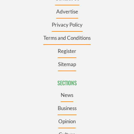
Advertise
Privacy Policy
Terms and Conditions
Register
Sitemap
SECTIONS
News
Business
Opinion