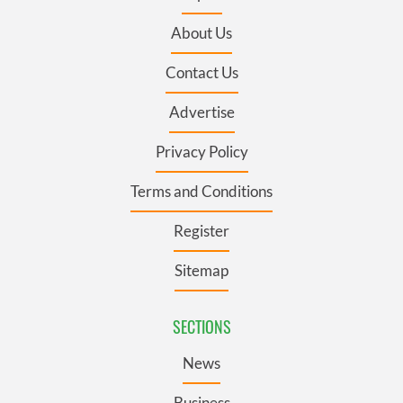
About Us
Contact Us
Advertise
Privacy Policy
Terms and Conditions
Register
Sitemap
SECTIONS
News
Business