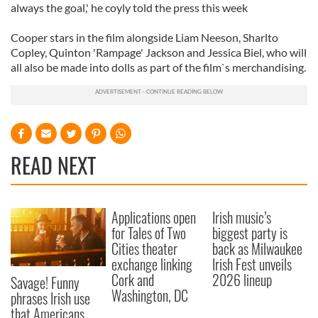
always the goal,' he coyly told the press this week
Cooper stars in the film alongside Liam Neeson, Sharlto
Copley, Quinton 'Rampage' Jackson and Jessica Biel, who will
all also be made into dolls as part of the film`s merchandising.
READ NEXT
Applications open
Irish music’s
for Tales of Two
biggest party is
Cities theater
back as Milwaukee
exchange linking
Irish Fest unveils
Cork and
2026 lineup
Savage! Funny
Washington, DC
phrases Irish use
that Americans