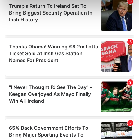
Find out more about how your personal data is processed
and set your preferences in the
details section
.
We use cookies to personalise content and ads, to
provide social media features and to analyse our traffic.
We also share information about your use of our site with
our social media, advertising and analytics partners who
may combine it with other information that you’ve
provided to them or that they’ve collected from your use
of their services.