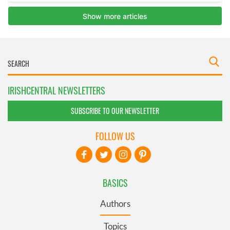
IRISHCENTRAL NEWSLETTERS
SUBSCRIBE TO OUR NEWSLETTER
FOLLOW US
BASICS
Authors
Topics