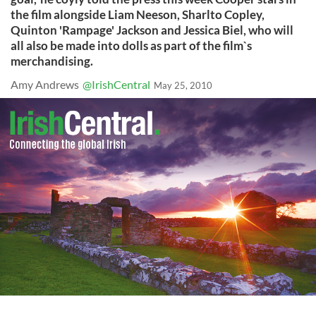
the film alongside Liam Neeson, Sharlto Copley,
Quinton 'Rampage' Jackson and Jessica Biel, who will
all also be made into dolls as part of the film`s
merchandising.
Amy Andrews
@IrishCentral
May 25, 2010