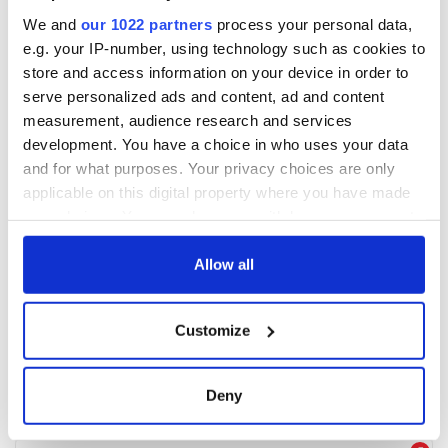
We and
our 1022 partners
process your personal data,
e.g. your IP-number, using technology such as cookies to
store and access information on your device in order to
serve personalized ads and content, ad and content
measurement, audience research and services
development. You have a choice in who uses your data
and for what purposes. Your privacy choices are only
applicable on this digital property where you have made
your choices. You can change or withdraw your consent
any time from the Cookie Declaration or by clicking on
the Privacy trigger icon.
Allow all
If you allow, we would also like to:
Customize
Collect information about your geographical
location which can be accurate to within several
meters
Deny
Identify your device by actively scanning it for
specific characteristics (fingerprinting)