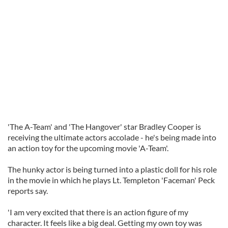
'The A-Team' and 'The Hangover' star Bradley Cooper is
receiving the ultimate actors accolade - he's being made into
an action toy for the upcoming movie 'A-Team'.
The hunky actor is being turned into a plastic doll for his role
in the movie in which he plays Lt. Templeton 'Faceman' Peck
reports say.
'I am very excited that there is an action figure of my
character. It feels like a big deal. Getting my own toy was