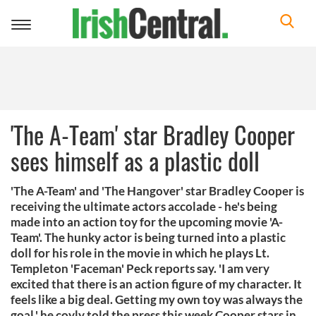
Toggle
navigation
'The A-Team' star Bradley Cooper
sees himself as a plastic doll
'The A-Team' and 'The Hangover' star Bradley Cooper is
receiving the ultimate actors accolade - he's being
made into an action toy for the upcoming movie 'A-
Team'. The hunky actor is being turned into a plastic
doll for his role in the movie in which he plays Lt.
Templeton 'Faceman' Peck reports say. 'I am very
excited that there is an action figure of my character. It
feels like a big deal. Getting my own toy was always the
goal,' he coyly told the press this week Cooper stars in