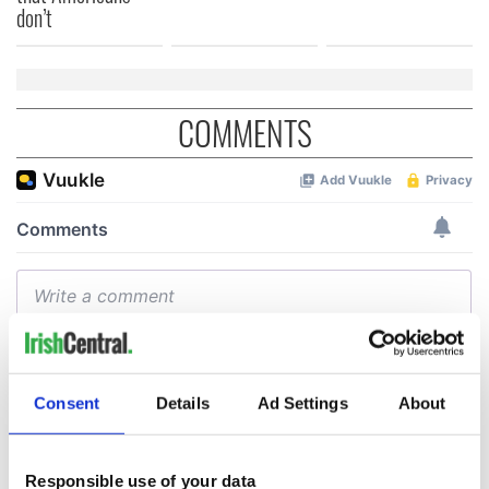
don’t
COMMENTS
Consent
Details
Ad Settings
About
Responsible use of your data