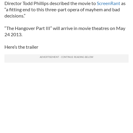
Director Todd Phillips described the movie to
ScreenRant
as
“a fitting end to this three-part opera of mayhem and bad
decisions.”
“The Hangover Part III” will arrive in movie theatres on May
24 2013.
Here’s the trailer