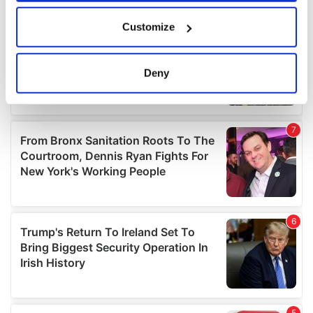
If you allow, we would also like to:
Customize
Collect information about your geographical
location which can be accurate to within several
meters
Deny
Identify your device by actively scanning it for
specific characteristics (fingerprinting)
Find out more about how your personal data is processed
and set your preferences in the
details section
.
We use cookies to personalise content and ads, to
provide social media features and to analyse our traffic.
We also share information about your use of our site with
our social media, advertising and analytics partners who
may combine it with other information that you’ve
provided to them or that they’ve collected from your use
of their services.