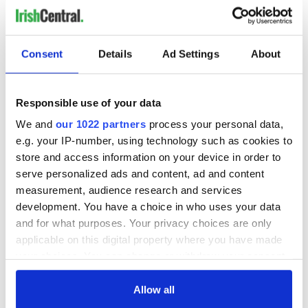
Consent
Details
Ad Settings
About
Responsible use of your data
We and
our 1022 partners
process your personal data,
e.g. your IP-number, using technology such as cookies to
store and access information on your device in order to
serve personalized ads and content, ad and content
measurement, audience research and services
development. You have a choice in who uses your data
and for what purposes. Your privacy choices are only
applicable on this digital property where you have made
your choices. You can change or withdraw your consent
any time from the Cookie Declaration or by clicking on
the Privacy trigger icon.
Allow all