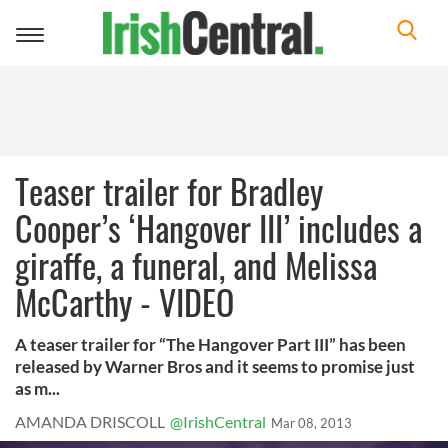
Toggle
navigation
Teaser trailer for Bradley
Cooper’s ‘Hangover III’ includes a
giraffe, a funeral, and Melissa
McCarthy - VIDEO
A teaser trailer for “The Hangover Part III” has been
released by Warner Bros and it seems to promise just
as m...
AMANDA DRISCOLL
@IrishCentral
Mar 08, 2013