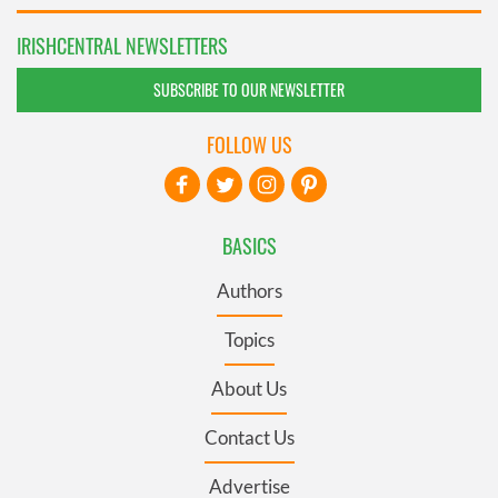
IRISHCENTRAL NEWSLETTERS
SUBSCRIBE TO OUR NEWSLETTER
FOLLOW US
BASICS
Authors
Topics
About Us
Contact Us
Advertise