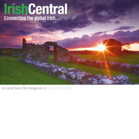
A scene from The Hangover 2
GOOGLE IMAGES