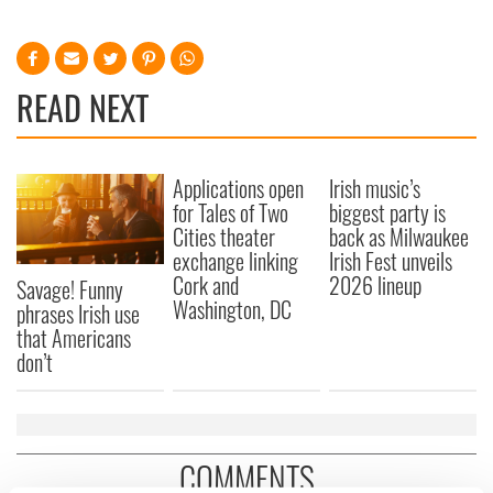
READ NEXT
Applications open
Irish music’s
for Tales of Two
biggest party is
Cities theater
back as Milwaukee
exchange linking
Irish Fest unveils
Cork and
2026 lineup
Savage! Funny
Washington, DC
phrases Irish use
that Americans
don’t
COMMENTS