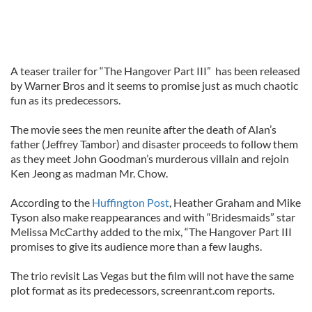
A teaser trailer for “The Hangover Part III” has been released
by Warner Bros and it seems to promise just as much chaotic
fun as its predecessors.
The movie sees the men reunite after the death of Alan’s
father (Jeffrey Tambor) and disaster proceeds to follow them
as they meet John Goodman’s murderous villain and rejoin
Ken Jeong as madman Mr. Chow.
According to the
Huffington Post
, Heather Graham and Mike
Tyson also make reappearances and with “Bridesmaids” star
Melissa McCarthy added to the mix, “The Hangover Part III
promises to give its audience more than a few laughs.
The trio revisit Las Vegas but the film will not have the same
plot format as its predecessors, screenrant.com reports.