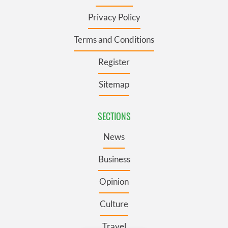
Privacy Policy
Terms and Conditions
Register
Sitemap
SECTIONS
News
Business
Opinion
Culture
Travel