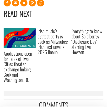
READ NEXT
Irish music’s
Everything to know
biggest party is
about Spielberg's
back as Milwaukee
"Disclosure Day"
Irish Fest unveils
starring Eve
2026 lineup
Hewson
Applications open
for Tales of Two
Cities theater
exchange linking
Cork and
Washington, DC
COMMENTS