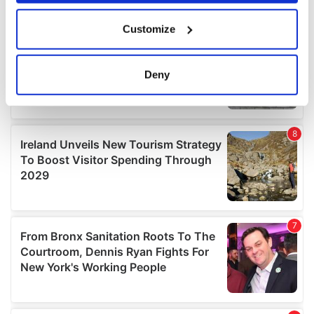
If you allow, we would also like to:
Customize
Collect information about your geographical
location which can be accurate to within several
meters
Deny
Identify your device by actively scanning it for
specific characteristics (fingerprinting)
Find out more about how your personal data is processed
and set your preferences in the
details section
.
We use cookies to personalise content and ads, to
provide social media features and to analyse our traffic.
We also share information about your use of our site with
our social media, advertising and analytics partners who
may combine it with other information that you’ve
provided to them or that they’ve collected from your use
of their services.