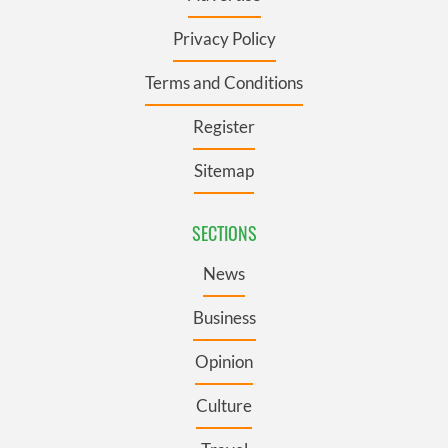
Privacy Policy
Terms and Conditions
Register
Sitemap
SECTIONS
News
Business
Opinion
Culture