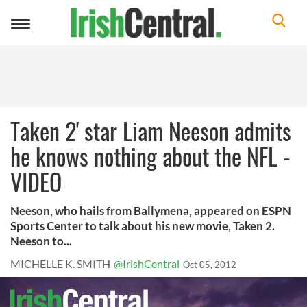
Toggle
navigation
Taken 2' star Liam Neeson admits
he knows nothing about the NFL -
VIDEO
Neeson, who hails from Ballymena, appeared on ESPN
Sports Center to talk about his new movie, Taken 2.
Neeson to...
MICHELLE K. SMITH
@IrishCentral
Oct 05, 2012