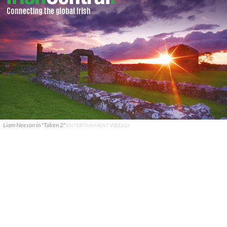
Liam Neeson in "Taken 2"
ENTERTAINMENT WEEKLY