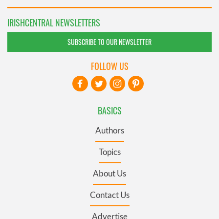
IRISHCENTRAL NEWSLETTERS
SUBSCRIBE TO OUR NEWSLETTER
FOLLOW US
BASICS
Authors
Topics
About Us
Contact Us
Advertise