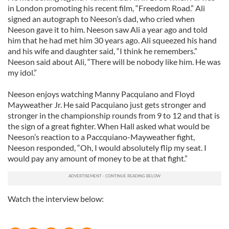
in London promoting his recent film, “Freedom Road.” Ali
signed an autograph to Neeson’s dad, who cried when
Neeson gave it to him. Neeson saw Ali a year ago and told
him that he had met him 30 years ago. Ali squeezed his hand
and his wife and daughter said, “I think he remembers.”
Neeson said about Ali, “There will be nobody like him. He was
my idol.”
Neeson enjoys watching Manny Pacquiano and Floyd
Mayweather Jr. He said Pacquiano just gets stronger and
stronger in the championship rounds from 9 to 12 and that is
the sign of a great fighter. When Hall asked what would be
Neeson’s reaction to a Paccquiano-Mayweather fight,
Neeson responded, “Oh, I would absolutely flip my seat. I
would pay any amount of money to be at that fight.”
Watch the interview below: