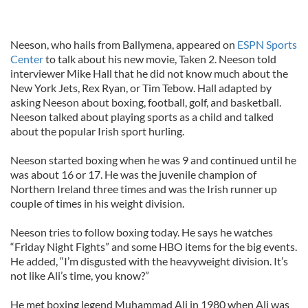
Neeson, who hails from Ballymena, appeared on
ESPN Sports
Center
to talk about his new movie, Taken 2. Neeson told
interviewer Mike Hall that he did not know much about the
New York Jets, Rex Ryan, or Tim Tebow. Hall adapted by
asking Neeson about boxing, football, golf, and basketball.
Neeson talked about playing sports as a child and talked
about the popular Irish sport hurling.
Neeson started boxing when he was 9 and continued until he
was about 16 or 17. He was the juvenile champion of
Northern Ireland three times and was the Irish runner up
couple of times in his weight division.
Neeson tries to follow boxing today. He says he watches
“Friday Night Fights” and some HBO items for the big events.
He added, “I’m disgusted with the heavyweight division. It’s
not like Ali’s time, you know?”
He met boxing legend Muhammad Ali in 1980 when Ali was