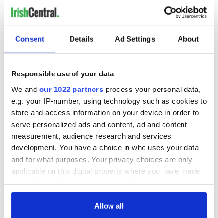
Consent
Details
Ad Settings
About
Responsible use of your data
We and
our 1022 partners
process your personal data,
e.g. your IP-number, using technology such as cookies to
store and access information on your device in order to
serve personalized ads and content, ad and content
measurement, audience research and services
development. You have a choice in who uses your data
and for what purposes. Your privacy choices are only
applicable on this digital property where you have made
your choices. You can change or withdraw your consent
any time from the Cookie Declaration or by clicking on
the Privacy trigger icon.
Allow all