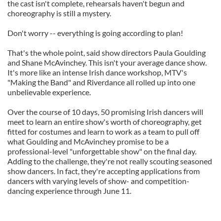
the cast isn't complete, rehearsals haven't begun and
choreography is still a mystery.
Don't worry -- everything is going according to plan!
That's the whole point, said show directors Paula Goulding
and Shane McAvinchey. This isn't your average dance show.
It's more like an intense Irish dance workshop, MTV's
"Making the Band" and Riverdance all rolled up into one
unbelievable experience.
Over the course of 10 days, 50 promising Irish dancers will
meet to learn an entire show's worth of choreography, get
fitted for costumes and learn to work as a team to pull off
what Goulding and McAvinchey promise to be a
professional-level "unforgettable show" on the final day.
Adding to the challenge, they're not really scouting seasoned
show dancers. In fact, they're accepting applications from
dancers with varying levels of show- and competition-
dancing experience through June 11.