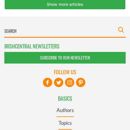
IRISHCENTRAL NEWSLETTERS
SUBSCRIBE TO OUR NEWSLETTER
FOLLOW US
BASICS
Authors
Topics