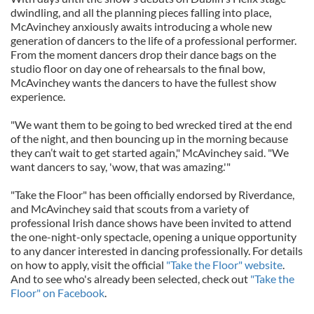
dwindling, and all the planning pieces falling into place,
McAvinchey anxiously awaits introducing a whole new
generation of dancers to the life of a professional performer.
From the moment dancers drop their dance bags on the
studio floor on day one of rehearsals to the final bow,
McAvinchey wants the dancers to have the fullest show
experience.
"We want them to be going to bed wrecked tired at the end
of the night, and then bouncing up in the morning because
they can’t wait to get started again," McAvinchey said. "We
want dancers to say, 'wow, that was amazing.'"
"Take the Floor" has been officially endorsed by Riverdance,
and McAvinchey said that scouts from a variety of
professional Irish dance shows have been invited to attend
the one-night-only spectacle, opening a unique opportunity
to any dancer interested in dancing professionally. For details
on how to apply, visit the official
"Take the Floor" website
.
And to see who's already been selected, check out
"Take the
Floor" on Facebook
.