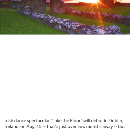
Irish dance spectacular "Take the Floor" will debut in Dublin,
Ireland, on Aug. 15 -- that's just over two months away -- but