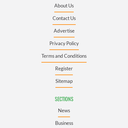
About Us
Contact Us
Advertise
Privacy Policy
Terms and Conditions
Register
Sitemap
SECTIONS
News
Business