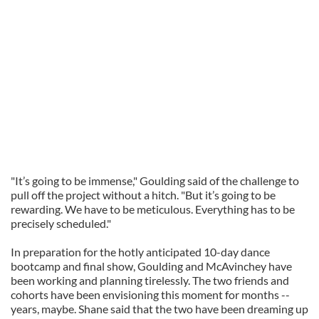
"It’s going to be immense," Goulding said of the challenge to
pull off the project without a hitch. "But it’s going to be
rewarding. We have to be meticulous. Everything has to be
precisely scheduled."
In preparation for the hotly anticipated 10-day dance
bootcamp and final show, Goulding and McAvinchey have
been working and planning tirelessly. The two friends and
cohorts have been envisioning this moment for months --
years, maybe. Shane said that the two have been dreaming up