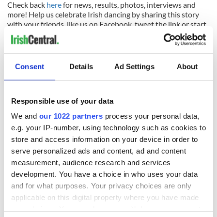
Check back
here
for news, results, photos, interviews and
more! Help us celebrate Irish dancing by sharing this story
with your friends, like us on Facebook, tweet the link or start
a conversation with a comment in the message box below.
THANK YOU!
Consent
Details
Ad Settings
About
READ NEXT
Responsible use of your data
Irish music’s
Everything to know
We and
our 1022 partners
process your personal data,
biggest party is
about Spielberg's
e.g. your IP-number, using technology such as cookies to
back as Milwaukee
"Disclosure Day"
store and access information on your device in order to
Irish Fest unveils
starring Eve
serve personalized ads and content, ad and content
2026 lineup
Hewson
Applications open
measurement, audience research and services
for Tales of Two
development. You have a choice in who uses your data
Cities theater
and for what purposes. Your privacy choices are only
exchange linking
applicable on this digital property where you have made
Cork and
your choices. You can change or withdraw your consent
Washington, DC