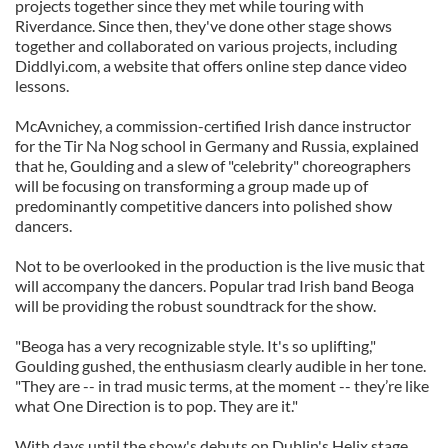
projects together since they met while touring with
Riverdance. Since then, they've done other stage shows
together and collaborated on various projects, including
Diddlyi.com, a website that offers online step dance video
lessons.
McAvnichey, a commission-certified Irish dance instructor
for the Tir Na Nog school in Germany and Russia, explained
that he, Goulding and a slew of "celebrity" choreographers
will be focusing on transforming a group made up of
predominantly competitive dancers into polished show
dancers.
Not to be overlooked in the production is the live music that
will accompany the dancers. Popular trad Irish band Beoga
will be providing the robust soundtrack for the show.
"Beoga has a very recognizable style. It's so uplifting,"
Goulding gushed, the enthusiasm clearly audible in her tone.
"They are -- in trad music terms, at the moment -- they’re like
what One Direction is to pop. They are it."
With days until the show's debuts on Dublin's Helix stage