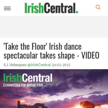
Toggle
navigation
'Take the Floor' Irish dance
spectacular takes shape - VIDEO
S.J. Velasquez
@IrishCentral
Jun 01, 2012