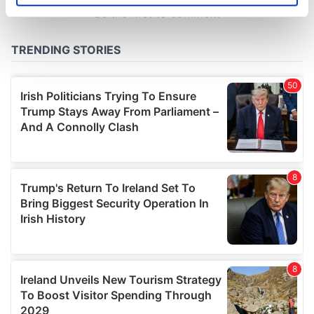
specific characteristics (fingerprinting)
Find out more about how your personal data is processed
and set your preferences in the
details section
.
We use cookies to personalise content and ads, to
provide social media features and to analyse our traffic.
We also share information about your use of our site with
our social media, advertising and analytics partners who
may combine it with other information that you’ve
provided to them or that they’ve collected from your use
of their services.