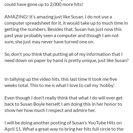
could have gone up to 2,000 more hits!
AMAZING! It’s amazing just like Susan. I do not use a
computer spreadsheet for it, it would take up to much time in
getting the numbers. Besides that, Susan has just now this
past year probably seen a computer and though I am not
sure, she just may never have turned one on.
So, don't you think that putting all of my information that I
need down on paper by hand is pretty unique, just like Susan?
In tallying up the video hits, this last time it took me five
weeks total. This to me is what I love to call my 'hobby.'
Even though I don't really think that what I do will ever get
back to Susan Boyle herself, I am doing this in her honor to
show her how much I respect and admire her.
I will be doing another posting of Susan's YouTube Hits on
April 11. What a great way to bring her hits full circle to the