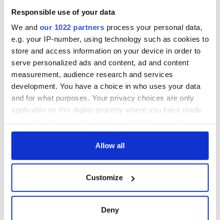
Cities theater
Responsible use of your data
exchange linking
Cork and
We and
our 1022 partners
process your personal data,
Washington, DC
e.g. your IP-number, using technology such as cookies to
store and access information on your device in order to
serve personalized ads and content, ad and content
measurement, audience research and services
COMMENTS
development. You have a choice in who uses your data
and for what purposes. Your privacy choices are only
applicable on this digital property where you have made
your choices. You can change or withdraw your consent
any time from the Cookie Declaration or by clicking on
the Privacy trigger icon.
Allow all
If you allow, we would also like to:
Customize
Collect information about your geographical
location which can be accurate to within several
meters
Deny
Identify your device by actively scanning it for