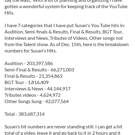
gotten a wonderful system for keeping track of the YouTube
Hits.
I have 7 categories that I have put Susan's You Tube hits in:
Audition, Semi-finals & Results, Final & Results, BGT Tour,
Interviews and News, Tributes of Videos, Other songs not
from the Talent show. As of Dec. 15th, here is the breakdown
numbers for Susan's Hits.
Audition - 203,397,586
Semi-Final & Results - 66,271,003
Final & Results - 21,354,863
BGT Tour - 1,816,409
Interviews & News - 44,144,917
Tributes videos - 4,624,972
Other Songs Sung - 42,077,564
Total - 383,687,314
Susan's hit numbers are never standing still. I can get a hit
total of a video, leave it and go back to it in 2 hours and it