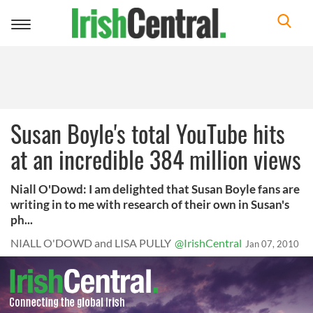
Toggle
navigation
Susan Boyle's total YouTube hits
at an incredible 384 million views
Niall O'Dowd: I am delighted that Susan Boyle fans are
writing in to me with research of their own in Susan's
ph...
NIALL O'DOWD and LISA PULLY
@IrishCentral
Jan 07, 2010