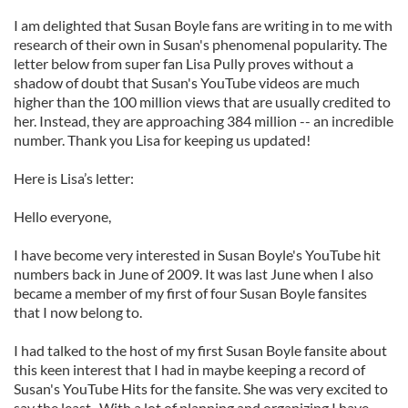
I am delighted that Susan Boyle fans are writing in to me with
research of their own in Susan's phenomenal popularity. The
letter below from super fan Lisa Pully proves without a
shadow of doubt that Susan's YouTube videos are much
higher than the 100 million views that are usually credited to
her. Instead, they are approaching 384 million -- an incredible
number. Thank you Lisa for keeping us updated!
Here is Lisa’s letter:
Hello everyone,
I have become very interested in Susan Boyle's YouTube hit
numbers back in June of 2009. It was last June when I also
became a member of my first of four Susan Boyle fansites
that I now belong to.
I had talked to the host of my first Susan Boyle fansite about
this keen interest that I had in maybe keeping a record of
Susan's YouTube Hits for the fansite. She was very excited to
say the least. With a lot of planning and organizing I have