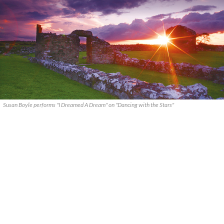
Susan Boyle performs "I Dreamed A Dream" on "Dancing with the Stars"