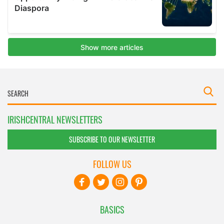
IRISHCENTRAL NEWSLETTERS
SUBSCRIBE TO OUR NEWSLETTER
FOLLOW US
BASICS