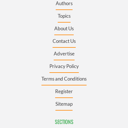
Authors
Topics
About Us
Contact Us
Advertise
Privacy Policy
Terms and Conditions
Register
Sitemap
SECTIONS