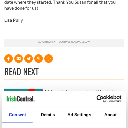
date where they started. Thank You Susan for all that you
have done for us!
Lisa Pully
READ NEXT
Irish music’s
Everything to know
biggest party is
about Spielberg's
back as Milwaukee
"Disclosure Day"
Irish Fest unveils
starring Eve
Consent
Details
Ad Settings
About
2026 lineup
Hewson
Applications open
for Tales of Two