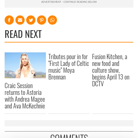
READ NEXT
Tributes pour in for
Fusion Kitchen, a
"First Lady of Celtic
new food and
music" Moya
culture show,
Brennan
begins April 13 on
DCTV
Craic Session
returns to Astoria
with Andrea Magee
and Ava McKechnie