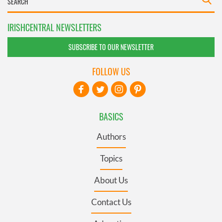
IRISHCENTRAL NEWSLETTERS
SUBSCRIBE TO OUR NEWSLETTER
FOLLOW US
BASICS
Authors
Topics
About Us
Contact Us