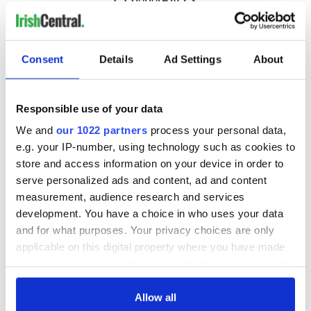
COMMENTS
Consent
Details
Ad Settings
About
Responsible use of your data
We and
our 1022 partners
process your personal data,
e.g. your IP-number, using technology such as cookies to
store and access information on your device in order to
serve personalized ads and content, ad and content
measurement, audience research and services
development. You have a choice in who uses your data
and for what purposes. Your privacy choices are only
applicable on this digital property where you have made
your choices. You can change or withdraw your consent
any time from the Cookie Declaration or by clicking on
the Privacy trigger icon.
Allow all