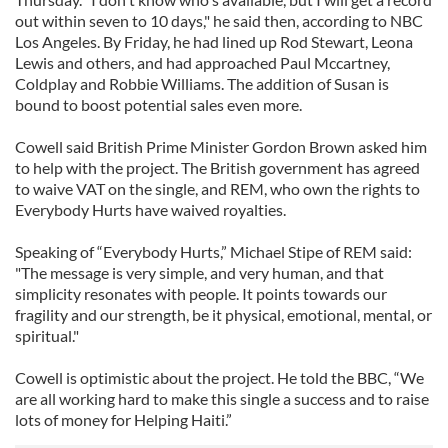
out within seven to 10 days," he said then, according to NBC
Los Angeles. By Friday, he had lined up Rod Stewart, Leona
Lewis and others, and had approached Paul Mccartney,
Coldplay and Robbie Williams. The addition of Susan is
bound to boost potential sales even more.
Cowell said British Prime Minister Gordon Brown asked him
to help with the project. The British government has agreed
to waive VAT on the single, and REM, who own the rights to
Everybody Hurts have waived royalties.
Speaking of “Everybody Hurts,” Michael Stipe of REM said:
"The message is very simple, and very human, and that
simplicity resonates with people. It points towards our
fragility and our strength, be it physical, emotional, mental, or
spiritual."
Cowell is optimistic about the project. He told the BBC, “We
are all working hard to make this single a success and to raise
lots of money for Helping Haiti.”