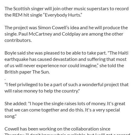
The Scottish singer will join other music superstars to record
the REM hit single “Everybody Hurts.”
The project was Simon Cowell’s idea and he will produce the
single. Paul McCartney and Coldplay are among the other
contributors.
Boyle said she was pleased to be able to take part. "The Haiti
earthquake has caused devastation and suffering that most
of us will never experience nor could imagine,” she told the
British paper The Sun.
.
"I feel privileged to be a part of such a wonderful project that
will raise money to help the country."
She added: "I hope the single raises lots of money. It's great
that we can come together and do this. It's a very special
song."
Cowell has been working on the collaboration since
Thursday. "I don't know who's available, but I will get a record