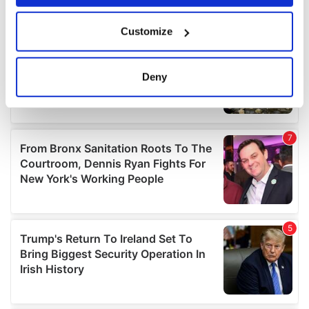
If you allow, we would also like to:
Customize
Collect information about your geographical
location which can be accurate to within several
meters
Deny
Identify your device by actively scanning it for
specific characteristics (fingerprinting)
Find out more about how your personal data is processed
and set your preferences in the
details section
.
We use cookies to personalise content and ads, to
provide social media features and to analyse our traffic.
We also share information about your use of our site with
our social media, advertising and analytics partners who
may combine it with other information that you’ve
provided to them or that they’ve collected from your use
of their services.