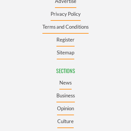
Advertise
Privacy Policy
Terms and Conditions
Register
Sitemap
SECTIONS
News
Business
Opinion
Culture