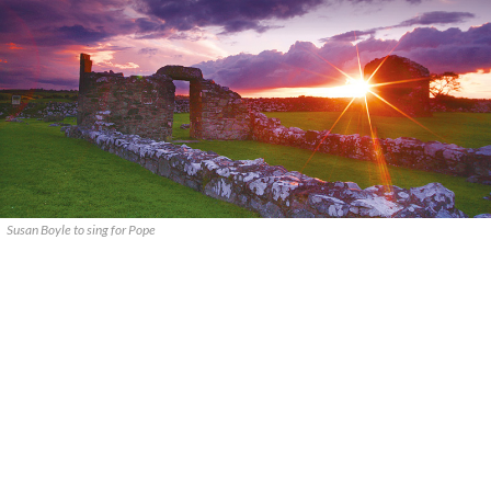
Susan Boyle to sing for Pope