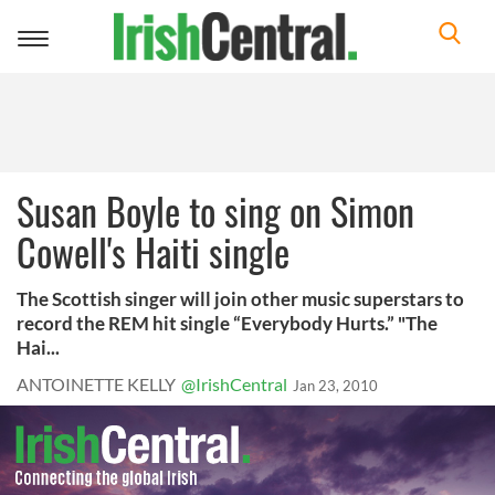
Toggle
navigation
Susan Boyle to sing on Simon
Cowell's Haiti single
The Scottish singer will join other music superstars to
record the REM hit single “Everybody Hurts.” "The
Hai...
ANTOINETTE KELLY
@IrishCentral
Jan 23, 2010