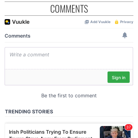
COMMENTS