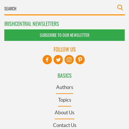
IRISHCENTRAL NEWSLETTERS
SUBSCRIBE TO OUR NEWSLETTER
FOLLOW US
BASICS
Authors
Topics
About Us
Contact Us