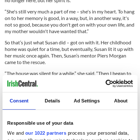
no longer here, but her spirit is.
“She's still very much a part of me – she's in my heart. To hang
on to her memory is good, in a way, but, in another way, it's
not so good, because you don't get on with your own life, and
my mother wouldn't have wanted that.”
So that’s just what Susan did – got on with it. Her childhood
home was quiet for a time, but eventually, Susan lit it up with
her music once again. Then, Susan’s mentor Piers Morgan
came to the rescue.
“The house was silent for a while,” she said. “Then I began to
listen to the radio again, and came across ‘Britain's Got
Talent’ on the TV and the wee boy called Piers Morgan.
Consent
Details
Ad Settings
About
“I thought, ‘Hmm, nice. I like him’ I used to put the show on to
see him, then I began to wonder what would happen if I
Responsible use of your data
wrote off for an audition.'
We and
our 1022 partners
process your personal data,
Susan soon found herself making her way to the “BGT”