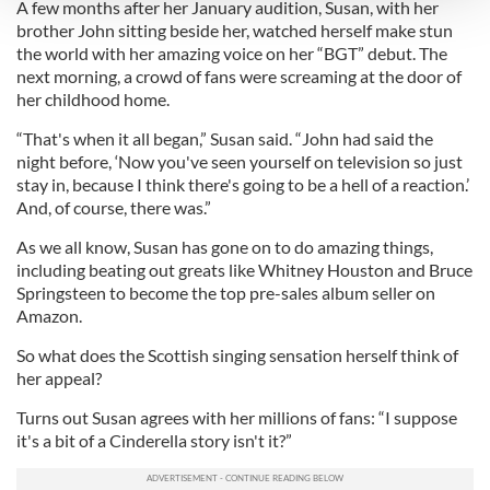
A few months after her January audition, Susan, with her
brother John sitting beside her, watched herself make stun
We use cookies to personalise content and ads, to
the world with her amazing voice on her “BGT” debut. The
provide social media features and to analyse our traffic.
next morning, a crowd of fans were screaming at the door of
We also share information about your use of our site with
her childhood home.
our social media, advertising and analytics partners who
“That's when it all began,” Susan said. “John had said the
may combine it with other information that you’ve
night before, ‘Now you've seen yourself on television so just
provided to them or that they’ve collected from your use
stay in, because I think there's going to be a hell of a reaction.’
of their services.
And, of course, there was.”
As we all know, Susan has gone on to do amazing things,
including beating out greats like Whitney Houston and Bruce
Springsteen to become the top pre-sales album seller on
Amazon.
So what does the Scottish singing sensation herself think of
her appeal?
Turns out Susan agrees with her millions of fans: “I suppose
it's a bit of a Cinderella story isn't it?”