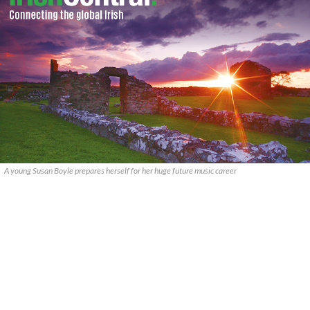
A young Susan Boyle prepares herself for her huge future music career