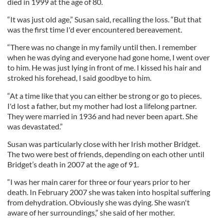
died in 1999 at the age of 80.
“It was just old age,” Susan said, recalling the loss. “But that
was the first time I'd ever encountered bereavement.
“There was no change in my family until then. I remember
when he was dying and everyone had gone home, I went over
to him. He was just lying in front of me. I kissed his hair and
stroked his forehead, I said goodbye to him.
“At a time like that you can either be strong or go to pieces.
I'd lost a father, but my mother had lost a lifelong partner.
They were married in 1936 and had never been apart. She
was devastated.”
Susan was particularly close with her Irish mother Bridget.
The two were best of friends, depending on each other until
Bridget’s death in 2007 at the age of 91.
“I was her main carer for three or four years prior to her
death. In February 2007 she was taken into hospital suffering
from dehydration. Obviously she was dying. She wasn't
aware of her surroundings,” she said of her mother.