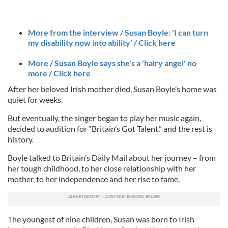
More from the interview / Susan Boyle: 'I can turn
my disability now into ability' / Click here
More / Susan Boyle says she's a 'hairy angel' no
more / Click here
After her beloved Irish mother died, Susan Boyle’s home was
quiet for weeks.
But eventually, the singer began to play her music again,
decided to audition for “Britain’s Got Talent,” and the rest is
history.
Boyle talked to Britain’s Daily Mail about her journey – from
her tough childhood, to her close relationship with her
mother, to her independence and her rise to fame.
The youngest of nine children, Susan was born to Irish