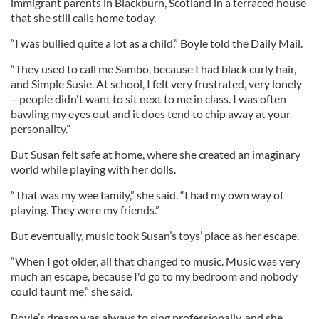
immigrant parents in Blackburn, Scotland in a terraced house
that she still calls home today.
“I was bullied quite a lot as a child,” Boyle told the Daily Mail.
“They used to call me Sambo, because I had black curly hair,
and Simple Susie. At school, I felt very frustrated, very lonely
– people didn't want to sit next to me in class. I was often
bawling my eyes out and it does tend to chip away at your
personality.”
But Susan felt safe at home, where she created an imaginary
world while playing with her dolls.
“That was my wee family,” she said. “I had my own way of
playing. They were my friends.”
But eventually, music took Susan’s toys’ place as her escape.
“When I got older, all that changed to music. Music was very
much an escape, because I'd go to my bedroom and nobody
could taunt me,” she said.
Boyle’s dream was always to sing professionally, and she