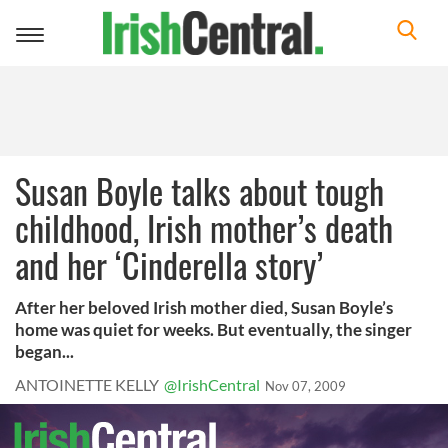
Toggle
navigation
Susan Boyle talks about tough
childhood, Irish mother’s death
and her ‘Cinderella story’
After her beloved Irish mother died, Susan Boyle’s
home was quiet for weeks. But eventually, the singer
began...
ANTOINETTE KELLY
@IrishCentral
Nov 07, 2009