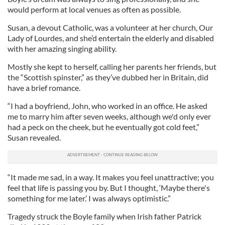
would perform at local venues as often as possible.
Susan, a devout Catholic, was a volunteer at her church, Our
Lady of Lourdes, and she’d entertain the elderly and disabled
with her amazing singing ability.
Mostly she kept to herself, calling her parents her friends, but
the “Scottish spinster,” as they’ve dubbed her in Britain, did
have a brief romance.
“I had a boyfriend, John, who worked in an office. He asked
me to marry him after seven weeks, although we'd only ever
had a peck on the cheek, but he eventually got cold feet,”
Susan revealed.
“It made me sad, in a way. It makes you feel unattractive; you
feel that life is passing you by. But I thought, ‘Maybe there's
something for me later.’ I was always optimistic.”
Tragedy struck the Boyle family when Irish father Patrick