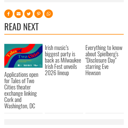
READ NEXT
Irish music’s
Everything to know
biggest party is
about Spielberg's
back as Milwaukee
"Disclosure Day"
Irish Fest unveils
starring Eve
2026 lineup
Hewson
Applications open
for Tales of Two
Cities theater
exchange linking
Cork and
Washington, DC