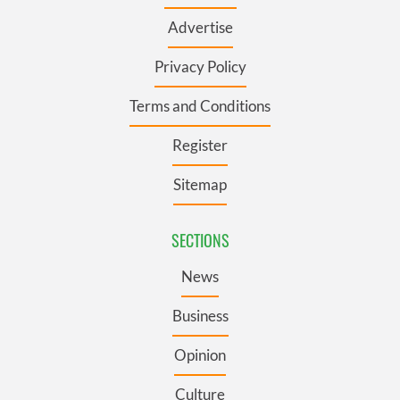
Advertise
Privacy Policy
Terms and Conditions
Register
Sitemap
SECTIONS
News
Business
Opinion
Culture