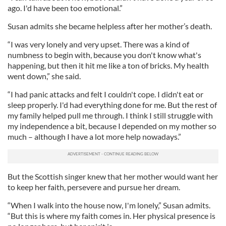
ago. I'd have been too emotional.”
Susan admits she became helpless after her mother’s death.
“I was very lonely and very upset. There was a kind of
numbness to begin with, because you don't know what's
happening, but then it hit me like a ton of bricks. My health
went down,” she said.
“I had panic attacks and felt I couldn't cope. I didn't eat or
sleep properly. I'd had everything done for me. But the rest of
my family helped pull me through. I think I still struggle with
my independence a bit, because I depended on my mother so
much – although I have a lot more help nowadays.”
But the Scottish singer knew that her mother would want her
to keep her faith, persevere and pursue her dream.
“When I walk into the house now, I'm lonely,” Susan admits.
“But this is where my faith comes in. Her physical presence is