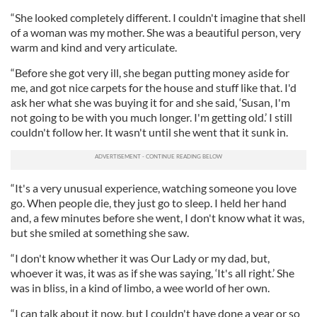
“She looked completely different. I couldn't imagine that shell
of a woman was my mother. She was a beautiful person, very
warm and kind and very articulate.
“Before she got very ill, she began putting money aside for
me, and got nice carpets for the house and stuff like that. I'd
ask her what she was buying it for and she said, ‘Susan, I'm
not going to be with you much longer. I'm getting old.’ I still
couldn't follow her. It wasn't until she went that it sunk in.
“It's a very unusual experience, watching someone you love
go. When people die, they just go to sleep. I held her hand
and, a few minutes before she went, I don't know what it was,
but she smiled at something she saw.
“I don't know whether it was Our Lady or my dad, but,
whoever it was, it was as if she was saying, ‘It's all right.’ She
was in bliss, in a kind of limbo, a wee world of her own.
“I can talk about it now, but I couldn't have done a year or so