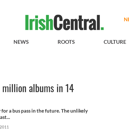
N
NEWS
ROOTS
CULTURE
 million albums in 14
for a bus pass in the future. The unlikely
ast...
 2011