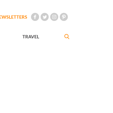
EWSLETTERS
TRAVEL