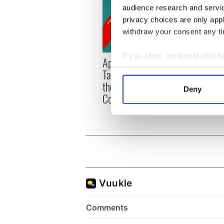
audience research and servi
privacy choices are only app
withdraw your consent any tim
If you allow, we would also lik
Applications open for
Irish
Collect information a
Tales of Two Cities
party
Identify your device by
theater exchange linking
Milwa
Deny
Cork and Washington, DC
Find out more about how your
unvei
We use cookies to personalis
information about your use of
other information that you’ve