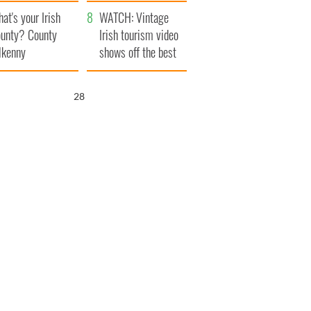
amera
Atlantic Way
at's your Irish
WATCH: Vintage
unty? County
Irish tourism video
lkenny
shows off the best
bits of Ireland
27