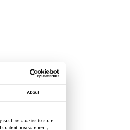
About
y such as cookies to store
nd content measurement,