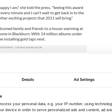
ppy I am," she told the press. "Seeing this award
d every minute and I can't wait to get back in to the
other exciting projects that 2011 will bring."
elcomed family and friends to a house-warming at
me in Blackburn. With 14 million albums under
 be installing gold taps next.
's profile page
Details
Ad Settings
a
ocess your personal data, e.g. your IP-number, using technolog
ur device in order to serve personalized ads and content, ad a