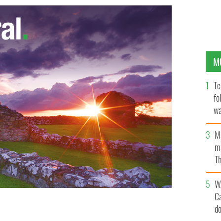
M
Te
fo
wa
Pa
M
ma
Th
an
W
C
d