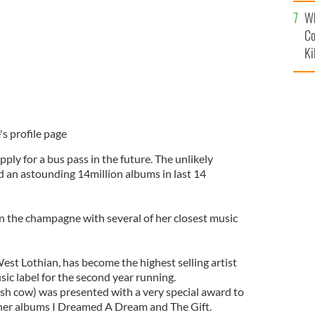
c
Wh
Co
Ki
's profile page
ply for a bus pass in the future. The unlikely
ld an astounding 14million albums in last 14
 the champagne with several of her closest music
est Lothian, has become the highest selling artist
sic label for the second year running.
ash cow) was presented with a very special award to
 her albums I Dreamed A Dream and The Gift.