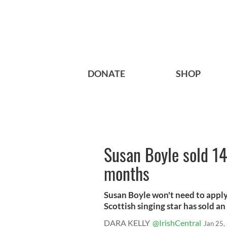
DONATE
SHOP
Susan Boyle sold 14
months
Susan Boyle won't need to apply 
Scottish singing star has sold an 
DARA KELLY
@IrishCentral
Jan 25,