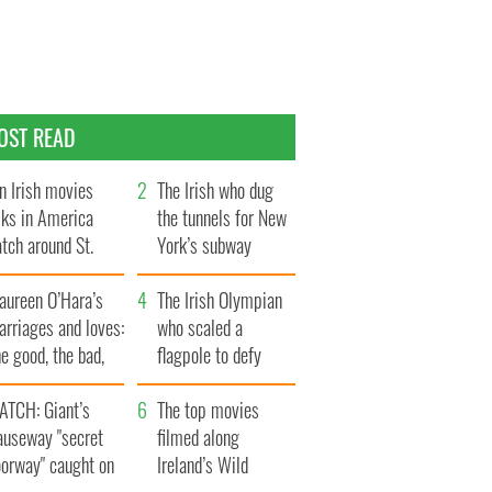
OST READ
n Irish movies
The Irish who dug
lks in America
the tunnels for New
tch around St.
York’s subway
trick’s Day
system
aureen O’Hara’s
The Irish Olympian
rriages and loves:
who scaled a
e good, the bad,
flagpole to defy
d the ugly
Britain
ATCH: Giant’s
The top movies
auseway "secret
filmed along
oorway" caught on
Ireland’s Wild