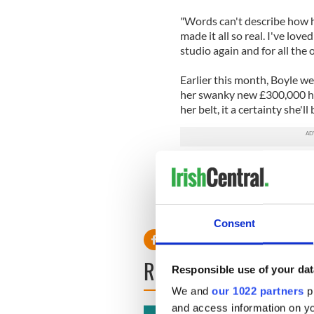
"Words can't describe how ha
made it all so real. I've love
studio again and for all the 
Earlier this month, Boyle w
her swanky new £300,000 ho
her belt, it a certainty she'll
Click her to vist Susan Boyle
Consent
READ NEXT
Responsible use of your dat
We and
our 1022 partners
pr
and access information on yo