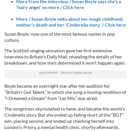
More from the interview / Susan Boyle says she's a
'hairy angel' no more / Click here
More / Susan Boyle talks about her tough childhood,
mother's death and her 'Cinderella story' / Click here
Susan Boyle: now one of the most famous names in pop
culture.
The Scottish singing sensation gave her first extensive
interview to Britain’s Daily Mail, revealing the details of her
breakdown, and how she’s determined it won’t happen again.
Boyle became an overnight star after her audition for
“Britain’s Got Talent,” in which she sung a moving rendition of
“I Dreamed a Dream” from “Les Mis,” was aired.
The songstress skyrocketed to fame, and became the world’s
Cinderella story. But she ended up falling short of the “BGT”
win, placing second, and ended up checking herself into
London’s Priory, a mental health clinic, shortly afterwards.