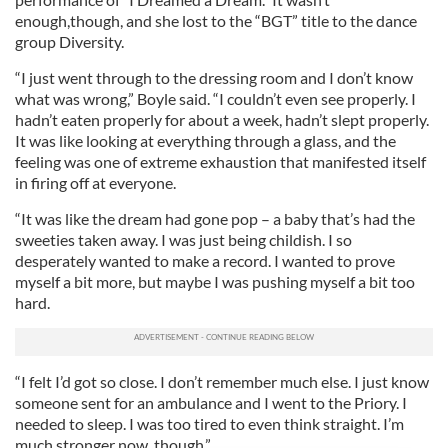
enough,though, and she lost to the “BGT” title to the dance
group Diversity.
“I just went through to the dressing room and I don’t know
what was wrong,” Boyle said. “I couldn’t even see properly. I
hadn’t eaten properly for about a week, hadn’t slept properly.
It was like looking at everything through a glass, and the
feeling was one of extreme exhaustion that manifested itself
in firing off at everyone.
“It was like the dream had gone pop – a baby that’s had the
sweeties taken away. I was just being childish. I so
desperately wanted to make a record. I wanted to prove
myself a bit more, but maybe I was pushing myself a bit too
hard.
“I felt I’d got so close. I don’t remember much else. I just know
someone sent for an ambulance and I went to the Priory. I
needed to sleep. I was too tired to even think straight. I’m
much stronger now, though.”