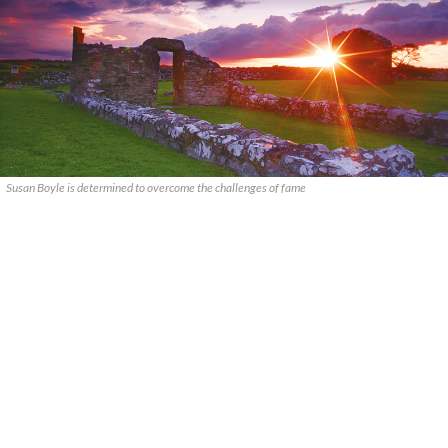
Susan Boyle is determined to overcome the challenges of fame