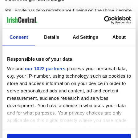
Still, Boyle has zero regrets about being on the show, despite
the intense ups and downs that came along with it, and says
no matter what people think, she was absolutely not
exploited by the “Britain’s Got Talent” execs.
Consent
Details
Ad Settings
About
“I know people have said, ‘How can you allow someone to
pass the audition process when they’re not able to deal with
it?'
Responsible use of your data
“But there are lots of people with hidden disabilities who do
We and
our 1022 partners
process your personal data,
auditions. I don’t think they should be discouraged. My
e.g. your IP-number, using technology such as cookies to
audition was only three minutes long for goodness sake!
store and access information on your device in order to
“A lot of the difficulties I had were purely emotional. I
serve personalized ads and content, ad and content
couldn’t handle things at that particular time, because I was
measurement, audience research and services
new to it all. The whole thing just got out of control. It’s never
development. You have a choice in who uses your data
happened like that to anyone before and ‘Britain’s Got Talent’
and for what purposes. Your privacy choices are only
can’t take responsibility for that.
applicable on this digital property where you have made
your choices. You can change or withdraw your consent
any time from the Cookie Declaration or by clicking on