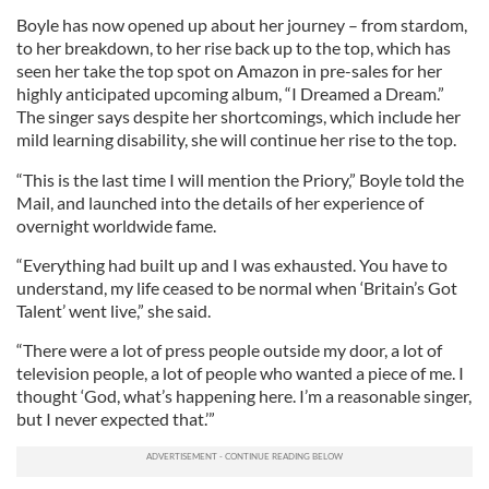
Boyle has now opened up about her journey – from stardom,
to her breakdown, to her rise back up to the top, which has
seen her take the top spot on Amazon in pre-sales for her
highly anticipated upcoming album, “I Dreamed a Dream.”
The singer says despite her shortcomings, which include her
mild learning disability, she will continue her rise to the top.
“This is the last time I will mention the Priory,” Boyle told the
Mail, and launched into the details of her experience of
overnight worldwide fame.
“Everything had built up and I was exhausted. You have to
understand, my life ceased to be normal when ‘Britain’s Got
Talent’ went live,” she said.
“There were a lot of press people outside my door, a lot of
television people, a lot of people who wanted a piece of me. I
thought ‘God, what’s happening here. I’m a reasonable singer,
but I never expected that.’”