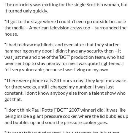
The notoriety was exciting for the single Scottish woman, but
it turned ugly quickly.
“It got to the stage where I couldn’t even go outside because
the media – American television crews too – surrounded the
house.
“I had to draw my blinds, and even after that they started
hammering on my door. I didn’t have any security then – it
was just me and one of the ‘BGT’ production team, who had
been sent up to stay nearby for me. I was quite frightened. I
felt very vulnerable, because I was living on my own.
“There were phone calls 24 hours a day. They kept me awake
for three weeks, until I changed my number. It was just
constant. I don’t know anybody else from a talent show who
got that.
“I don’t think Paul Potts [“BGT” 2007 winner] did. It was like
being inside a giant pressure cooker, where the lid bubbles up
and bubbles up and soon the pressure cooker goes.
“It was totally out of control, like a steamroller. It just got