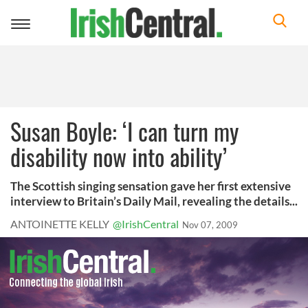
Toggle
navigation
Susan Boyle: ‘I can turn my
disability now into ability’
The Scottish singing sensation gave her first extensive
interview to Britain’s Daily Mail, revealing the details...
ANTOINETTE KELLY
@IrishCentral
Nov 07, 2009