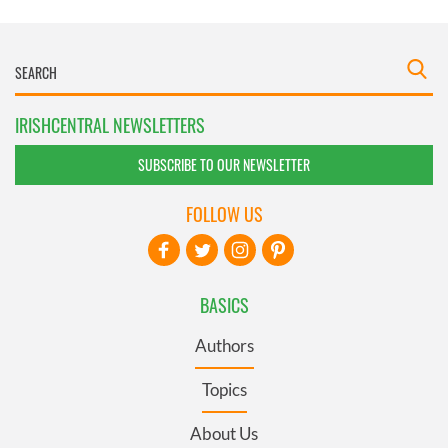
IRISHCENTRAL NEWSLETTERS
SUBSCRIBE TO OUR NEWSLETTER
FOLLOW US
BASICS
Authors
Topics
About Us