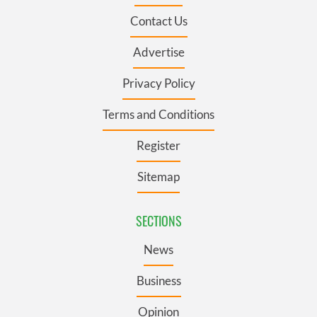
Contact Us
Advertise
Privacy Policy
Terms and Conditions
Register
Sitemap
SECTIONS
News
Business
Opinion