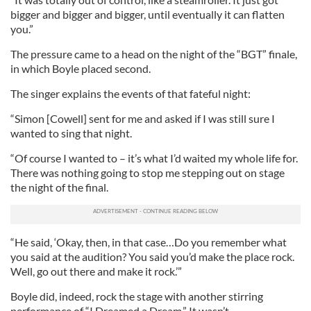
bigger and bigger and bigger, until eventually it can flatten
you.”
The pressure came to a head on the night of the “BGT” finale,
in which Boyle placed second.
The singer explains the events of that fateful night:
“Simon [Cowell] sent for me and asked if I was still sure I
wanted to sing that night.
“Of course I wanted to – it’s what I’d waited my whole life for.
There was nothing going to stop me stepping out on stage
the night of the final.
“He said, ‘Okay, then, in that case…Do you remember what
you said at the audition? You said you’d make the place rock.
Well, go out there and make it rock.’”
Boyle did, indeed, rock the stage with another stirring
performance of “I Dreamed a Dream.” It wasn’t