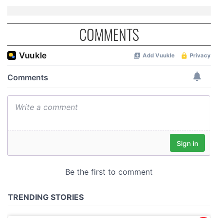
COMMENTS