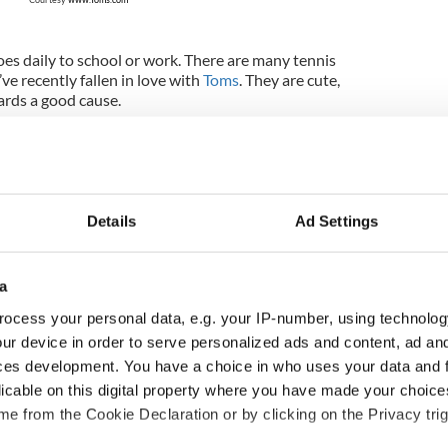
es daily to school or work. There are many tennis
’ve recently fallen in love with
Toms
. They are cute,
ards a good cause.
 or injury
cers - health tips and warm-ups
Details
Ad Settings
 dance during the school year
a
ocess your personal data, e.g. your IP-number, using technolog
shoes should you look into if you have flat feet and
vendors gave me their top recommendations. Fay’s
ur device in order to serve personalized ads and content, ad a
ice soft shoes. They have a built-in arch for
ces development. You have a choice in who uses your data and 
hoes recommends the Wild Irish Ghillie. It’s their
licable on this digital property where you have made your choic
 design to emphasize the dancer’s arch in every
e from the Cookie Declaration or by clicking on the Privacy trig
hoes recommends the Cavan pump, a split sole that