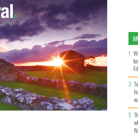
M
Wh
kn
Fi
O’
Te
fo
wa
Pa
Th
w
fl