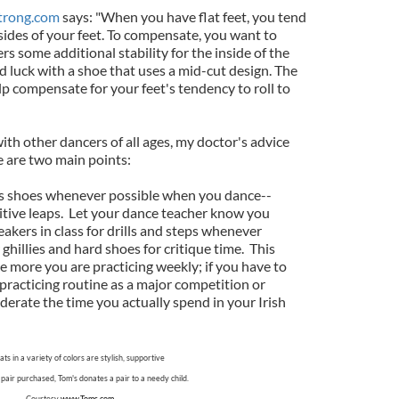
trong.com
says: "When you have flat feet, you tend
sides of your feet. To compensate, you want to
ers some additional stability for the inside of the
 luck with a shoe that uses a mid-cut design. The
p compensate for your feet's tendency to roll to
th other dancers of all ages, my doctor's advice
 are two main points:
nis shoes whenever possible when you dance--
itive leaps. Let your dance teacher know you
akers in class for drills and steps whenever
ghillies and hard shoes for critique time. This
more you are practicing weekly; if you have to
 practicing routine as a major competition or
erate the time you actually spend in your Irish
flats in a variety of colors are stylish, supportive
pair purchased, Tom's donates a pair to a needy child.
Courtesy
www.Toms.com