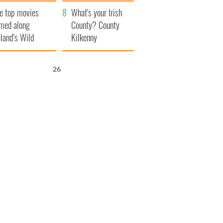
itain
camera
e top movies
What's your Irish
lmed along
County? County
eland’s Wild
Kilkenny
lantic Way
25