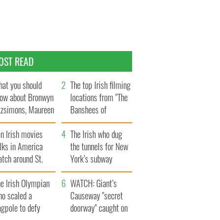
OST READ
at you should
The top Irish filming
ow about Bronwyn
locations from "The
tzsimons, Maureen
Banshees of
Hara’s daughter
Inisherin"
n Irish movies
The Irish who dug
lks in America
the tunnels for New
tch around St.
York’s subway
trick’s Day
system
e Irish Olympian
WATCH: Giant’s
ho scaled a
Causeway "secret
agpole to defy
doorway" caught on