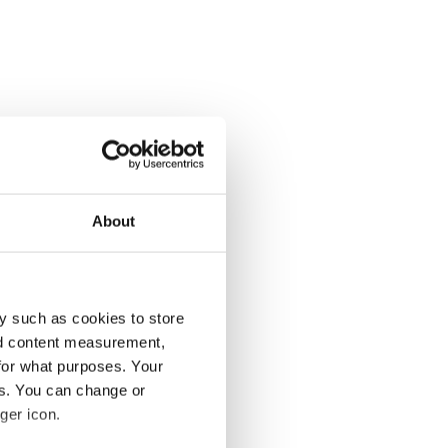
About
y such as cookies to store
nd content measurement,
for what purposes. Your
es. You can change or
ger icon.