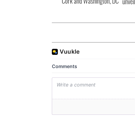
Cork and Washington, DC
unvei