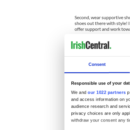
Second, wear supportive sho
shoes out there with style! I
offer support and work tow
---------------------------
Read more:
Irish dancing through illness
Neck stretches for Irish dan
Consent
Motivation to practice Irish
---------------------------
Responsible use of your dat
We and
our 1022 partners
pr
So what kind of Irish dance 
low arches? These leading 
and access information on yo
Shoes recommends Celtic Cho
audience research and servi
superb points. Corr’s Irish S
privacy choices are only app
new soft shoe with a modern
withdraw your consent any tim
way.
Rutherford Irish Dancing S