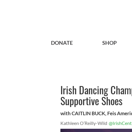
DONATE
SHOP
Irish Dancing Cham
Supportive Shoes
with CAITLIN BUCK, Feis Ameri
Kathleen O’Reilly-Wild
@IrishCent