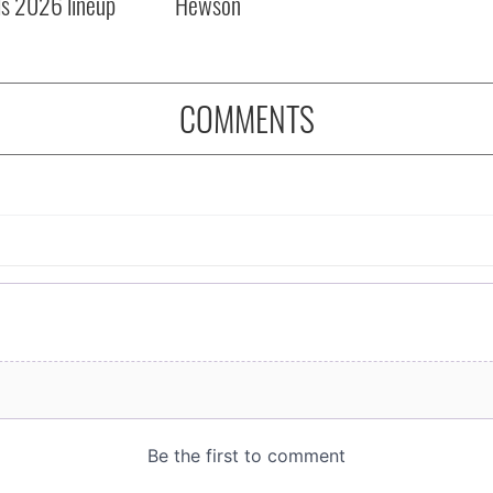
ls 2026 lineup
Hewson
COMMENTS