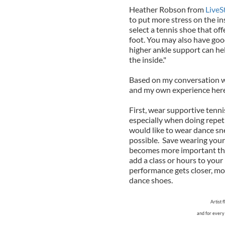
Heather Robson from
LiveS
to put more stress on the in
select a tennis shoe that off
foot. You may also have good
higher ankle support can hel
the inside."
Based on my conversation wi
and my own experience here
First, wear supportive ten
especially when doing repet
would like to wear dance sne
possible. Save wearing your 
becomes more important the 
add a class or hours to your
performance gets closer, mod
dance shoes.
Artist 
and for every 