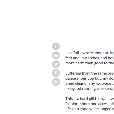
Last fall, I wrote about
at-h
feet and low arches, and how
more harm than good to th
Suffering from the same pro
dance shoes you buy, my doc
steer clear of any footwear 
like good running sneakers,
This is a hard pill to swall
fashion, shoes and accessori
life, or a good while longer,