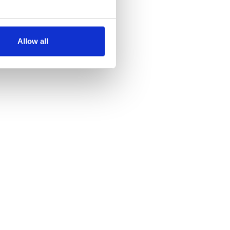
several meters
Allow all
ails section
.
se our traffic. We also share
ers who may combine it with
 services.