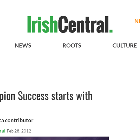
N
NEWS
ROOTS
CULTURE
pion Success starts with
ca contributor
ral
Feb 28, 2012