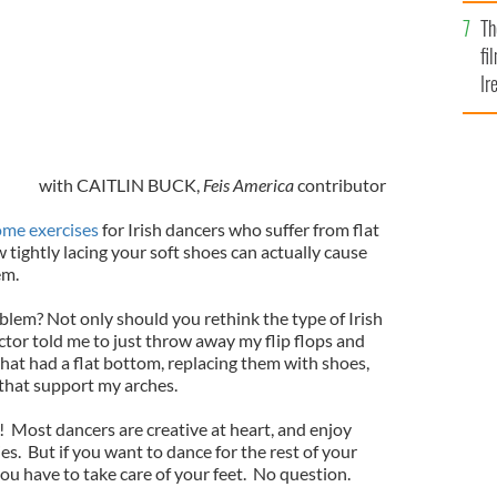
Br
Th
fi
Ir
At
with CAITLIN BUCK,
Feis America
contributor
ome exercises
for Irish dancers who suffer from flat
 tightly lacing your soft shoes can actually cause
em.
blem? Not only should you rethink the type of Irish
tor told me to just throw away my flip flops and
that had a flat bottom, replacing them with shoes,
 that support my arches.
ow! Most dancers are creative at heart, and enjoy
es. But if you want to dance for the rest of your
 you have to take care of your feet. No question.