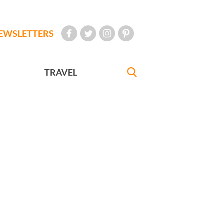
EWSLETTERS
TRAVEL