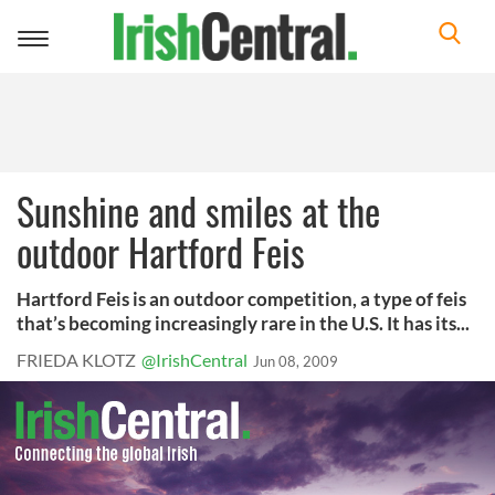
Toggle
navigation
Sunshine and smiles at the
outdoor Hartford Feis
Hartford Feis is an outdoor competition, a type of feis
that’s becoming increasingly rare in the U.S. It has its...
FRIEDA KLOTZ
@IrishCentral
Jun 08, 2009