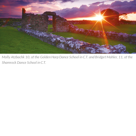
Molly Atzbachk 10, of the Golden Harp Dance School in C.T. and Bridget Mahler, 11, of the
Shamrock Dance School in C.T.