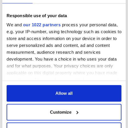
Irish Arts Center
expands board with
five new members
Responsible use of your data
as second phase of
We and
our 1022 partners
process your personal data,
major
e.g. your IP-number, using technology such as cookies to
transformation
advances
store and access information on your device in order to
serve personalized ads and content, ad and content
measurement, audience research and services
development. You have a choice in who uses your data
and for what purposes. Your privacy choices are only
COMMENTS
applicable on this digital property where you have made
your choices. You can change or withdraw your consent
any time from the Cookie Declaration or by clicking on
the Privacy trigger icon.
Allow all
If you allow, we would also like to:
Customize
Collect information about your geographical
location which can be accurate to within several