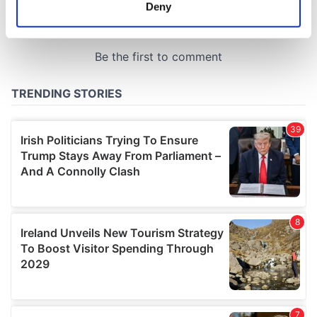
meters
Deny
Identify your device by actively scanning it for
specific characteristics (fingerprinting)
Find out more about how your personal data is processed
and set your preferences in the
details section
.
We use cookies to personalise content and ads, to
provide social media features and to analyse our traffic.
We also share information about your use of our site with
our social media, advertising and analytics partners who
may combine it with other information that you’ve
provided to them or that they’ve collected from your use
of their services.