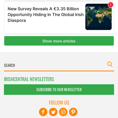
IRISHCENTRAL NEWSLETTERS
SUBSCRIBE TO OUR NEWSLETTER
FOLLOW US