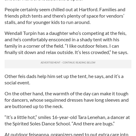
People certainly seem chilled out at Hartford. Families and
friends pitch tents and there’s plenty of space for vendors’
stalls, and for younger kids to run around.
Wendall Turpin has a daughter who’s competing at the feis,
and he’s comfortably ensconced in a shady tent with his
family in a corner of the field. “I like outdoor feises. I can
finally sit down and relax outside. It’s less crowded,” he says.
Other feis dads help him set up the tent, he says, and it’s a
social event.
On the other hand, the warmth of the day can make it tough
for dancers, whose sequinned dresses have long sleeves and
are buttoned up to the neck.
“It’s a little hot,” smiles 16-year-old Tara Lenehan, a dancer at
the Spirited Soles Dance School. “And there are bugs.”
At outdoor feiseanna, organizers need to put extra care into