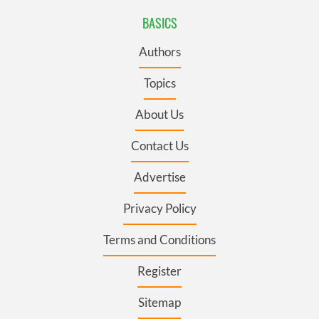
BASICS
Authors
Topics
About Us
Contact Us
Advertise
Privacy Policy
Terms and Conditions
Register
Sitemap