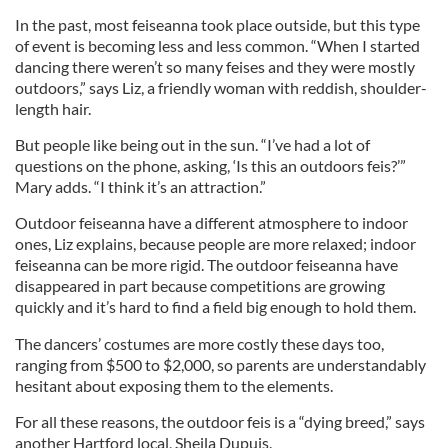
In the past, most feiseanna took place outside, but this type
of event is becoming less and less common. “When I started
dancing there weren’t so many feises and they were mostly
outdoors,” says Liz, a friendly woman with reddish, shoulder-
length hair.
But people like being out in the sun. “I’ve had a lot of
questions on the phone, asking, ‘Is this an outdoors feis?’”
Mary adds. “I think it’s an attraction.”
Outdoor feiseanna have a different atmosphere to indoor
ones, Liz explains, because people are more relaxed; indoor
feiseanna can be more rigid. The outdoor feiseanna have
disappeared in part because competitions are growing
quickly and it’s hard to find a field big enough to hold them.
The dancers’ costumes are more costly these days too,
ranging from $500 to $2,000, so parents are understandably
hesitant about exposing them to the elements.
For all these reasons, the outdoor feis is a “dying breed,” says
another Hartford local, Sheila Dupuis.