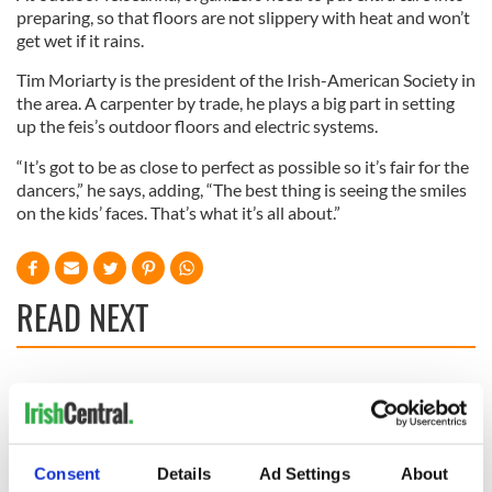
preparing, so that floors are not slippery with heat and won’t
get wet if it rains.
Tim Moriarty is the president of the Irish-American Society in
the area. A carpenter by trade, he plays a big part in setting
up the feis’s outdoor floors and electric systems.
“It’s got to be as close to perfect as possible so it’s fair for the
dancers,” he says, adding, “The best thing is seeing the smiles
on the kids’ faces. That’s what it’s all about.”
READ NEXT
Where is Moya
Craic Session
Brennan’s sister
returns to Astoria
Enya? – The life of
with Andrea Magee
a very private star
and Ava McKechnie
Consent
Details
Ad Settings
About