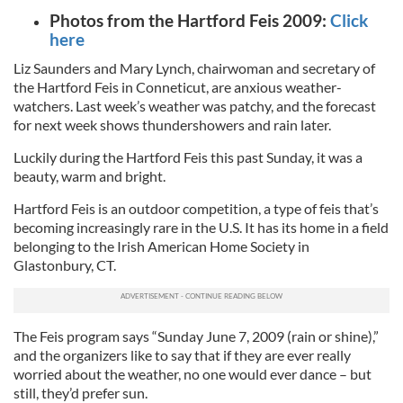
Photos from the Hartford Feis 2009:
Click
here
Liz Saunders and Mary Lynch, chairwoman and secretary of
the Hartford Feis in Conneticut, are anxious weather-
watchers. Last week’s weather was patchy, and the forecast
for next week shows thundershowers and rain later.
Luckily during the Hartford Feis this past Sunday, it was a
beauty, warm and bright.
Hartford Feis is an outdoor competition, a type of feis that’s
becoming increasingly rare in the U.S. It has its home in a field
belonging to the Irish American Home Society in
Glastonbury, CT.
The Feis program says “Sunday June 7, 2009 (rain or shine),”
and the organizers like to say that if they are ever really
worried about the weather, no one would ever dance – but
still, they’d prefer sun.