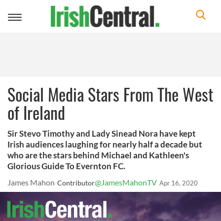
Toggle
navigation
Social Media Stars From The West
of Ireland
Sir Stevo Timothy and Lady Sinead Nora have kept
Irish audiences laughing for nearly half a decade but
who are the stars behind Michael and Kathleen's
Glorious Guide To Evernton FC.
James Mahon
@JamesMahonTV
Contributor
Apr 16, 2020