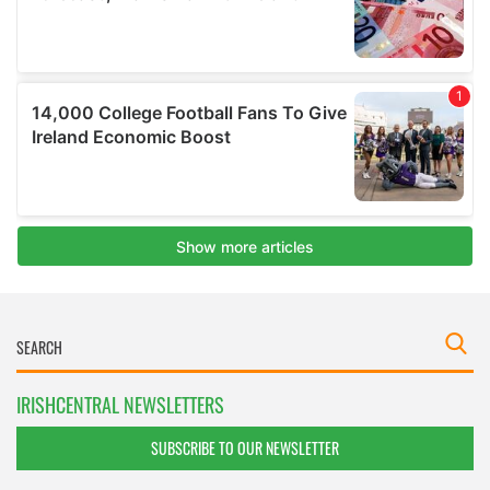
IRISHCENTRAL NEWSLETTERS
SUBSCRIBE TO OUR NEWSLETTER