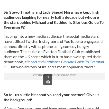
Sir Stevo Timothy and Lady Sinead Nora have kept Irish
audiences laughing for nearly half a decade but who are
the stars behind Michael and Kathleen's Glorious Guide To
Evernton FC.
Tapping into a new media audience, the social media stars
have utilised Twitter, Instagram and YouTube to engage and
connect directly with a phone using comedy hungry
audience. Their skits on Everton Football Club established
them on the UK scene which in turn has now inspired their
debut book,
Michael and Kathleen's Glorious Guide To Evernton
FC
.
But who are two of Ireland's most popular authors?
3
So tell us a little bit about you and your partner? Give us
the background!
We met four years ago and have been annoying the world