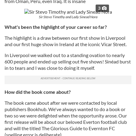
from Oman, Peru, even Iraq. It is insane
3
Sir Stevo Timothy and Lady Sinead Nora
What's been the highlight of your career so far?
The highlight is a draw between our first show in Liverpool
and our first huge show in Ireland at the iconic Vicar Street.
In Liverpool we walked out to a standing ovation to nearly
600 people and ended up selling out five shows! Sinéad burst
in to tears and I was close to doing it myself.
How did the book come about?
The book came about after we were contacted by local
publishers Bookhub. We've always wanted to do a book or
two so we were delighted when the opportunity arose. Our
first release will be about our beloved Everton football club
and will the titled The Glorious Guide to Evernton FC
(spelling error is deliberate)