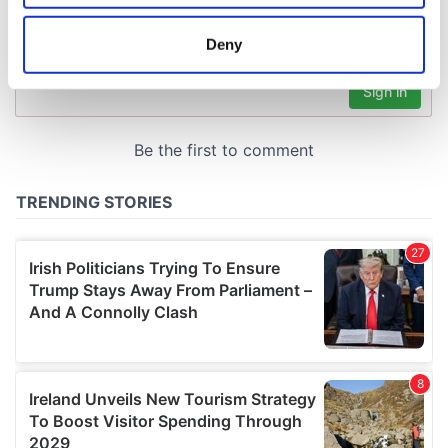
location which can be accurate to within several
meters
Deny
Identify your device by actively scanning it for
specific characteristics (fingerprinting)
Find out more about how your personal data is processed
and set your preferences in the
details section
.
We use cookies to personalise content and ads, to
provide social media features and to analyse our traffic.
We also share information about your use of our site with
our social media, advertising and analytics partners who
may combine it with other information that you’ve
provided to them or that they’ve collected from your use
of their services.