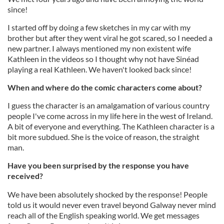
since!
I started off by doing a few sketches in my car with my
brother but after they went viral he got scared, so I needed a
new partner. I always mentioned my non existent wife
Kathleen in the videos so I thought why not have Sinéad
playing a real Kathleen. We haven't looked back since!
When and where do the comic characters come about?
I guess the character is an amalgamation of various country
people I've come across in my life here in the west of Ireland.
A bit of everyone and everything. The Kathleen character is a
bit more subdued. She is the voice of reason, the straight
man.
Have you been surprised by the response you have
received?
We have been absolutely shocked by the response! People
told us it would never even travel beyond Galway never mind
reach all of the English speaking world. We get messages