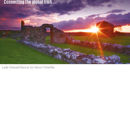
Lady Sinead Nora & Sir Stevo Timothy