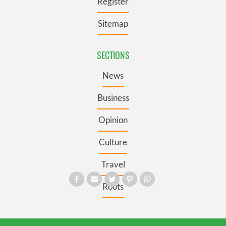
Register
Sitemap
SECTIONS
News
Business
Opinion
Culture
Travel
Roots