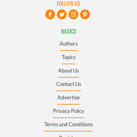
FOLLOW US
BASICS
Authors
Topics
About Us
Contact Us
Advertise
Privacy Policy
Terms and Conditions