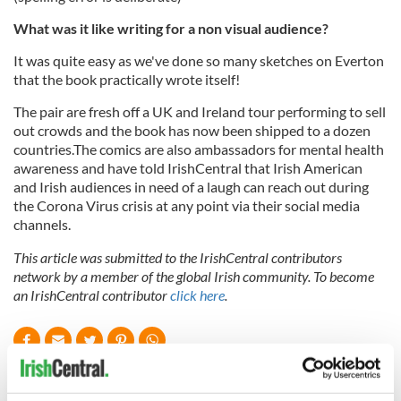
What was it like writing for a non visual audience?
It was quite easy as we've done so many sketches on Everton
that the book practically wrote itself!
The pair are fresh off a UK and Ireland tour performing to sell
out crowds and the book has now been shipped to a dozen
countries.The comics are also ambassadors for mental health
awareness and have told IrishCentral that Irish American
and Irish audiences in need of a laugh can reach out during
the Corona Virus crisis at any point via their social media
channels.
This article was submitted to the IrishCentral contributors
network by a member of the global Irish community. To become
an IrishCentral contributor
click here
.
READ NEXT