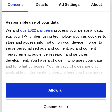
Consent
Details
Ad Settings
About
Colm Meaney to
Happy Birthday,
star in heartfelt
Saoirse Ronan! Fun
movie about loss,
facts about our
Responsible use of your data
healing and a
favorite Irish
We and
our 1022 partners
process your personal data,
friendly Octopus
American actress
Dermot Kennedy
e.g. your IP-number, using technology such as cookies to
makes Irish history
store and access information on your device in order to
with new chart-
serve personalized ads and content, ad and content
topping album
measurement, audience research and services
development. You have a choice in who uses your data
and for what purposes. Your privacy choices are only
applicable on this digital property where you have made
COMMENTS
your choices. You can change or withdraw your consent
any time from the Cookie Declaration or by clicking on
the Privacy trigger icon.
Allow all
If you allow, we would also like to:
Customize
Collect information about your geographical