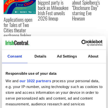
biggest party is
about Spielberg's
back as Milwaukee
"Disclosure Day"
Irish Fest unveils
starring Eve
2026 lineup
Hewson
Applications open
for Tales of Two
Cities theater
exchange linking
Cork and
Washington, DC
Consent
Details
Ad Settings
About
COMMENTS
Responsible use of your data
We and
our 1022 partners
process your personal data,
e.g. your IP-number, using technology such as cookies to
store and access information on your device in order to
serve personalized ads and content, ad and content
measurement, audience research and services