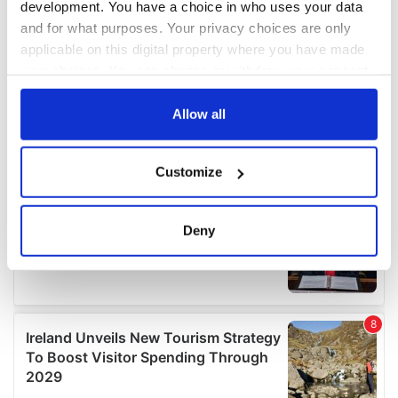
development. You have a choice in who uses your data
and for what purposes. Your privacy choices are only
applicable on this digital property where you have made
your choices. You can change or withdraw your consent
any time from the Cookie Declaration or by clicking on
the Privacy trigger icon.
Allow all
If you allow, we would also like to:
Customize
Collect information about your geographical
location which can be accurate to within several
meters
Deny
Identify your device by actively scanning it for
specific characteristics (fingerprinting)
Find out more about how your personal data is processed
and set your preferences in the
details section
.
We use cookies to personalise content and ads, to
provide social media features and to analyse our traffic.
We also share information about your use of our site with