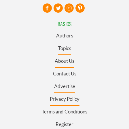
BASICS
Authors
Topics
About Us
Contact Us
Advertise
Privacy Policy
Terms and Conditions
Register