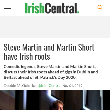
Toggle
navigation
Steve Martin and Martin Short
have Irish roots
Comedic legends, Steve Martin and Martin Short,
discuss their Irish roots ahead of gigs in Dublin and
Belfast ahead of St. Patrick's Day 2020.
Debbie McGoldrick
@IrishCentral
Nov 01, 2019