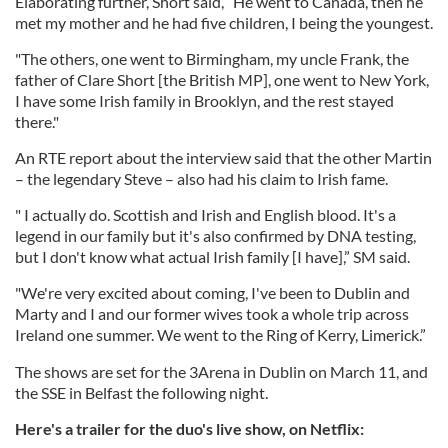
Elaborating further, Short said, “He went to Canada, then he
met my mother and he had five children, I being the youngest.
"The others, one went to Birmingham, my uncle Frank, the
father of Clare Short [the British MP], one went to New York,
I have some Irish family in Brooklyn, and the rest stayed
there."
An RTE report about the interview said that the other Martin
– the legendary Steve – also had his claim to Irish fame.
" I actually do. Scottish and Irish and English blood. It's a
legend in our family but it's also confirmed by DNA testing,
but I don't know what actual Irish family [I have],” SM said.
"We're very excited about coming, I've been to Dublin and
Marty and I and our former wives took a whole trip across
Ireland one summer. We went to the Ring of Kerry, Limerick.”
The shows are set for the 3Arena in Dublin on March 11, and
the SSE in Belfast the following night.
Here's a trailer for the duo's live show, on Netflix: