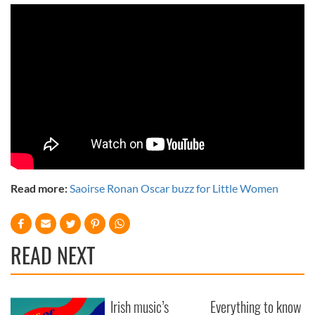
Read more:
Saoirse Ronan Oscar buzz for Little Women
READ NEXT
Irish music’s
Everything to know