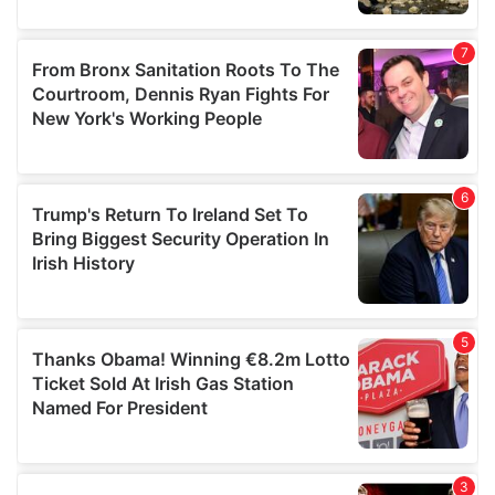
our social media, advertising and analytics partners who
may combine it with other information that you’ve
provided to them or that they’ve collected from your use
of their services.