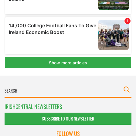
IRISHCENTRAL NEWSLETTERS
SUBSCRIBE TO OUR NEWSLETTER
FOLLOW US