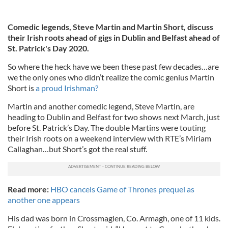
Comedic legends, Steve Martin and Martin Short, discuss
their Irish roots ahead of gigs in Dublin and Belfast ahead of
St. Patrick's Day 2020.
So where the heck have we been these past few decades…are
we the only ones who didn’t realize the comic genius Martin
Short is
a proud Irishman?
Martin and another comedic legend, Steve Martin, are
heading to Dublin and Belfast for two shows next March, just
before St. Patrick’s Day. The double Martins were touting
their Irish roots on a weekend interview with RTE’s Miriam
Callaghan…but Short’s got the real stuff.
Read more:
HBO cancels Game of Thrones prequel as
another one appears
His dad was born in Crossmaglen, Co. Armagh, one of 11 kids.