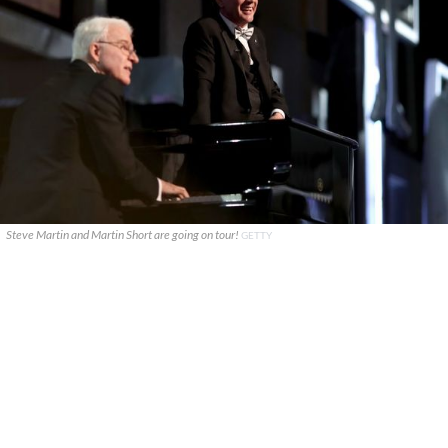
Steve Martin and Martin Short are going on tour!
GETTY