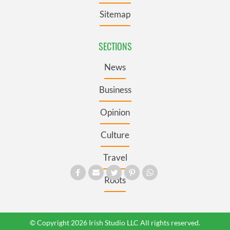
Sitemap
SECTIONS
News
Business
Opinion
Culture
Travel
Roots
© Copyright 2026 Irish Studio LLC All rights reserved.