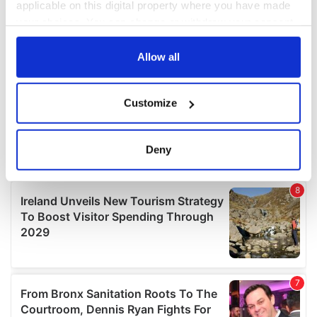
applicable on this digital property where you have made
your choices. You can change or withdraw your consent
any time from the Cookie Declaration or by clicking on
the Privacy trigger icon.
Allow all
If you allow, we would also like to:
Customize
Collect information about your geographical
location which can be accurate to within several
meters
Deny
Identify your device by actively scanning it for
specific characteristics (fingerprinting)
Find out more about how your personal data is processed
and set your preferences in the
details section
.
We use cookies to personalise content and ads, to
provide social media features and to analyse our traffic.
We also share information about your use of our site with
our social media, advertising and analytics partners who
may combine it with other information that you’ve