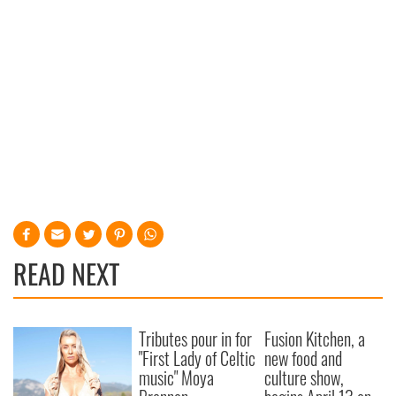
READ NEXT
Tributes pour in for
Fusion Kitchen, a
"First Lady of Celtic
new food and
music" Moya
culture show,