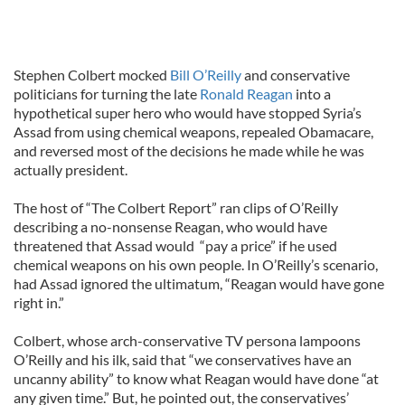
Stephen Colbert mocked
Bill O’Reilly
and conservative
politicians for turning the late
Ronald Reagan
into a
hypothetical super hero who would have stopped Syria’s
Assad from using chemical weapons, repealed Obamacare,
and reversed most of the decisions he made while he was
actually president.
The host of “The Colbert Report” ran clips of O’Reilly
describing a no-nonsense Reagan, who would have
threatened that Assad would “pay a price” if he used
chemical weapons on his own people. In O’Reilly’s scenario,
had Assad ignored the ultimatum, “Reagan would have gone
right in.”
Colbert, whose arch-conservative TV persona lampoons
O’Reilly and his ilk, said that “we conservatives have an
uncanny ability” to know what Reagan would have done “at
any given time.” But, he pointed out, the conservatives’