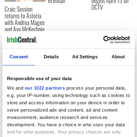
Brennan
begins April 13 on
DCTV
Craic Session
returns to Astoria
with Andrea Magee
and Ava McKechnie
Consent
Details
Ad Settings
About
COMMENTS
Responsible use of your data
We and
our 1022 partners
process your personal data,
e.g. your IP-number, using technology such as cookies to
store and access information on your device in order to
serve personalized ads and content, ad and content
measurement, audience research and services
development. You have a choice in who uses your data
and for what purposes. Your privacy choices are only