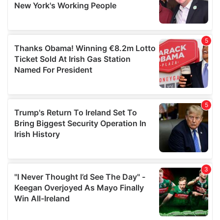
provided to them or that they’ve collected from your use
of their services.