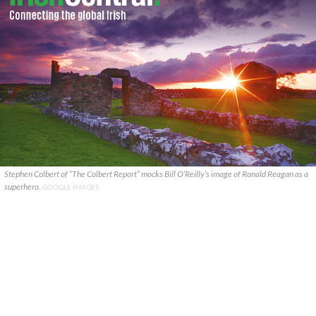
Stephen Colbert of “The Colbert Report” mocks Bill O’Reilly’s image of Ronald Reagan as a
superhero.
GOOGLE IMAGES