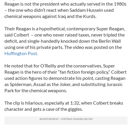
Reagan is not the president who actually served in the 1980s
– the one who didn’t react when Saddam Hussein used
chemical weapons against Iraq and the Kurds.
Their Reagan is a hypothetical, contemporary Super Reagan,
said Colbert – one who never raised taxes, never tripled the
deficit, and single-handedly knocked down the Berlin Wall
using one of his private parts. The video was posted on the
Huffington Post.
He noted that for O’Reilly and the conservatives, Super
Reagan is the hero of their “fan fiction foreign policy.” Colbert
used action figures to demonstrate his point, casting Reagan
as Spiderman, Assad as the Joker, and substituting Jurassic
Park for the chemical weapons.
The clip is hilarious, especially at 1:32, when Colbert breaks
character and gets a case of the giggles.