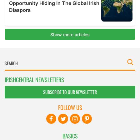
IRISHCENTRAL NEWSLETTERS
SUBSCRIBE TO OUR NEWSLETTER
FOLLOW US
BASICS