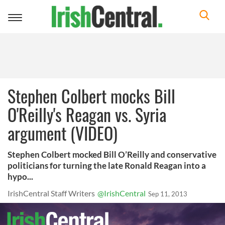
Toggle
navigation
Stephen Colbert mocks Bill
O'Reilly's Reagan vs. Syria
argument (VIDEO)
Stephen Colbert mocked Bill O’Reilly and conservative
politicians for turning the late Ronald Reagan into a
hypo...
IrishCentral Staff Writers
@IrishCentral
Sep 11, 2013