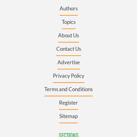
Authors
Topics
About Us
Contact Us
Advertise
Privacy Policy
Terms and Conditions
Register
Sitemap
SECTIONS