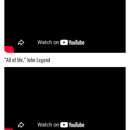
“All of Me,” John Legend