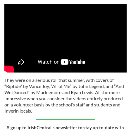
They were on a serious roll that summer, with covers of
“Riptide” by Vance Joy, “All of Me” by John Legend, and “And
We Danced” by Macklemore and Ryan Lewis. All the more
impressive when you consider the videos entirely produced
on a volunteer basis by the school’s staff and students and
Inverin locals.
Sign up to IrishCentral's newsletter to stay up-to-date with