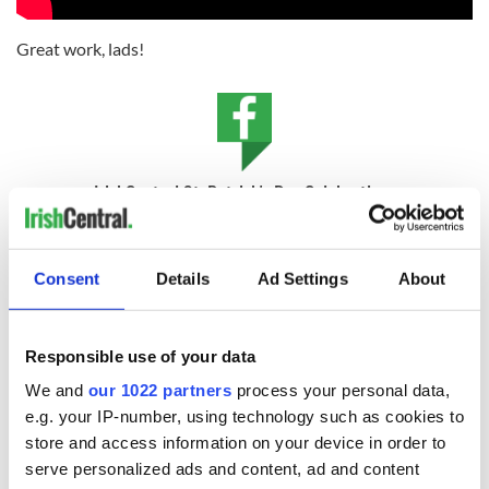
Great work, lads!
IrishCentral St. Patrick's Day Celebrations
Celebrate everything Irish this March with IrishCentral's
global community.
Consent
Details
Ad Settings
About
* Originally published in 2014
RELATED:
Music
,
Irish Language
Responsible use of your data
We and
our 1022 partners
process your personal data,
e.g. your IP-number, using technology such as cookies to
READ NEXT
store and access information on your device in order to
serve personalized ads and content, ad and content