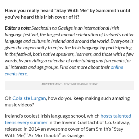
Have you really heard "Stay With Me" by Sam Smith until
you've heard this Irish cover of it?
Editor’s note:
Seachtain na Gaeilge is an international Irish
language festival, the largest annual celebration of Ireland’s native
language and culture in Ireland and around the world. Everyone is
given the opportunity to enjoy the Irish language by participating
in the festival, both native speakers, learners, and those with a few
words, by providing a calendar of entertaining and fun events for
all interests and age groups. Find out more about their
online
events here.
Oh
Colaiste Lurgan
, how do you keep making such amazing
music videos?
Ireland’s coolest Irish language school, which
hosts talented
teens every summer
in the Inverin Gaeltacht of Co. Galway,
released in 2014 an awesome cover of Sam Smith’s “Stay
With Me,” “Ar Mo Thaobh” as Gaeilge.