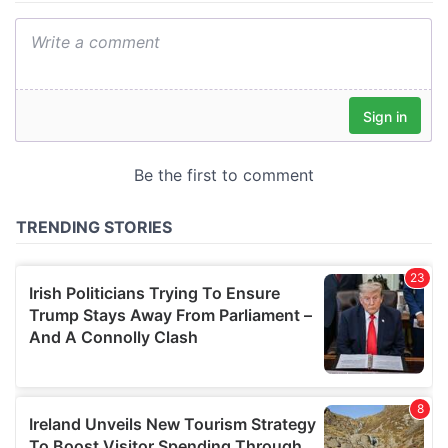
We also share information about your use of our site with
our social media, advertising and analytics partners who
may combine it with other information that you’ve
provided to them or that they’ve collected from your use
of their services.