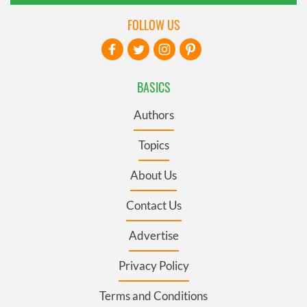
FOLLOW US
BASICS
Authors
Topics
About Us
Contact Us
Advertise
Privacy Policy
Terms and Conditions