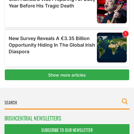
IRISHCENTRAL NEWSLETTERS
SUBSCRIBE TO OUR NEWSLETTER