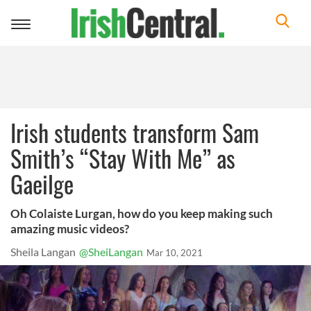
Toggle
navigation
Irish students transform Sam
Smith’s “Stay With Me” as
Gaeilge
Oh Colaiste Lurgan, how do you keep making such
amazing music videos?
Sheila Langan
@SheiLangan
Mar 10, 2021