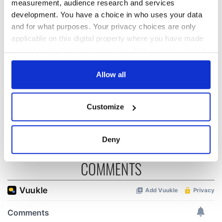
measurement, audience research and services
Irish music’s
Everything to know
development. You have a choice in who uses your data
biggest party is
about Spielberg's
and for what purposes. Your privacy choices are only
back as Milwaukee
"Disclosure Day"
applicable on this digital property where you have made
Irish Fest unveils
starring Eve
your choices. You can change or withdraw your consent
2026 lineup
Hewson
Applications open
any time from the Cookie Declaration or by clicking on
for Tales of Two
the Privacy trigger icon.
Allow all
Cities theater
exchange linking
If you allow, we would also like to:
Cork and
Customize
Collect information about your geographical
Washington, DC
location which can be accurate to within several
meters
Deny
Identify your device by actively scanning it for
specific characteristics (fingerprinting)
COMMENTS
Find out more about how your personal data is processed
and set your preferences in the
details section
.
We use cookies to personalise content and ads, to
provide social media features and to analyse our traffic.