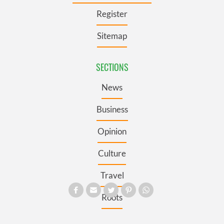
Register
Sitemap
SECTIONS
News
Business
Opinion
Culture
Travel
Roots