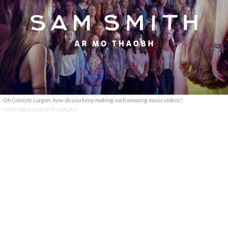
Oh Colaiste Lurgan, how do you keep making such amazing music videos?
YOUTUBE/COLAISETE LURGAN