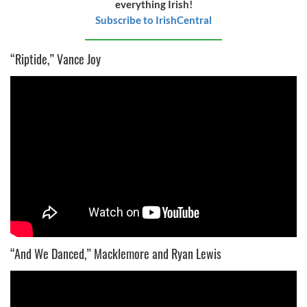
everything Irish!
Subscribe to IrishCentral
“Riptide,” Vance Joy
“And We Danced,” Macklemore and Ryan Lewis