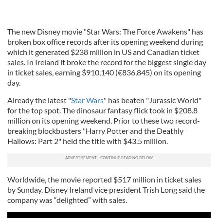
The new Disney movie "Star Wars: The Force Awakens" has
broken box office records after its opening weekend during
which it generated $238 million in US and Canadian ticket
sales. In Ireland it broke the record for the biggest single day
in ticket sales, earning $910,140 (€836,845) on its opening
day.
Already the latest "
Star Wars
" has beaten "Jurassic World"
for the top spot. The dinosaur fantasy flick took in $208.8
million on its opening weekend. Prior to these two record-
breaking blockbusters "Harry Potter and the Deathly
Hallows: Part 2" held the title with $43.5 million.
Worldwide, the movie reported $517 million in ticket sales
by Sunday. Disney Ireland vice president
Trish
Long said the
company was “delighted” with sales.