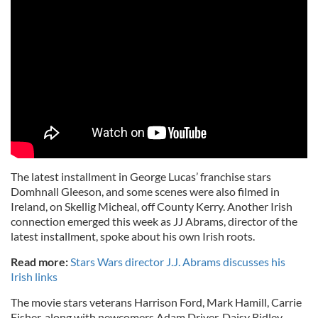
The latest installment in George Lucas’ franchise stars
Domhnall
Gleeson
, and some scenes were also filmed in
Ireland, on
Skellig
Micheal, off County Kerry. Another Irish
connection emerged this week as
JJ
Abrams, director of the
latest installment, spoke about his own Irish roots.
Read more:
Stars Wars director J.J. Abrams discusses his
Irish links
The movie stars veterans Harrison Ford, Mark Hamill, Carrie
Fisher, along with newcomers Adam Driver, Daisy
Ridley
,