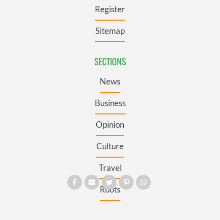
Register
Sitemap
SECTIONS
News
Business
Opinion
Culture
Travel
Roots