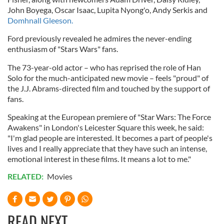
John
Boyega
, Oscar Isaac,
Lupita
Nyong'o
, Andy
Serkis
and
Domhnall
Gleeson
.
Ford previously revealed he admires the never-ending
enthusiasm of "Stars Wars" fans.
The 73-year-old actor – who has reprised the role of Han
Solo for the much-anticipated new movie – feels "proud" of
the J.J. Abrams-directed film and touched by the support of
fans.
Speaking at the European premiere of "Star Wars: The Force
Awakens" in London's Leicester Square this week, he said:
"I'm glad people are interested. It becomes a part of people's
lives and I really appreciate that they have such an intense,
emotional interest in these films. It means a lot to me."
RELATED:
Movies
READ NEXT