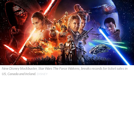
New Disney blockbuster, Star Wars The Force Wakens, breaks records for ticket sales in
US, Canada and Ireland.
DISNEY