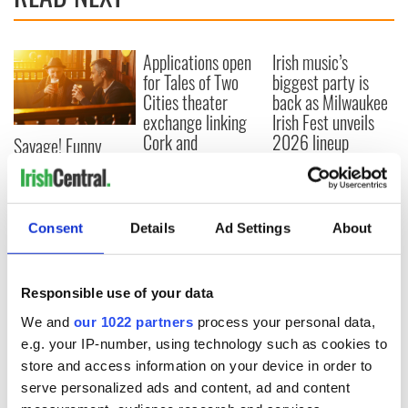
Applications open
Irish music’s
for Tales of Two
biggest party is
Cities theater
back as Milwaukee
exchange linking
Irish Fest unveils
Cork and
2026 lineup
Savage! Funny
Washington, DC
phrases Irish use
that Americans
don’t
Consent
Details
Ad Settings
About
COMMENTS
Responsible use of your data
We and
our 1022 partners
process your personal data,
e.g. your IP-number, using technology such as cookies to
store and access information on your device in order to
serve personalized ads and content, ad and content