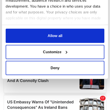
measurement, audience research and services
development. You have a choice in who uses your data
and for what purposes. Your privacy choices are only
applicable on this digital property where you have made
your choices. You can change or withdraw your consent
any time from the Cookie Declaration or by clicking on
the Privacy trigger icon.
Allow all
If you allow, we would also like to:
Customize
Collect information about your geographical
location which can be accurate to within several
meters
Deny
Identify your device by actively scanning it for
specific characteristics (fingerprinting)
Find out more about how your personal data is processed
and set your preferences in the
details section
.
We use cookies to personalise content and ads, to
provide social media features and to analyse our traffic.