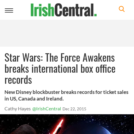
Toggle
navigation
Star Wars: The Force Awakens
breaks international box office
records
New Disney blockbuster breaks records for ticket sales
in US, Canada and Ireland.
Cathy Hayes
@IrishCentral
Dec 22, 2015