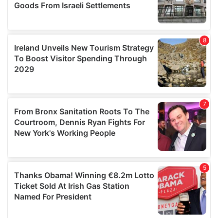
We also share information about your use of our site with
our social media, advertising and analytics partners who
may combine it with other information that you’ve
provided to them or that they’ve collected from your use
of their services.