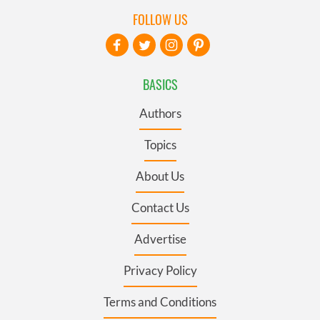
FOLLOW US
BASICS
Authors
Topics
About Us
Contact Us
Advertise
Privacy Policy
Terms and Conditions