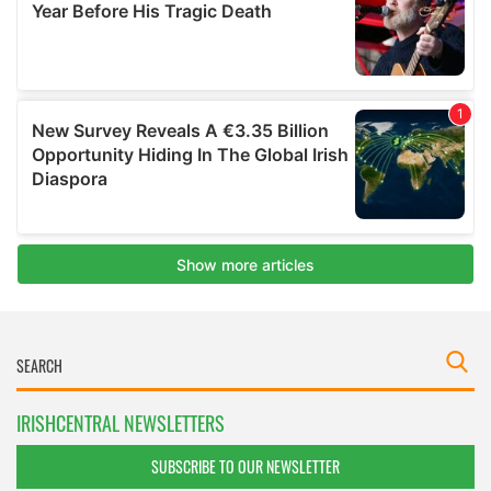
IRISHCENTRAL NEWSLETTERS
SUBSCRIBE TO OUR NEWSLETTER