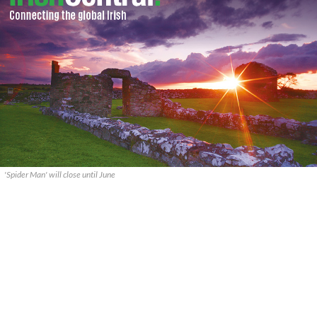
'Spider Man' will close until June