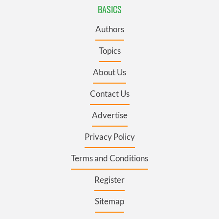
BASICS
Authors
Topics
About Us
Contact Us
Advertise
Privacy Policy
Terms and Conditions
Register
Sitemap