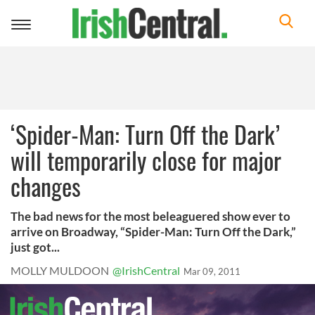
Toggle
navigation
‘Spider-Man: Turn Off the Dark’
will temporarily close for major
changes
The bad news for the most beleaguered show ever to
arrive on Broadway, “Spider-Man: Turn Off the Dark,”
just got...
MOLLY MULDOON
@IrishCentral
Mar 09, 2011