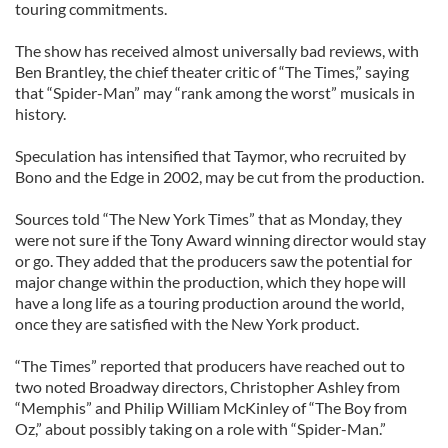
touring commitments.
The show has received almost universally bad reviews, with
Ben Brantley, the chief theater critic of “The Times,” saying
that “Spider-Man” may “rank among the worst” musicals in
history.
Speculation has intensified that Taymor, who recruited by
Bono and the Edge in 2002, may be cut from the production.
Sources told “The New York Times” that as Monday, they
were not sure if the Tony Award winning director would stay
or go. They added that the producers saw the potential for
major change within the production, which they hope will
have a long life as a touring production around the world,
once they are satisfied with the New York product.
“The Times” reported that producers have reached out to
two noted Broadway directors, Christopher Ashley from
“Memphis” and Philip William McKinley of “The Boy from
Oz,” about possibly taking on a role with “Spider-Man.”