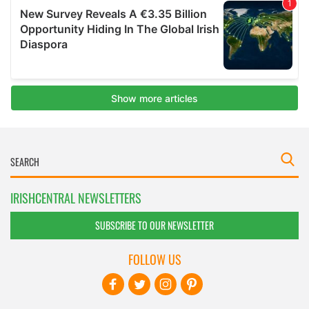
IRISHCENTRAL NEWSLETTERS
SUBSCRIBE TO OUR NEWSLETTER
FOLLOW US