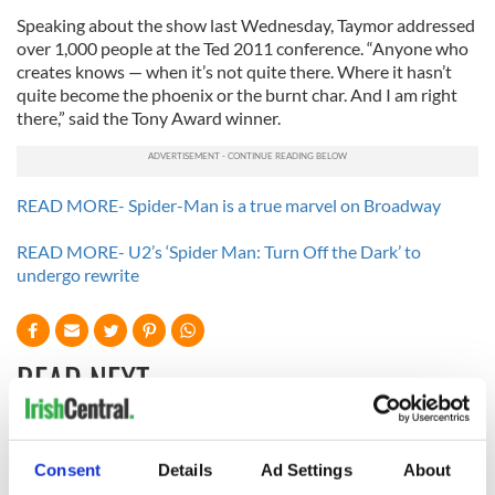
Speaking about the show last Wednesday, Taymor addressed
over 1,000 people at the Ted 2011 conference. “Anyone who
creates knows — when it’s not quite there. Where it hasn’t
quite become the phoenix or the burnt char. And I am right
there,” said the Tony Award winner.
READ MORE- Spider-Man is a true marvel on Broadway
READ MORE- U2’s ‘Spider Man: Turn Off the Dark’ to
undergo rewrite
READ NEXT
Applications open
Irish music’s
Consent
Details
Ad Settings
About
for Tales of Two
biggest party is