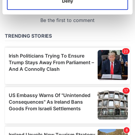
Deny
Identify your device by actively scanning it for
specific characteristics (fingerprinting)
Find out more about how your personal data is processed
and set your preferences in the
details section
.
We use cookies to personalise content and ads, to
provide social media features and to analyse our traffic.
We also share information about your use of our site with
our social media, advertising and analytics partners who
may combine it with other information that you’ve
provided to them or that they’ve collected from your use
of their services.