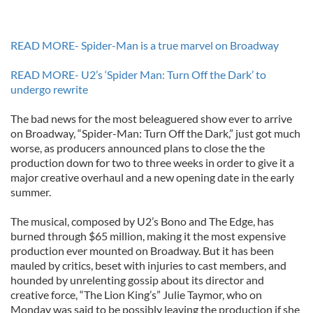
READ MORE- Spider-Man is a true marvel on Broadway
READ MORE- U2’s ‘Spider Man: Turn Off the Dark’ to
undergo rewrite
The bad news for the most beleaguered show ever to arrive
on Broadway, “Spider-Man: Turn Off the Dark,” just got much
worse, as producers announced plans to close the the
production down for two to three weeks in order to give it a
major creative overhaul and a new opening date in the early
summer.
The musical, composed by U2’s Bono and The Edge, has
burned through $65 million, making it the most expensive
production ever mounted on Broadway. But it has been
mauled by critics, beset with injuries to cast members, and
hounded by unrelenting gossip about its director and
creative force, “The Lion King’s” Julie Taymor, who on
Monday was said to be possibly leaving the production if she