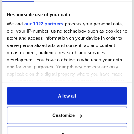
Cities theater
back as Milwaukee
exchange linking
Irish Fest unveils
Responsible use of your data
Cork and
2026 lineup
Savage! Funny
Washington, DC
phrases Irish use
We and
our 1022 partners
process your personal data,
that Americans
e.g. your IP-number, using technology such as cookies to
don’t
store and access information on your device in order to
serve personalized ads and content, ad and content
measurement, audience research and services
development. You have a choice in who uses your data
COMMENTS
and for what purposes. Your privacy choices are only
applicable on this digital property where you have made
your choices. You can change or withdraw your consent
any time from the Cookie Declaration or by clicking on
the Privacy trigger icon.
Allow all
If you allow, we would also like to:
Customize
Collect information about your geographical
location which can be accurate to within several
meters