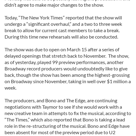
didn’t agree to make major changes to the show.
Today, “The New York Times” reported that the show will
undergo a “significant overhaul,” and a two to three week
break to allow for current cast members to take a break.
During this time new rehearsals will also be conducted.
The show was due to open on March 15 after a series of
delayed openings that stretch back to November. The show,
as of yesterday, played 99 preview performances, another
Broadway record producers would undoubtedly like to give
back, though the show has been among the highest-grossing
on Broadway since November, taking in well over $1 million a
week.
The producers, and Bono and The Edge, are continuing
negotiations with Taymor to see if she would work with a
new creative team in attempts to fix the musical, according to
“The Times,” which also reported that Bono is taking a lead
role in the re-structuring of the musical. Bono and Edge have
been absent for most of the preview period due to U2