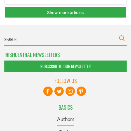
IRISHCENTRAL NEWSLETTERS
SUBSCRIBE TO OUR NEWSLETTER
FOLLOW US
BASICS
Authors