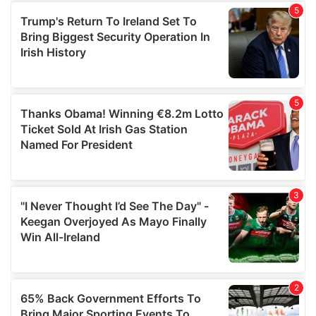
of their services.