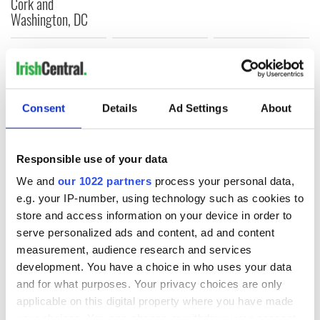
Cork and
Washington, DC
COMMENTS
Consent
Details
Ad Settings
About
Responsible use of your data
We and
our 1022 partners
process your personal data,
e.g. your IP-number, using technology such as cookies to
store and access information on your device in order to
serve personalized ads and content, ad and content
measurement, audience research and services
development. You have a choice in who uses your data
and for what purposes. Your privacy choices are only
applicable on this digital property where you have made
your choices. You can change or withdraw your consent