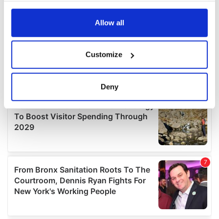
any time from the Cookie Declaration or by clicking on
the Privacy trigger icon.
Allow all
If you allow, we would also like to:
Customize
Collect information about your geographical
location which can be accurate to within several
meters
Deny
Identify your device by actively scanning it for
specific characteristics (fingerprinting)
Find out more about how your personal data is processed
and set your preferences in the
details section
.
We use cookies to personalise content and ads, to
provide social media features and to analyse our traffic.
We also share information about your use of our site with
our social media, advertising and analytics partners who
may combine it with other information that you’ve
provided to them or that they’ve collected from your use