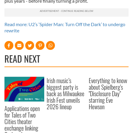
plus years - before finally turning a profit.
Read more: U2’s ‘Spider Man: Turn Off the Dark’ to undergo
rewrite
READ NEXT
Irish music’s
Everything to know
biggest party is
about Spielberg's
back as Milwaukee
"Disclosure Day"
Irish Fest unveils
starring Eve
2026 lineup
Hewson
Applications open
for Tales of Two
Cities theater
exchange linking