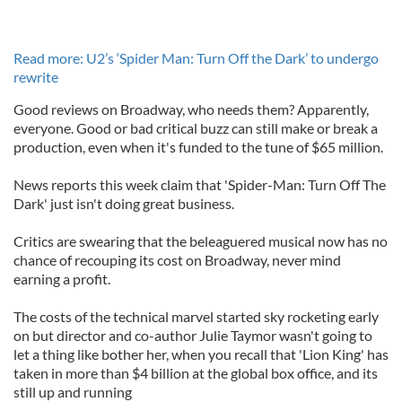
Read more: U2’s ‘Spider Man: Turn Off the Dark’ to undergo
rewrite
Good reviews on Broadway, who needs them? Apparently,
everyone. Good or bad critical buzz can still make or break a
production, even when it's funded to the tune of $65 million.
News reports this week claim that 'Spider-Man: Turn Off The
Dark' just isn't doing great business.
Critics are swearing that the beleaguered musical now has no
chance of recouping its cost on Broadway, never mind
earning a profit.
The costs of the technical marvel started sky rocketing early
on but director and co-author Julie Taymor wasn't going to
let a thing like bother her, when you recall that 'Lion King' has
taken in more than $4 billion at the global box office, and its
still up and running