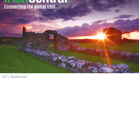
U2's 'Spiderman'