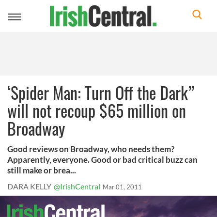
Toggle
navigation
‘Spider Man: Turn Off the Dark”
will not recoup $65 million on
Broadway
Good reviews on Broadway, who needs them?
Apparently, everyone. Good or bad critical buzz can
still make or brea...
DARA KELLY
@IrishCentral
Mar 01, 2011