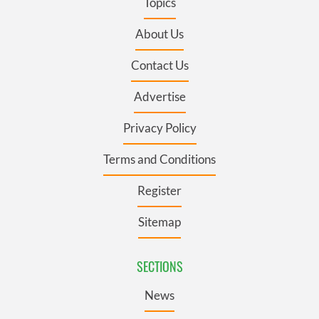
Topics
About Us
Contact Us
Advertise
Privacy Policy
Terms and Conditions
Register
Sitemap
SECTIONS
News