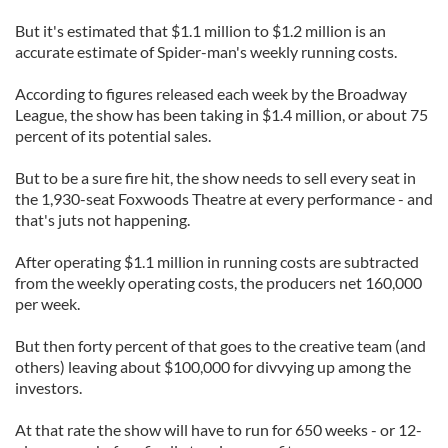
But it's estimated that $1.1 million to $1.2 million is an
accurate estimate of Spider-man's weekly running costs.
According to figures released each week by the Broadway
League, the show has been taking in $1.4 million, or about 75
percent of its potential sales.
But to be a sure fire hit, the show needs to sell every seat in
the 1,930-seat Foxwoods Theatre at every performance - and
that's juts not happening.
After operating $1.1 million in running costs are subtracted
from the weekly operating costs, the producers net 160,000
per week.
But then forty percent of that goes to the creative team (and
others) leaving about $100,000 for divvying up among the
investors.
At that rate the show will have to run for 650 weeks - or 12-