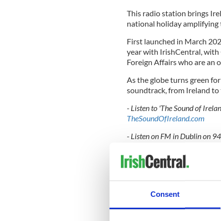
This radio station brings Ir
national holiday amplifying t
First launched in March 20
year with IrishCentral, wit
Foreign Affairs who are an of
As the globe turns green for
soundtrack, from Ireland to
- Listen to 'The Sound of Irel
TheSoundOfIreland.com
- Listen on FM in Dublin on 
- Ask your Google speaker to "
the Sound of Ireland skill" th
- Listen through the Christma
christmasfm.com
Consent
For The Sound of Ireland on
F