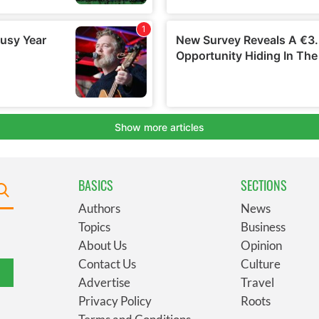
BASICS
SECTIONS
Authors
News
Topics
Business
About Us
Opinion
Contact Us
Culture
Advertise
Travel
Privacy Policy
Roots