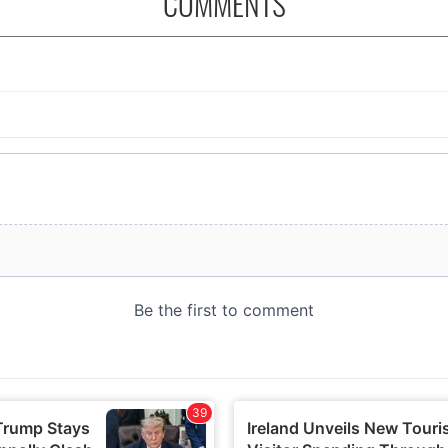
COMMENTS