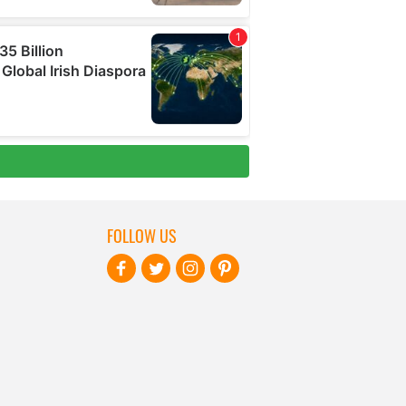
FOLLOW US