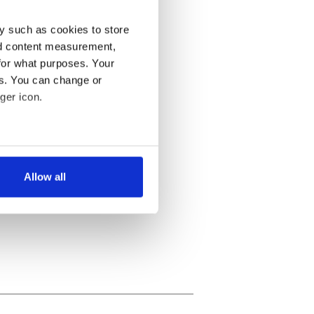
y such as cookies to store
nd content measurement,
for what purposes. Your
es. You can change or
ger icon.
several meters
Allow all
ails section
.
se our traffic. We also share
ers who may combine it with
 services.