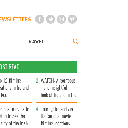
EWSLETTERS
TRAVEL
OST READ
p 12 filming
WATCH: A gorgeous
cations in Ireland
- and insightful -
nked
look at Ireland in the
late 1960s
he best movies to
Touring Ireland via
tch to see the
its famous movie
auty of the Irish
filming locations