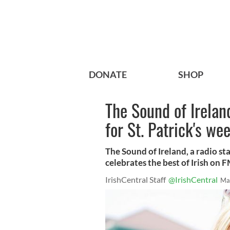
DONATE
SHOP
The Sound of Irelan
for St. Patrick's we
The Sound of Ireland, a radio sta
celebrates the best of Irish on 
IrishCentral Staff
@IrishCentral
Ma