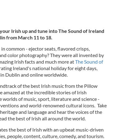
 your Irish up and tune into The Sound of Ireland
lin from March 11 to 18.
in common - ejector seats, flavored crisps,
 and color photography? They were all invented by
mazing Irish facts and much more at
The Sound of
rating Ireland's national holiday for eight days,
in Dublin and online worldwide.
ndtrack of the best Irish music from the Pillow
 amazed at the incredible stories of Irish
 worlds of music, sport, literature and science -
nventions and world-renowned cultural icons. Take
, heritage and language and hear the voices of the
ad the best of Irish all around the world.
tes the best of Irish with an upbeat music-driven
ries, people, content, culture, comedy, and tourism.