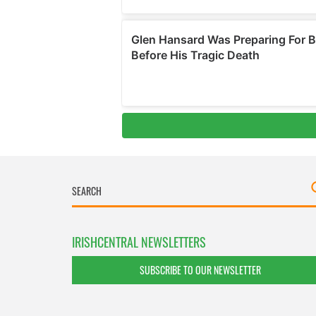
IRISHCENTRAL NEWSLETTERS
SUBSCRIBE TO OUR NEWSLETTER