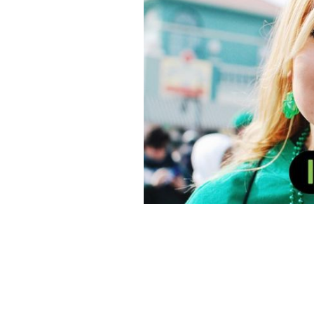
Sound of Ireland: Tune in this St. Patr