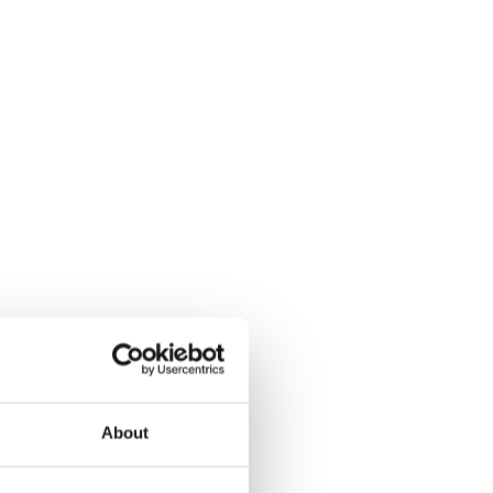
About