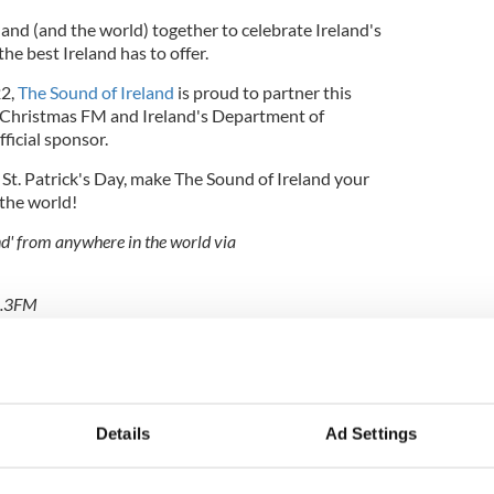
eland (and the world) together to celebrate Ireland's
he best Ireland has to offer.
22,
The Sound of Ireland
is proud to partner this
h Christmas FM and Ireland's Department of
ficial sponsor.
 St. Patrick's Day, make The Sound of Ireland your
 the world!
and' from anywhere in the world via
94.3FM
Talk to The Sound of Ireland" or ask Alexa to "Enable
en "Play The Sound of Ireland"
s FM App, or on TuneIn, on desktop and mobile at
Details
Ad Settings
acebook
,
Twitter
or
Instagram.