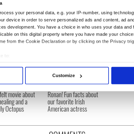
a
ocess your personal data, e.g. your IP-number, using technolog
ur device in order to serve personalized ads and content, ad a
ces development. You have a choice in who uses your data and 
licable on this digital property where you have made your choic
e from the Cookie Declaration or by clicking on the Privacy trig
e to:
bout your geographical location which can be accurate to within 
 actively scanning it for specific characteristics (fingerprinting)
Customize
 personal data is processed and set your preferences in the
det
Meaney to star in
Happy Birthday, Saoirse
felt movie about
Ronan! Fun facts about
e content and ads, to provide social media features and to analy
 healing and a
our favorite Irish
 our site with our social media, advertising and analytics partn
dly Octopus
American actress
 provided to them or that they’ve collected from your use of their