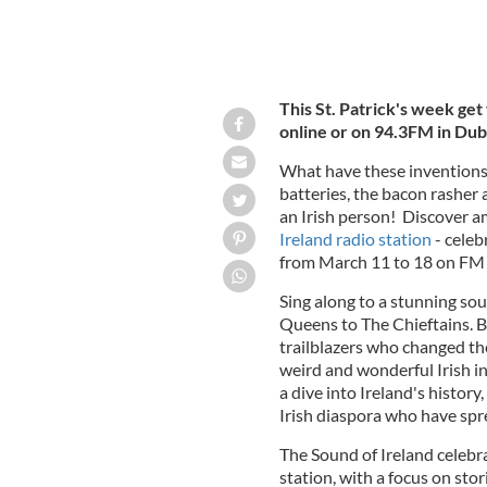
This St. Patrick's week get
online or on 94.3FM in Dub
What have these inventions 
batteries, the bacon rasher
an Irish person! Discover a
Ireland radio station
- celeb
from March 11 to 18 on FM 
Sing along to a stunning sou
Queens to The Chieftains. Be
trailblazers who changed the
weird and wonderful Irish i
a dive into Ireland's history
Irish diaspora who have spre
The Sound of Ireland celebra
station, with a focus on sto