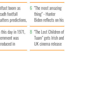
ountryside
elfast boom as
"The most amazing
eadh footfall
thing" - Hunter
atters predictions,
Biden reflects on his
t to exceed 1
and his dad's official
 this day in 1971,
llion
visit to Ireland
"The Lost Children of
ternment was
Tuam" gets Irish and
troduced in
UK cinema release
rthern Ireland