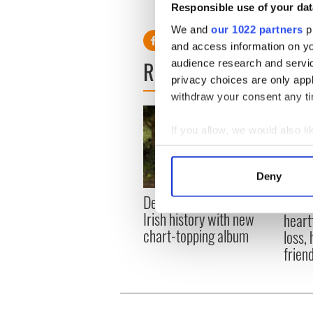
Responsible use of your dat
RELATED:
Music
We and
our 1022 partners
pr
and access information on yo
READ NEXT
audience research and servi
privacy choices are only app
withdraw your consent any tim
If you allow, we would also lik
Collect information a
Identify your device by
Deny
Find out more about how your
Dermot Kennedy makes
Colm 
Irish history with new
heart
We use cookies to personalis
chart-topping album
loss,
information about your use of
frien
other information that you’ve