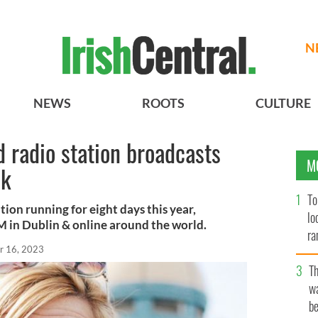
N
NEWS
ROOTS
CULTURE
d radio station broadcasts
M
ek
To
tion running for eight days this year,
lo
FM in Dublin & online around the world.
ra
r 16, 2023
T
wa
be