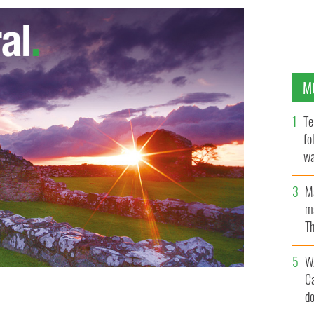
M
Te
fo
wa
Pa
M
ma
Th
an
W
C
d