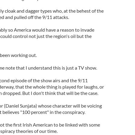
ly cloak and dagger types who, at the behest of the
d and pulled off the 9/11 attacks.
y so America would have a reason to invade
could control not just the region's oil but the
 been working out.
 me note that I understand this is just a TV show.
econd episode of the show airs and the 9/11
derway, that the whole thing is played for laughs, or
dropped. But I don't think that will be the case.
or (Daniel Sunjata) whose character will be voicing
ot believes "100 percent" in the conspiracy.
not the first Irish American to be linked with some
spiracy theories of our time.