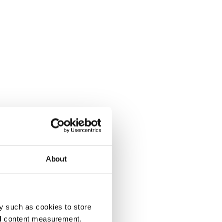
About
y such as cookies to store
nd content measurement,