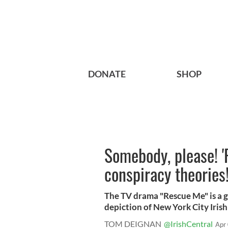
DONATE
SHOP
Somebody, please! 
conspiracy theories
The TV drama "Rescue Me" is a g
depiction of New York City Irish l
TOM DEIGNAN
@IrishCentral
Apr