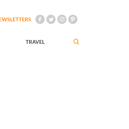
EWSLETTERS
TRAVEL