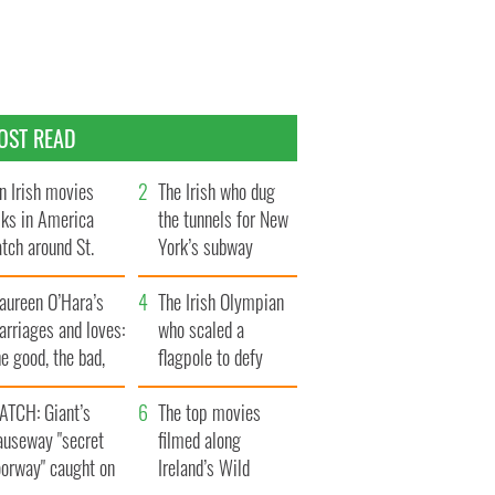
OST READ
n Irish movies
The Irish who dug
lks in America
the tunnels for New
tch around St.
York’s subway
trick’s Day
system
aureen O’Hara’s
The Irish Olympian
rriages and loves:
who scaled a
e good, the bad,
flagpole to defy
d the ugly
Britain
ATCH: Giant’s
The top movies
auseway "secret
filmed along
oorway" caught on
Ireland’s Wild