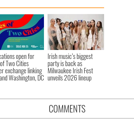
cations open for
Irish music’s biggest
 of Two Cities
party is back as
er exchange linking
Milwaukee Irish Fest
and Washington, DC
unveils 2026 lineup
COMMENTS