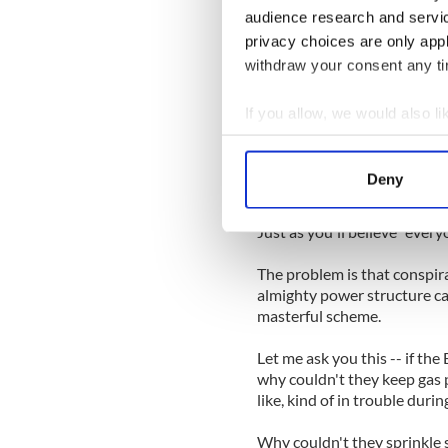
audience research and servi
Perhaps there's a reason su
privacy choices are only app
they are more or less the s
types of people who say the
withdraw your consent any tim
Hey, perhaps the Irish Fami
If you allow, we would also lik
Collect information a
The problem with conspiracy 
Identify your device by
spend a few hours on the In
Deny
inside job.
Find out more about how your
Just as you'll believe "ever
We use cookies to personalis
information about your use of
The problem is that conspira
other information that you’ve
almighty power structure ca
masterful scheme.
Let me ask you this -- if the
why couldn't they keep gas 
like, kind of in trouble duri
Why couldn't they sprinkle 