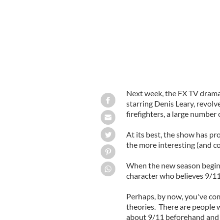
Next week, the FX TV drama 
starring Denis Leary, revolv
firefighters, a large number
At its best, the show has pr
the more interesting (and co
When the new season begins 
character who believes 9/11
Perhaps, by now, you've com
theories. There are people 
about 9/11 beforehand and d