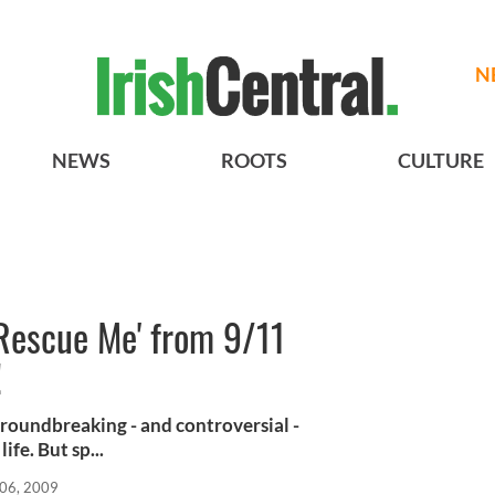
N
NEWS
ROOTS
CULTURE
'Rescue Me' from 9/11
!
roundbreaking - and controversial -
ife. But sp...
 06, 2009