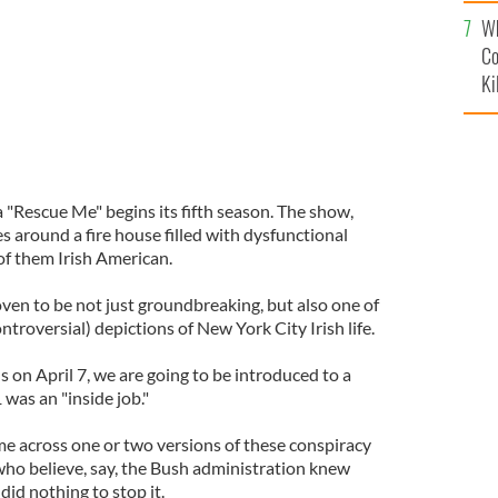
c
Wh
Co
Ki
"Rescue Me" begins its fifth season. The show,
es around a fire house filled with dysfunctional
 of them Irish American.
oven to be not just groundbreaking, but also one of
ntroversial) depictions of New York City Irish life.
on April 7, we are going to be introduced to a
 was an "inside job."
e across one or two versions of these conspiracy
who believe, say, the Bush administration knew
id nothing to stop it.