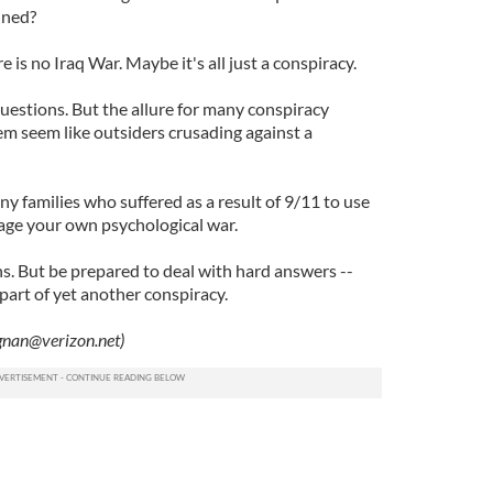
nned?
 is no Iraq War. Maybe it's all just a conspiracy.
 questions. But the allure for many conspiracy
hem seem like outsiders crusading against a
any families who suffered as a result of 9/11 to use
age your own psychological war.
s. But be prepared to deal with hard answers --
part of yet another conspiracy.
gnan@verizon.net
)