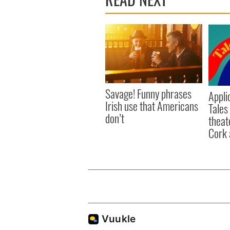
Savage! Funny phrases
Appli
Irish use that Americans
Tales
don’t
theat
Cork 