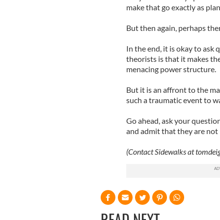
make that go exactly as pla
But then again, perhaps there
In the end, it is okay to ask
theorists is that it makes t
menacing power structure.
But it is an affront to the m
such a traumatic event to w
Go ahead, ask your question
and admit that they are not 
(Contact Sidewalks at
tomdei
READ NEXT