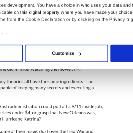
ces development. You have a choice in who uses your data and 
ch views do not get mainstream attention. Perhaps
licable on this digital property where you have made your choic
ame reasons we don't pay much credence to the
 Holocaust was fabricated.
e from the Cookie Declaration or by clicking on the Privacy trig
ne was a hoax?
e to:
bout your geographical location which can be accurate to within 
theories is not in the details. You could indeed
 actively scanning it for specific characteristics (fingerprinting)
ternet and be absolutely convinced 9/11 was an
Customize
 personal data is processed and set your preferences in the
det
yone did it" after watching the movie JFK.
e content and ads, to provide social media features and to analy
 our site with our social media, advertising and analytics partn
cy theories all have the same ingredients -- an
 provided to them or that they’ve collected from your use of their
pable of keeping many secrets and executing a
 Bush administration could pull off a 9/11 inside job,
prices under $4, or grasp that New Orleans was,
ng Hurricane Katrina?
some of their magic dust over the Iraq War and