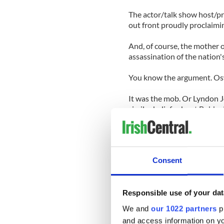
The actor/talk show host/p
out front proudly proclaimin
And, of course, the mother o
assassination of the nation's
You know the argument. Oswa
It was the mob. Or Lyndon J
similar beliefs about Bobb
Let me add that just because
think it is fine to incorpor
Consent
Oliver Stone's film JFK, I be
make the case for a vast con
When the creators of Rescu
Responsible use of your dat
conspiracy into the show, th
We and
our 1022 partners
pr
voicing a point of view tha
and access information on yo