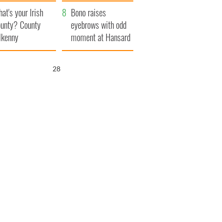
amera
Atlantic Way
at's your Irish
Bono raises
unty? County
eyebrows with odd
lkenny
moment at Hansard
funeral
27