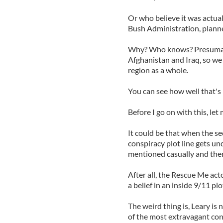
Or who believe it was actual
Bush Administration, planne
Why? Who knows? Presumabl
Afghanistan and Iraq, so we 
region as a whole.
You can see how well that's
Before I go on with this, let
It could be that when the s
conspiracy plot line gets un
mentioned casually and then 
After all, the Rescue Me act
a belief in an inside 9/11 pl
The weird thing is, Leary is 
of the most extravagant con