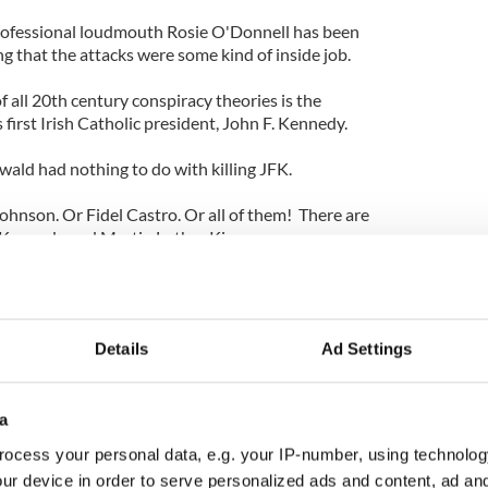
rofessional loudmouth Rosie O'Donnell has been
g that the attacks were some kind of inside job.
f all 20th century conspiracy theories is the
 first Irish Catholic president, John F. Kennedy.
ld had nothing to do with killing JFK.
ohnson. Or Fidel Castro. Or all of them! There are
y Kennedy and Martin Luther King.
 I find most conspiracy theories preposterous, I
ate them into books or movies or TV shows.
Details
Ad Settings
lieve, is one of the best of the 1990s. But it does not
spiracy any more plausible.
e Me have spoken about incorporating the 9/11
a
ey suggest they are merely asking questions, or
ocess your personal data, e.g. your IP-number, using technolog
t otherwise would not get mainstream attention.
ur device in order to serve personalized ads and content, ad a