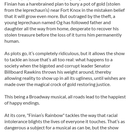
Finian has a harebrained plan to bury a pot of gold (stolen
from the leprechaun’s) near Fort Knox in the mistaken belief
that it will grow even more. But outraged by the theft, a
young leprechaun named Og has followed father and
daughter all the way from home, desperate to recover his
stolen treasure before the loss of it turns him permanently
human.
As plots go, it’s completely ridiculous, but it allows the show
to tackle an issue that’s all too real: what happens to a
society when the bigoted and corrupt leader Senator
Billboard Rawkins throws his weight around, thereby
allowing reality to show up in all its ugliness, until wishes are
made over the magical crock of gold restoring justice.
This being a Broadway musical, all roads lead to the happiest
of happy endings.
At its core, "Finian’s Rainbow" tackles the way that racial
intolerance blights the lives of everyone it touches. That’s as
dangerous a subject for a musical as can be, but the show