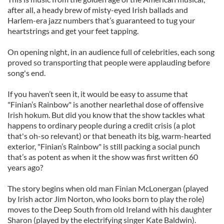
after all, a heady brew of misty-eyed Irish ballads and
Harlem-era jazz numbers that’s guaranteed to tug your
heartstrings and get your feet tapping.
On opening night, in an audience full of celebrities, each song
proved so transporting that people were applauding before
song's end.
If you haven’t seen it, it would be easy to assume that
"Finian’s Rainbow" is another nearlethal dose of offensive
Irish hokum. But did you know that the show tackles what
happens to ordinary people during a credit crisis (a plot
that's oh-so relevant) or that beneath its big, warm-hearted
exterior, "Finian’s Rainbow" is still packing a social punch
that’s as potent as when it the show was first written 60
years ago?
The story begins when old man Finian McLonergan (played
by Irish actor Jim Norton, who looks born to play the role)
moves to the Deep South from old Ireland with his daughter
Sharon (played by the electrifying singer Kate Baldwin).