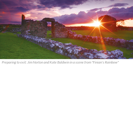
Preparing to exit: Jim Norton and Kate Baldwin in a scene from "Finian's Rainbow"