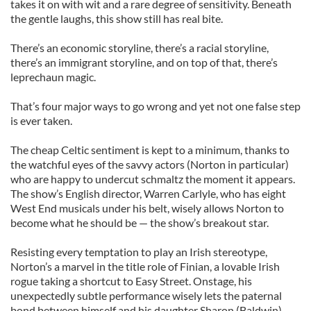
takes it on with wit and a rare degree of sensitivity. Beneath
the gentle laughs, this show still has real bite.
There’s an economic storyline, there’s a racial storyline,
there’s an immigrant storyline, and on top of that, there’s
leprechaun magic.
That’s four major ways to go wrong and yet not one false step
is ever taken.
The cheap Celtic sentiment is kept to a minimum, thanks to
the watchful eyes of the savvy actors (Norton in particular)
who are happy to undercut schmaltz the moment it appears.
The show’s English director, Warren Carlyle, who has eight
West End musicals under his belt, wisely allows Norton to
become what he should be — the show’s breakout star.
Resisting every temptation to play an Irish stereotype,
Norton’s a marvel in the title role of Finian, a lovable Irish
rogue taking a shortcut to Easy Street. Onstage, his
unexpectedly subtle performance wisely lets the paternal
bond between himself and his daughter Sharon (Baldwin)