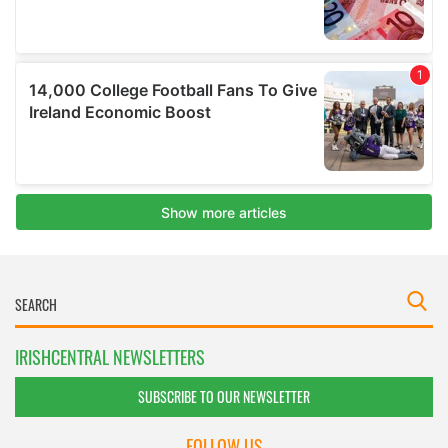
IRISHCENTRAL NEWSLETTERS
SUBSCRIBE TO OUR NEWSLETTER
FOLLOW US