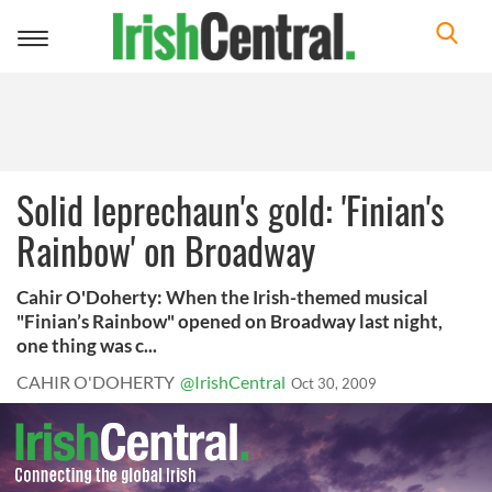
Toggle
navigation
Solid leprechaun's gold: 'Finian's
Rainbow' on Broadway
Cahir O'Doherty: When the Irish-themed musical
"Finian’s Rainbow" opened on Broadway last night,
one thing was c...
CAHIR O'DOHERTY
@IrishCentral
Oct 30, 2009