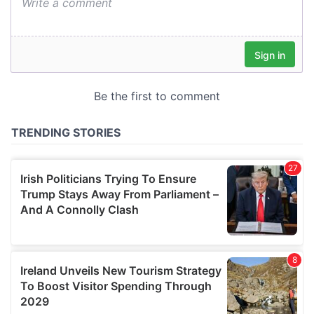
We also share information about your use of our site with
our social media, advertising and analytics partners who
may combine it with other information that you’ve
provided to them or that they’ve collected from your use
of their services.