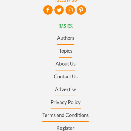
BASICS
Authors
Topics
About Us
Contact Us
Advertise
Privacy Policy
Terms and Conditions
Register