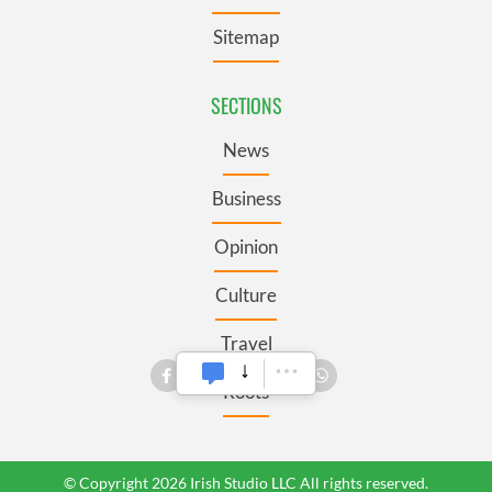
Sitemap
SECTIONS
News
Business
Opinion
Culture
Travel
Roots
© Copyright 2026 Irish Studio LLC All rights reserved.