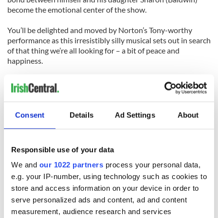
become the emotional center of the show.
You’ll be delighted and moved by Norton’s Tony-worthy
performance as this irresistibly silly musical sets out in search
of that thing we’re all looking for – a bit of peace and
happiness.
You’ll find it at the end of "Finian’s Rainbow."
"Finian’s Rainbow" plays at the Saint James Theatre, 246 W.
44 St. For tickets, call (212) 239-6262 or go to
TeleCharge
.
Consent
Details
Ad Settings
About
Responsible use of your data
We and
our 1022 partners
process your personal data,
READ NEXT
e.g. your IP-number, using technology such as cookies to
store and access information on your device in order to
serve personalized ads and content, ad and content
measurement, audience research and services
Irish music’s
Everything to know