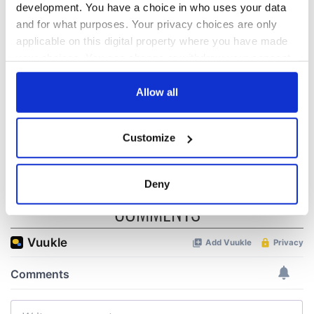
biggest party is
about Spielberg's
development. You have a choice in who uses your data
back as Milwaukee
"Disclosure Day"
and for what purposes. Your privacy choices are only
Irish Fest unveils
starring Eve
applicable on this digital property where you have made
2026 lineup
Hewson
Applications open
your choices. You can change or withdraw your consent
for Tales of Two
any time from the Cookie Declaration or by clicking on
Cities theater
the Privacy trigger icon.
Allow all
exchange linking
Cork and
If you allow, we would also like to:
Washington, DC
Customize
Collect information about your geographical
location which can be accurate to within several
meters
Deny
Identify your device by actively scanning it for
COMMENTS
specific characteristics (fingerprinting)
Find out more about how your personal data is processed
and set your preferences in the
details section
.
We use cookies to personalise content and ads, to
provide social media features and to analyse our traffic.