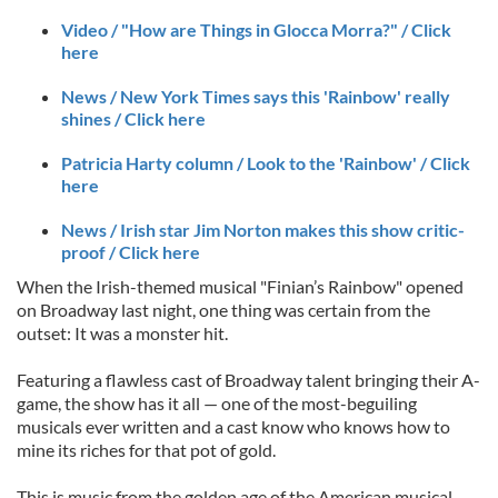
Video / "How are Things in Glocca Morra?" / Click
here
News / New York Times says this 'Rainbow' really
shines / Click here
Patricia Harty column / Look to the 'Rainbow' / Click
here
News / Irish star Jim Norton makes this show critic-
proof / Click here
When the Irish-themed musical "Finian’s Rainbow" opened
on Broadway last night, one thing was certain from the
outset: It was a monster hit.
Featuring a flawless cast of Broadway talent bringing their A-
game, the show has it all — one of the most-beguiling
musicals ever written and a cast know who knows how to
mine its riches for that pot of gold.
This is music from the golden age of the American musical,