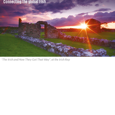
'The Irish and How They Got That Way", at the Irish Rep