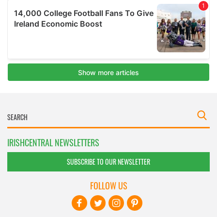
IRISHCENTRAL NEWSLETTERS
SUBSCRIBE TO OUR NEWSLETTER
FOLLOW US