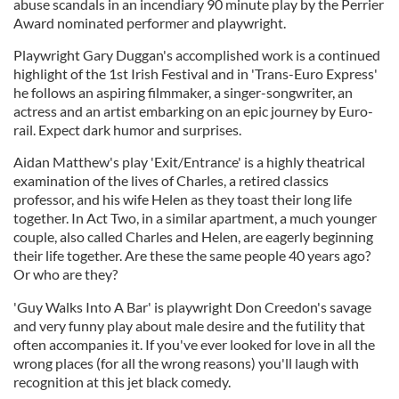
abuse scandals in an incendiary 90 minute play by the Perrier
Award nominated performer and playwright.
Playwright Gary Duggan's accomplished work is a continued
highlight of the 1st Irish Festival and in 'Trans-Euro Express'
he follows an aspiring filmmaker, a singer-songwriter, an
actress and an artist embarking on an epic journey by Euro-
rail. Expect dark humor and surprises.
Aidan Matthew's play 'Exit/Entrance' is a highly theatrical
examination of the lives of Charles, a retired classics
professor, and his wife Helen as they toast their long life
together. In Act Two, in a similar apartment, a much younger
couple, also called Charles and Helen, are eagerly beginning
their life together. Are these the same people 40 years ago?
Or who are they?
'Guy Walks Into A Bar' is playwright Don Creedon's savage
and very funny play about male desire and the futility that
often accompanies it. If you've ever looked for love in all the
wrong places (for all the wrong reasons) you'll laugh with
recognition at this jet black comedy.