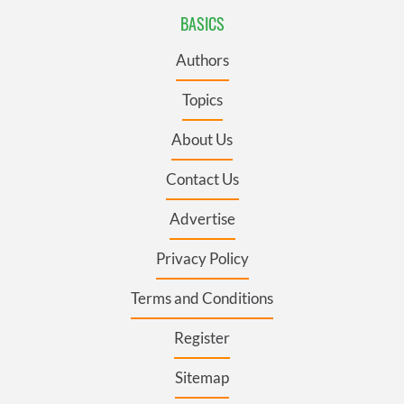
BASICS
Authors
Topics
About Us
Contact Us
Advertise
Privacy Policy
Terms and Conditions
Register
Sitemap