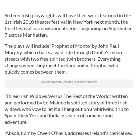
Sixteen Irish playwrights will have their work featured in the
1st Irish 2010 theater festival in New York next month, the
third festival in a now annual series, beginning on September
7 across Manhattan.
The plays will include 'Prophet of Monto' by John Paul
Murphy, which charts a wild ride through Dublin's mean
streets with two free spirited twin brothers. Everything
changes when they meet the hard boiled Prophet who
quickly comes between them.
'Three Irish Widows Versus The Rest of the World,' written
and performed by Ed Malone is spirited story of three Irish
widows who vow to let it all hang out on a whirlwind trip to
Spain, New York and India in search of romance and
adventure.
'Absolution' by Owen O’Neill, addresses Ireland's clerical sex