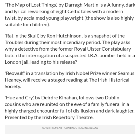
'The Map of Lost Things,' by Darragh Martin is a A funny, dark
and lyrical reworking of eight Celtic tales with a modern
twist, by acclaimed young playwright (the show is also highly
suitable for children).
'Rat in the Skull,' by Ron Hutchinson, is a snapshot of the
Troubles during their most incendiary period. The play asks
why a detective from the former Royal Ulster Constabulary
botch the interrogation of a suspected I.R.A. bomber held in a
London jail, leading to his release?
'Beowulf,' in a translation by Irish Nobel Prize winner Seamus
Heaney, will receive a staged reading at The Irish Historical
Society.
'Hue and Cry,' by Deirdre Kinahan, follows two Dublin
cousins who are reunited on the eve of a family funeral in a
highly charged encounter full of disillusion and dark laughter.
Presented by the Irish Repertory Theatre.