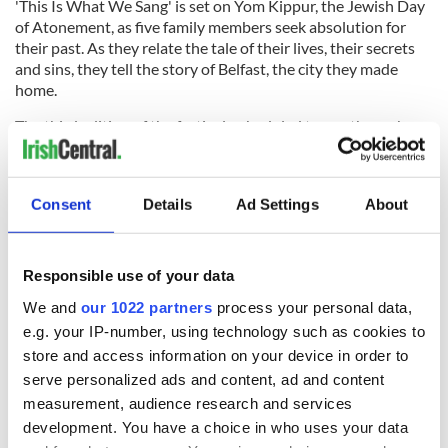
'This Is What We Sang' is set on Yom Kippur, the Jewish Day
of Atonement, as five family members seek absolution for
their past. As they relate the tale of their lives, their secrets
and sins, they tell the story of Belfast, the city they made
home.
The third edition of the festival, scheduled to run through
October 4, will also include a symposium on contemporary
Irish theater on September 25, with the Tony Award-winning
director Garry Hynes among the speakers. Details about the
Consent
Details
Ad Settings
About
festival can be found at 1stIrish.org.
Responsible use of your data
READ NEXT
We and
our 1022 partners
process your personal data,
e.g. your IP-number, using technology such as cookies to
store and access information on your device in order to
Irish music’s
Everything to know
serve personalized ads and content, ad and content
biggest party is
about Spielberg's
measurement, audience research and services
back as Milwaukee
"Disclosure Day"
development. You have a choice in who uses your data
Irish Fest unveils
starring Eve