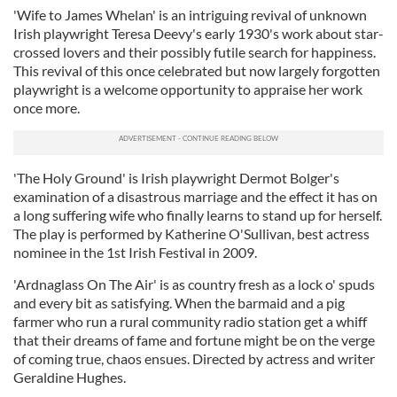
'Wife to James Whelan' is an intriguing revival of unknown
Irish playwright Teresa Deevy's early 1930's work about star-
crossed lovers and their possibly futile search for happiness.
This revival of this once celebrated but now largely forgotten
playwright is a welcome opportunity to appraise her work
once more.
'The Holy Ground' is Irish playwright Dermot Bolger's
examination of a disastrous marriage and the effect it has on
a long suffering wife who finally learns to stand up for herself.
The play is performed by Katherine O'Sullivan, best actress
nominee in the 1st Irish Festival in 2009.
'Ardnaglass On The Air' is as country fresh as a lock o' spuds
and every bit as satisfying. When the barmaid and a pig
farmer who run a rural community radio station get a whiff
that their dreams of fame and fortune might be on the verge
of coming true, chaos ensues. Directed by actress and writer
Geraldine Hughes.