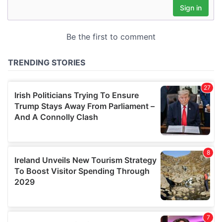
may combine it with other information that you’ve
provided to them or that they’ve collected from your use
of their services.