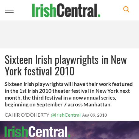
Toggle
navigation
Sixteen Irish playwrights in New
York festival 2010
Sixteen Irish playwrights will have their work featured
in the 1st Irish 2010 theater festival in New York next
month, the third festival in a now annual series,
beginning on September 7 across Manhattan.
CAHIR O'DOHERTY
@IrishCentral
Aug 09, 2010