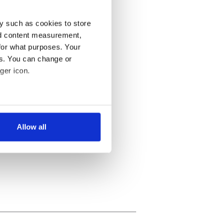
y such as cookies to store
nd content measurement,
for what purposes. Your
es. You can change or
ger icon.
several meters
Allow all
ails section
.
se our traffic. We also share
ers who may combine it with
 services.