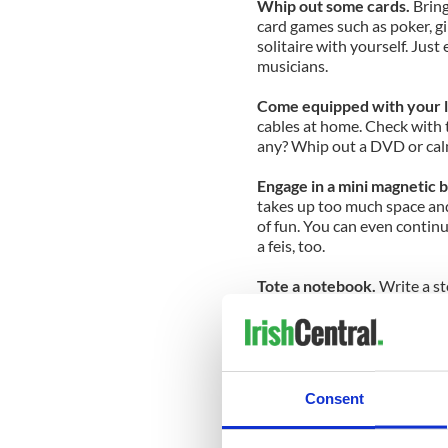
Whip out some cards.
Bring
card games such as poker, gi
solitaire with yourself. Just
musicians.
Come equipped with your l
cables at home. Check with t
any? Whip out a DVD or cal
Engage in a mini magnetic 
takes up too much space and 
of fun. You can even contin
a feis, too.
Tote a notebook.
Write a st
This could into a roving danc
after your competitive caree
What are some things you do
Consent
For more Irish dancing news
to your mailbox, subscribe 