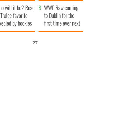
r funeral as she
launches $50
o will it be? Rose
anked local shops
million wrongful
WWE Raw coming
 Tralee favorite
death lawsuit
to Dublin for the
vealed by bookies
first time ever next
year
26