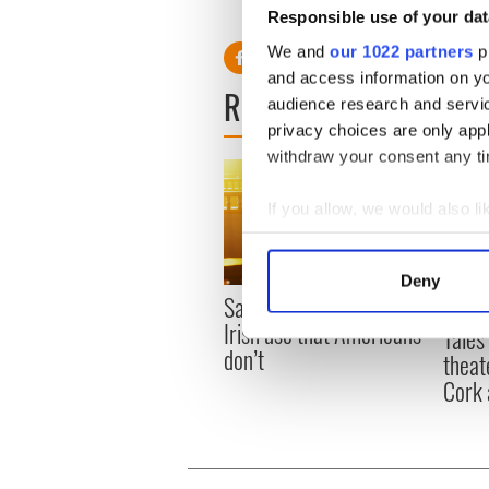
Responsible use of your dat
We and
our 1022 partners
pr
and access information on yo
READ NEXT
audience research and servi
privacy choices are only app
withdraw your consent any tim
If you allow, we would also lik
Collect information a
Identify your device by
Deny
Find out more about how your
Savage! Funny phrases
Appli
Irish use that Americans
Tales
We use cookies to personalis
don’t
theat
information about your use of
Cork 
other information that you’ve