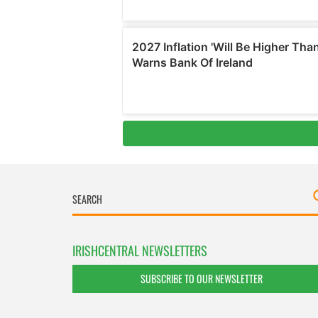
IRISHCENTRAL NEWSLETTERS
SUBSCRIBE TO OUR NEWSLETTER