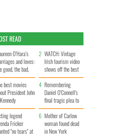
OST READ
ureen O’Hara’s
WATCH: Vintage
rriages and loves:
Irish tourism video
e good, the bad,
shows off the best
d the ugly
bits of Ireland
he best movies
Remembering
out President John
Daniel O’Connell's
. Kennedy
final tragic plea to
save Ireland from
cting legend
Famine
Mother of Carlow
enda Fricker
woman found dead
nted "no tears" at
in New York