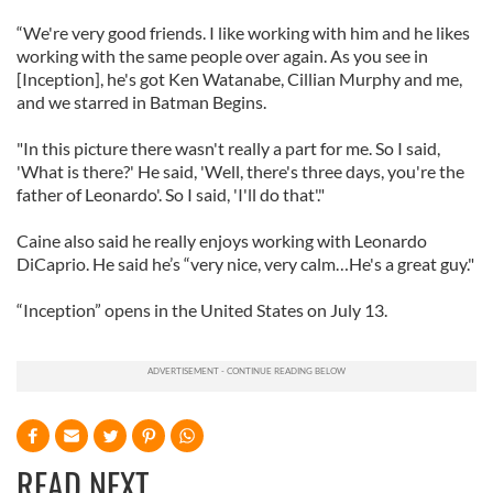
“We're very good friends. I like working with him and he likes
working with the same people over again. As you see in
[Inception], he's got Ken Watanabe, Cillian Murphy and me,
and we starred in Batman Begins.
"In this picture there wasn't really a part for me. So I said,
'What is there?' He said, 'Well, there's three days, you're the
father of Leonardo'. So I said, 'I'll do that'."
Caine also said he really enjoys working with Leonardo
DiCaprio. He said he’s “very nice, very calm…He's a great guy."
“Inception” opens in the United States on July 13.
READ NEXT