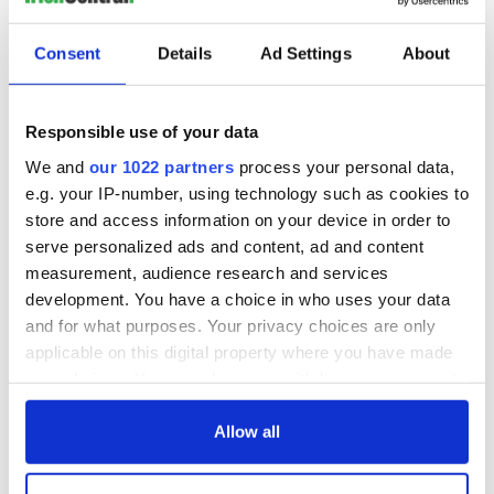
Consent
Details
Ad Settings
About
Responsible use of your data
We and
our 1022 partners
process your personal data,
e.g. your IP-number, using technology such as cookies to
store and access information on your device in order to
serve personalized ads and content, ad and content
measurement, audience research and services
development. You have a choice in who uses your data
and for what purposes. Your privacy choices are only
applicable on this digital property where you have made
your choices. You can change or withdraw your consent
any time from the Cookie Declaration or by clicking on
the Privacy trigger icon.
Allow all
If you allow, we would also like to: