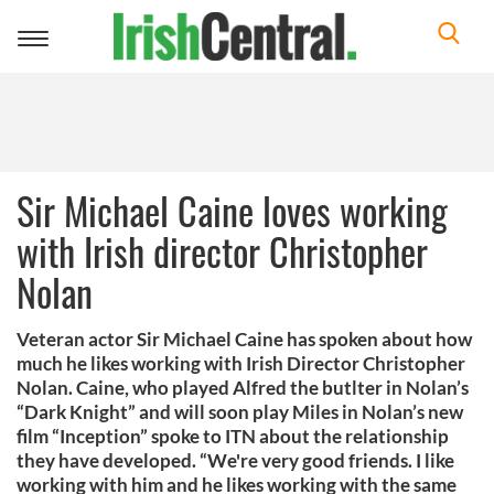
Toggle
navigation
Sir Michael Caine loves working
with Irish director Christopher
Nolan
Veteran actor Sir Michael Caine has spoken about how
much he likes working with Irish Director Christopher
Nolan. Caine, who played Alfred the butlter in Nolan’s
“Dark Knight” and will soon play Miles in Nolan’s new
film “Inception” spoke to ITN about the relationship
they have developed. “We're very good friends. I like
working with him and he likes working with the same