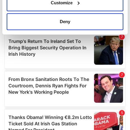
Customize
Collect information about your geographical
location which can be accurate to within several
meters
Deny
Identify your device by actively scanning it for
specific characteristics (fingerprinting)
Find out more about how your personal data is processed
and set your preferences in the
details section
.
We use cookies to personalise content and ads, to
provide social media features and to analyse our traffic.
We also share information about your use of our site with
our social media, advertising and analytics partners who
may combine it with other information that you’ve
provided to them or that they’ve collected from your use
of their services.