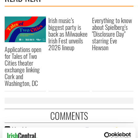
Irish music’s
Everything to know
biggest party is
about Spielberg's
back as Milwaukee
"Disclosure Day"
Irish Fest unveils
starring Eve
2026 lineup
Hewson
Applications open
for Tales of Two
Cities theater
exchange linking
Cork and
Washington, DC
COMMENTS