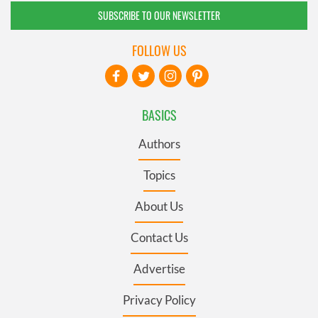
SUBSCRIBE TO OUR NEWSLETTER
FOLLOW US
BASICS
Authors
Topics
About Us
Contact Us
Advertise
Privacy Policy