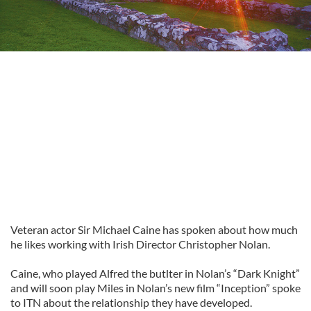
Veteran actor Sir Michael Caine has spoken about how much
he likes working with Irish Director Christopher Nolan.
Caine, who played Alfred the butlter in Nolan’s “Dark Knight”
and will soon play Miles in Nolan’s new film “Inception” spoke
to ITN about the relationship they have developed.