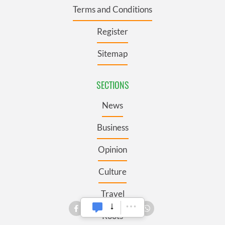
Terms and Conditions
Register
Sitemap
SECTIONS
News
Business
Opinion
Culture
Travel
Roots