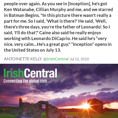
people over again. As you see in [Inception], he's got
Ken Watanabe, Cillian Murphy and me, and we starred
in Batman Begins. "In this picture there wasn't really a
part for me. So I said, 'What is there?' He said, 'Well,
there's three days, you're the father of Leonardo'. So I
said, 'I'll do that'." Caine also said he really enjoys
working with Leonardo DiCaprio. He said he’s “very
nice, very calm…He's a great guy." “Inception” opens in
the United States on July 13.
ANTOINETTE KELLY
@IrishCentral
Jul 12, 2010