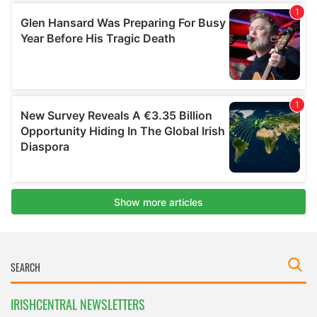
IRISHCENTRAL NEWSLETTERS