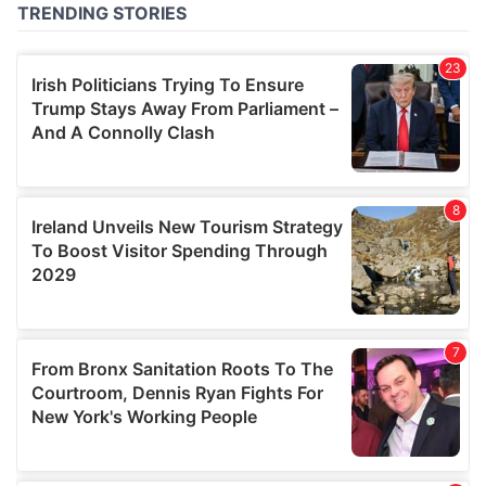
of their services.