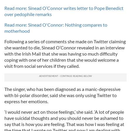
Read more: Sinead O’Connor writes letter to Pope Benedict
over pedophile remarks
Read more: Sinead O'Connor: Nothing compares to
motherhood
Following a series of comments she made on Twitter claiming
she wanted to die, Sinead O’Connor revealed in an interview
with the Irish Mail that she was having so much difficulty
coping with one of her children that she would welcome a
visit from social services if they called.
The singer, who has been diagnosed as a manic-depressive
with bi-polar disorder, said she was only using Twitter to
express her emotions.
‘I would never act on those feelings,’ she said. ‘A lot of people
have suicidal thoughts and you should never be ashamed to
say that is how you are feeling. That was how I was feeling at
the time that I wrote on Twitter and now I am dealing with