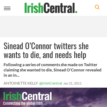
Toggle
navigation
Sinead O’Connor twitters she
wants to die, and needs help
Following a series of comments she made on Twitter
claiming she wanted to die, Sinead O’Connor revealed
in an in...
ANTOINETTE KELLY
@IrishCentral
Jan 31, 2011