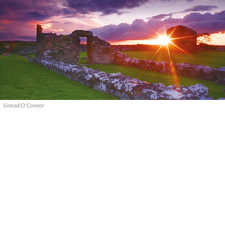
Sinead O'Connor