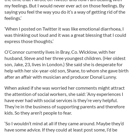
my feelings. But I would never ever act on those feelings. By
saying you feel the way you do it’s a way of getting rid of the
feelings.’
‘When I posted on Twitter it was like emotional diarrhoea, I
was thinking out loud and it was a great blessing that I could
express those thoughts.’
O’Connor currently lives in Bray, Co. Wicklow, with her
husband, Steve and her three youngest children. (Her oldest
son, Jake, 23, lives in London.) She said she is desperate for
help with her six-year-old son, Shane, to whom she gave birth
after an affair with musician and producer Donal Lunny.
When asked if she was worried her comments might attract
the attention of social workers, she said: ‘Any experiences I
have ever had with social services is they’re very helpful.
They’re in the business of supporting parents and therefore
kids. So they aren’t people to fear.
‘So I wouldn’t mind at all if they came around. Maybe they’d
have some advice. If they could at least post some, I’d be