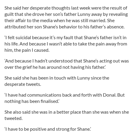
She said her desperate thoughts last week were the result of
guilt that she drove her son’s father Lunny away by revealing
their affair to the media when he was still married. She
attributed her son Shane’s behavior to his father’s absence.
‘I felt suicidal because it’s my fault that Shane’s father isn’t in
his life. And because I wasn’t able to take the pain away from
him, the pain I caused.
‘And because I hadn’t understood that Shane’s acting out was
over the grief he has around not having his father.’
She said she has been in touch with Lunny since the
desperate tweets.
‘I have had communications back and forth with Donal. But
nothing has been finalised.’
She also said she was in a better place than she was when she
tweeted.
‘I have to be positive and strong for Shane.’