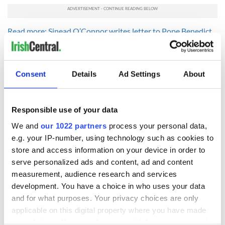
Read more: Sinead O’Connor writes letter to Pope Benedict
over pedophile remarks
Read more: Sinead O'Connor: Nothing compares to
motherhood
Consent
Details
Ad Settings
About
Responsible use of your data
READ NEXT
We and
our 1022 partners
process your personal data,
e.g. your IP-number, using technology such as cookies to
store and access information on your device in order to
Tributes pour in for
Fusion Kitchen, a
serve personalized ads and content, ad and content
"First Lady of Celtic
new food and
music" Moya
culture show,
measurement, audience research and services
Brennan
begins April 13 on
development. You have a choice in who uses your data
DCTV
and for what purposes. Your privacy choices are only
Craic Session
returns to Astoria
applicable on this digital property where you have made
with Andrea Magee
your choices. You can change or withdraw your consent