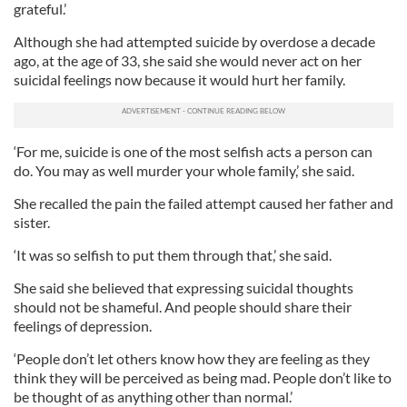
grateful.’
Although she had attempted suicide by overdose a decade
ago, at the age of 33, she said she would never act on her
suicidal feelings now because it would hurt her family.
‘For me, suicide is one of the most selfish acts a person can
do. You may as well murder your whole family,’ she said.
She recalled the pain the failed attempt caused her father and
sister.
‘It was so selfish to put them through that,’ she said.
She said she believed that expressing suicidal thoughts
should not be shameful. And people should share their
feelings of depression.
‘People don’t let others know how they are feeling as they
think they will be perceived as being mad. People don’t like to
be thought of as anything other than normal.’