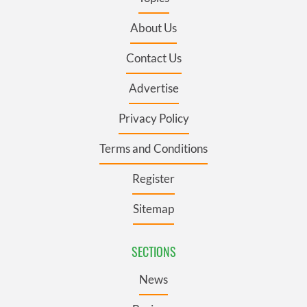
About Us
Contact Us
Advertise
Privacy Policy
Terms and Conditions
Register
Sitemap
SECTIONS
News