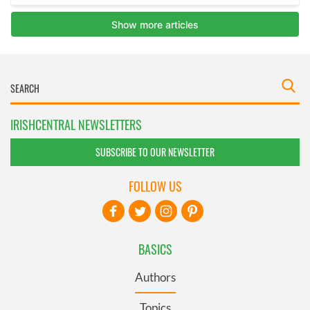
IRISHCENTRAL NEWSLETTERS
SUBSCRIBE TO OUR NEWSLETTER
FOLLOW US
BASICS
Authors
Topics