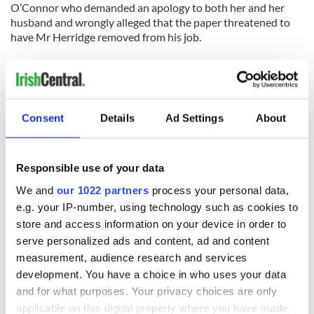
O’Connor who demanded an apology to both her and her
husband and wrongly alleged that the paper threatened to
have Mr Herridge removed from his job.
“Sinead said ‘I expect you to ring myself and apologize. I
expect you to ring my husband and apologize ... I am
reporting you also to the police.'"
Consent
Details
Ad Settings
About
READ NEXT
Responsible use of your data
We and
our 1022 partners
process your personal data,
e.g. your IP-number, using technology such as cookies to
Irish music’s
Everything to know
store and access information on your device in order to
biggest party is
about Spielberg's
serve personalized ads and content, ad and content
back as Milwaukee
"Disclosure Day"
Irish Fest unveils
starring Eve
measurement, audience research and services
2026 lineup
Hewson
development. You have a choice in who uses your data
Applications open
and for what purposes. Your privacy choices are only
for Tales of Two
Cities theater
applicable on this digital property where you have made