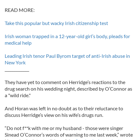
READ MORE:
Take this popular but wacky Irish citizenship test
Irish woman trapped in a 12-year-old girl’s body, pleads for
medical help
Leading Irish tenor Paul Byrom target of anti-Irish abuse in
New York
_____________
They have yet to comment on Herridge’s reactions to the
drug search on his wedding night, described by O’Connor as
a "wild ride."
And Horan was left in no doubt as to their reluctance to
discuss Herridge’s view on his wife’s drugs run.
“Do not f**k with me or my husband - those were singer
Sinead O’Connor’s words of warning to me last week,” wrote