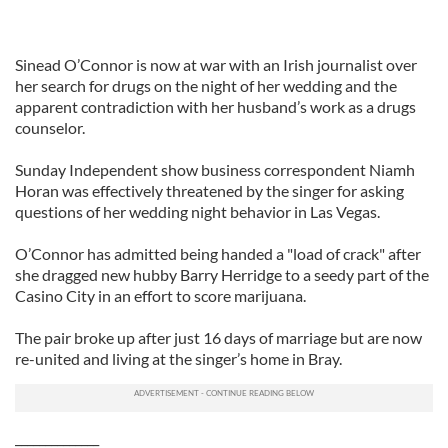
Sinead O’Connor is now at war with an Irish journalist over
her search for drugs on the night of her wedding and the
apparent contradiction with her husband’s work as a drugs
counselor.
Sunday Independent show business correspondent Niamh
Horan was effectively threatened by the singer for asking
questions of her wedding night behavior in Las Vegas.
O’Connor has admitted being handed a "load of crack" after
she dragged new hubby Barry Herridge to a seedy part of the
Casino City in an effort to score marijuana.
The pair broke up after just 16 days of marriage but are now
re-united and living at the singer’s home in Bray.
______________