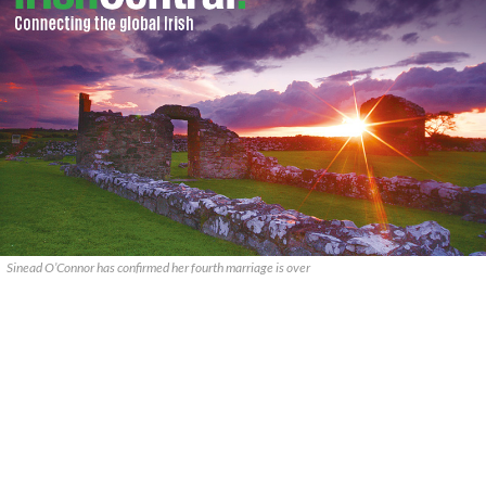
Sinead O’Connor has confirmed her fourth marriage is over