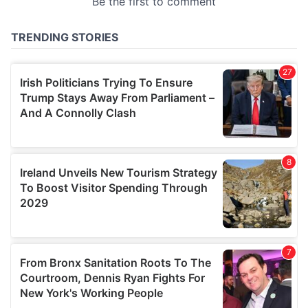
provided to them or that they’ve collected from your use
of their services.