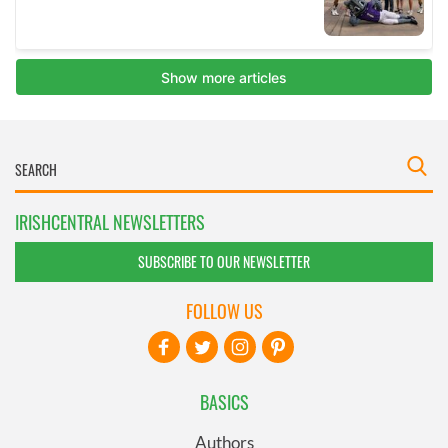
IRISHCENTRAL NEWSLETTERS
SUBSCRIBE TO OUR NEWSLETTER
FOLLOW US
BASICS
Authors