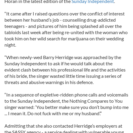
Horan in the latest edition of the
Sunday Independent
.
“It came after I raised questions over the conflict of interest
between her husband’s job - counselling drug-addicted
teenagers - and pictures of him being splashed all over the
tabloids last week after being re-united with the woman who
took him on her wild search for marijuana on their wedding
night.
“When newly-wed Barry Herridge was approached by the
Sunday Independent to ask if he would talk about the
evident clash between his professional life and the activities
of his bride, the singer wasted little time issuing a series of
threats and abusive warnings in his defence.
“In a sequence of expletive-ridden phone calls and voicemails
to the Sunday Independent, the Nothing Compares to You
singer warned: ‘You better make sure you don’t bump into me
... I mean it. Do not fuck with me or my husband’.”
Admitting that she also contacted Herridge’s employers at
the SASSY agency - a service dealing with vulnerable young