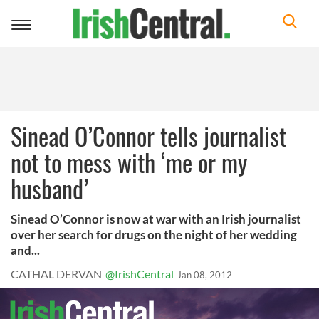
Toggle
navigation
Sinead O’Connor tells journalist
not to mess with ‘me or my
husband’
Sinead O’Connor is now at war with an Irish journalist
over her search for drugs on the night of her wedding
and...
CATHAL DERVAN
@IrishCentral
Jan 08, 2012