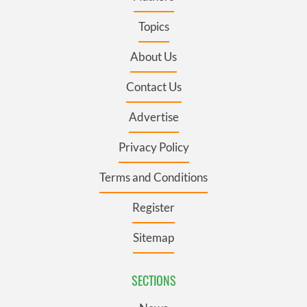
Topics
About Us
Contact Us
Advertise
Privacy Policy
Terms and Conditions
Register
Sitemap
SECTIONS