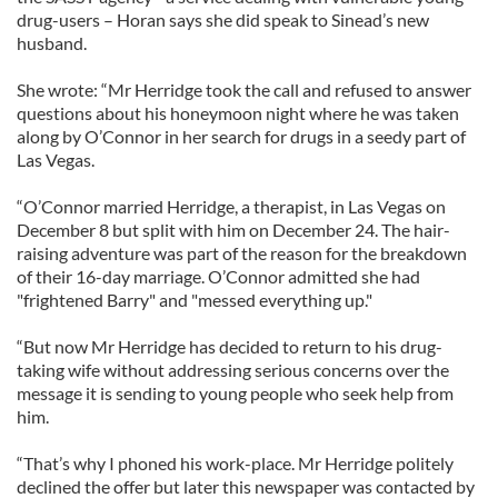
drug-users – Horan says she did speak to Sinead’s new
husband.
She wrote: “Mr Herridge took the call and refused to answer
questions about his honeymoon night where he was taken
along by O’Connor in her search for drugs in a seedy part of
Las Vegas.
“O’Connor married Herridge, a therapist, in Las Vegas on
December 8 but split with him on December 24. The hair-
raising adventure was part of the reason for the breakdown
of their 16-day marriage. O’Connor admitted she had
"frightened Barry" and "messed everything up."
“But now Mr Herridge has decided to return to his drug-
taking wife without addressing serious concerns over the
message it is sending to young people who seek help from
him.
“That’s why I phoned his work-place. Mr Herridge politely
declined the offer but later this newspaper was contacted by