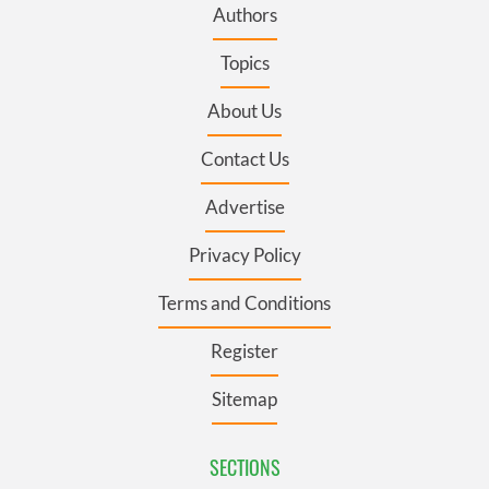
Authors
Topics
About Us
Contact Us
Advertise
Privacy Policy
Terms and Conditions
Register
Sitemap
SECTIONS