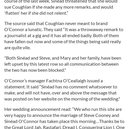
course of the last week. Sinéad threatened that she would
sue Coughlan if she made any more remarks, and would
'flatten' her if she did not relent.”
The source said that Coughlan never meant to brand
O’Connor a lunatic. They said “It was a throwaway remark to
a journalist at a gig and it has all ended badly. Both of them
have fallen out now and some of the things being said really
are quite vile.
"Both Sinéad and Steve, and Mary and her family, have been
left upset by this latest row so all communication between
the two has now been blocked."
O’Connor’s manager Fachtna O’Ceallaigh issued a
statement. It said “Sinéad has no comment whatsoever to
make, and will not have, over and above the message that
was posted on her website on the morning of the wedding."
Her wedding announcement read: “We who run this site are
very happy to announce the marriage of Steve Cooney and
Sinéad O'Connor has taken place this morning…Thanks be to
the Great Lord Jah. Rastafari. Dread I. Conquering Lion I. One