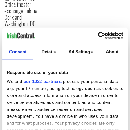
Cities theater
exchange linking
Cork and
Washington, DC
COMMENTS
Consent
Details
Ad Settings
About
Responsible use of your data
We and
our 1022 partners
process your personal data,
e.g. your IP-number, using technology such as cookies to
store and access information on your device in order to
serve personalized ads and content, ad and content
measurement, audience research and services
development. You have a choice in who uses your data
and for what purposes. Your privacy choices are only