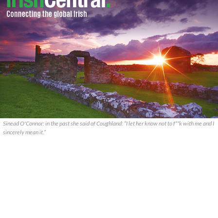
Sinead O'Connor: in the past she said of Coughland: “I let her know not to f**k with me and I
sincerely mean it.”