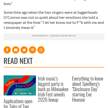
love."
Some time ago when the two singers were at loggerheads
O’Connor was not so quiet about her emotions she told a
newspaper at the time “I let her know not to f**k with me and
I sincerely mean it.”
READ NEXT
Irish music’s
Everything to know
biggest party is
about Spielberg's
back as Milwaukee
"Disclosure Day"
Irish Fest unveils
starring Eve
2026 lineup
Hewson
Applications open
for Tales of Two