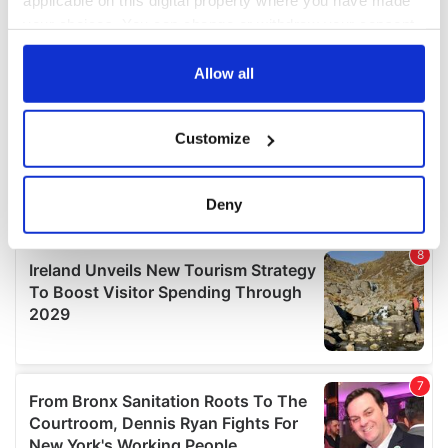
applicable on this digital property where you have made
your choices. You can change or withdraw your consent
any time from the Cookie Declaration or by clicking on
the Privacy trigger icon.
Allow all
If you allow, we would also like to:
Customize
Collect information about your geographical
location which can be accurate to within several
meters
Deny
Identify your device by actively scanning it for
specific characteristics (fingerprinting)
Find out more about how your personal data is processed
and set your preferences in the
details section
.
We use cookies to personalise content and ads, to
provide social media features and to analyse our traffic.
We also share information about your use of our site with
our social media, advertising and analytics partners who
may combine it with other information that you’ve