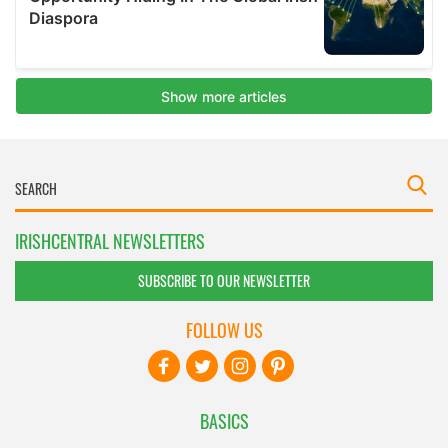
IRISHCENTRAL NEWSLETTERS
SUBSCRIBE TO OUR NEWSLETTER
FOLLOW US
BASICS