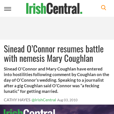
Toggle
navigation
Sinead O’Connor resumes battle
with nemesis Mary Coughlan
Sinead O’Connor and Mary Coughlan have entered
into hostilities following comment by Coughlan on the
day of O’Connor’s wedding. Speaking to a journalist
after a gig Coughlan said O’Connor was “a fecking
lunatic” for getting married.
CATHY HAYES
@IrishCentral
Aug 03, 2010