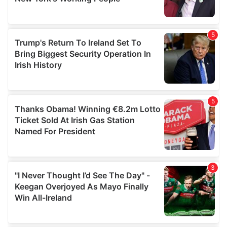
provided to them or that they’ve collected from your use
of their services.