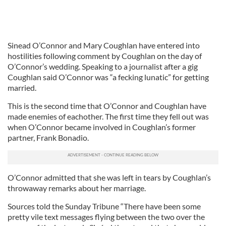
Sinead O’Connor and Mary Coughlan have entered into
hostilities following comment by Coughlan on the day of
O’Connor’s wedding. Speaking to a journalist after a gig
Coughlan said O’Connor was “a fecking lunatic” for getting
married.
This is the second time that O’Connor and Coughlan have
made enemies of eachother. The first time they fell out was
when O’Connor became involved in Coughlan’s former
partner, Frank Bonadio.
O’Connor admitted that she was left in tears by Coughlan’s
throwaway remarks about her marriage.
Sources told the Sunday Tribune “There have been some
pretty vile text messages flying between the two over the