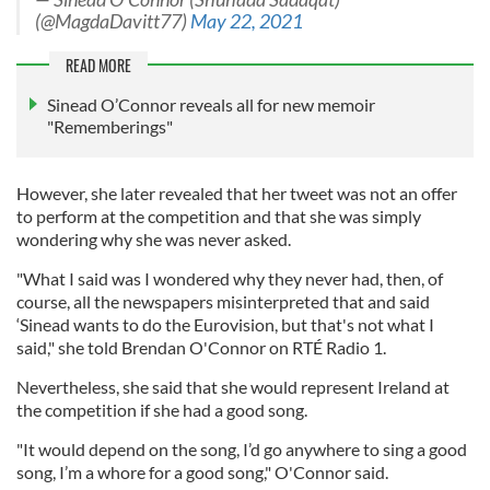
(@MagdaDavitt77)
May 22, 2021
READ MORE
Sinead O’Connor reveals all for new memoir
"Rememberings"
However, she later revealed that her tweet was not an offer
to perform at the competition and that she was simply
wondering why she was never asked.
"What I said was I wondered why they never had, then, of
course, all the newspapers misinterpreted that and said
‘Sinead wants to do the Eurovision, but that's not what I
said," she told Brendan O'Connor on RTÉ Radio 1.
Nevertheless, she said that she would represent Ireland at
the competition if she had a good song.
"It would depend on the song, I’d go anywhere to sing a good
song, I’m a whore for a good song," O'Connor said.