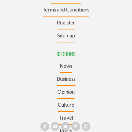
Terms and Conditions
Register
Sitemap
SECTIONS
News
Business
Opinion
Culture
Travel
Roots