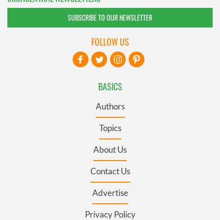
SUBSCRIBE TO OUR NEWSLETTER
FOLLOW US
BASICS
Authors
Topics
About Us
Contact Us
Advertise
Privacy Policy