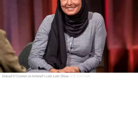
Sinead O'Connor on Ireland's Late Late Show.
RTÉ YOUTUBE