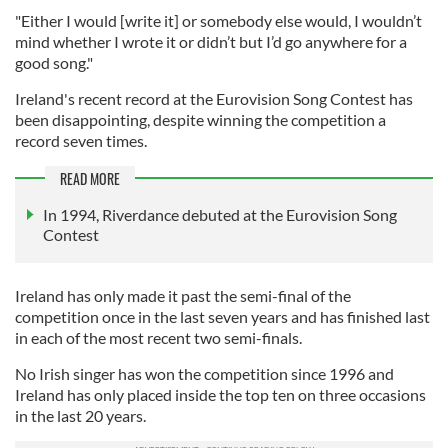
"Either I would [write it] or somebody else would, I wouldn’t
mind whether I wrote it or didn’t but I’d go anywhere for a
good song."
Ireland's recent record at the Eurovision Song Contest has
been disappointing, despite winning the competition a
record seven times.
READ MORE
In 1994, Riverdance debuted at the Eurovision Song
Contest
Ireland has only made it past the semi-final of the
competition once in the last seven years and has finished last
in each of the most recent two semi-finals.
No Irish singer has won the competition since 1996 and
Ireland has only placed inside the top ten on three occasions
in the last 20 years.