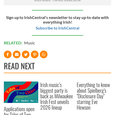
Sign up to IrishCentral's newsletter to stay up-to-date with
everything Irish!
Subscribe to IrishCentral
RELATED:
Music
READ NEXT
Irish music’s
Everything to know
biggest party is
about Spielberg's
back as Milwaukee
"Disclosure Day"
Irish Fest unveils
starring Eve
2026 lineup
Hewson
Applications open
for Tales of Two