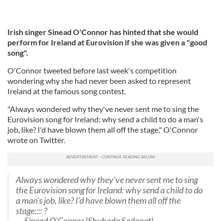
Irish singer Sinead O'Connor has hinted that she would
perform for Ireland at Eurovision if she was given a "good
song".
O'Connor tweeted before last week's competition
wondering why she had never been asked to represent
Ireland at the famous song contest.
"Always wondered why they've never sent me to sing the
Eurovision song for Ireland: why send a child to do a man's
job, like? I'd have blown them all off the stage," O'Connor
wrote on Twitter.
Always wondered why they've never sent me to sing
the Eurovision song for Ireland: why send a child to do
a man's job, like? I'd have blown them all off the
stage:::: ?
— Sinead O'Connor (Shuhada Sadaqat)