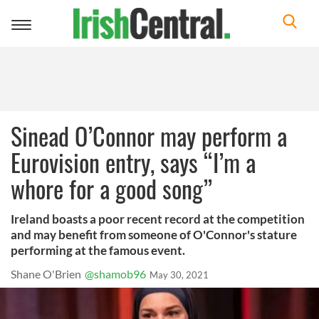
Toggle
navigation
Sinead O’Connor may perform a
Eurovision entry, says “I’m a
whore for a good song”
Ireland boasts a poor recent record at the competition
and may benefit from someone of O'Connor's stature
performing at the famous event.
Shane O'Brien
@shamob96
May 30, 2021