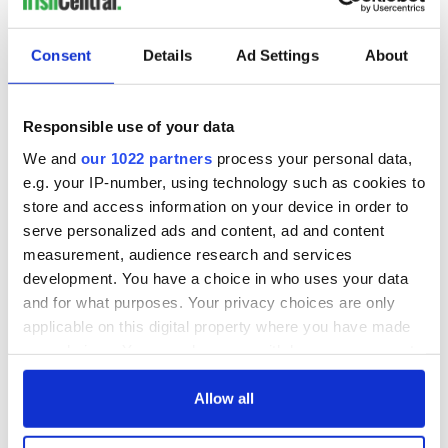
Consent
Details
Ad Settings
About
Responsible use of your data
We and
our 1022 partners
process your personal data,
e.g. your IP-number, using technology such as cookies to
store and access information on your device in order to
serve personalized ads and content, ad and content
measurement, audience research and services
development. You have a choice in who uses your data
and for what purposes. Your privacy choices are only
applicable on this digital property where you have made
your choices. You can change or withdraw your consent
any time from the Cookie Declaration or by clicking on
the Privacy trigger icon.
Allow all
If you allow, we would also like to: