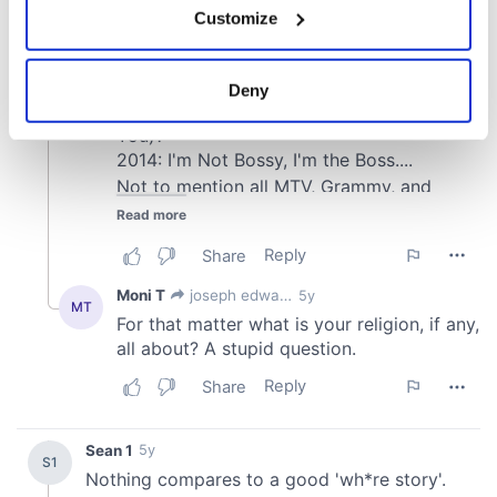
Customize
Collect information about your geographical
location which can be accurate to within several
meters
Deny
Identify your device by actively scanning it for
specific characteristics (fingerprinting)
Find out more about how your personal data is processed
and set your preferences in the
details section
.
We use cookies to personalise content and ads, to
provide social media features and to analyse our traffic.
We also share information about your use of our site with
our social media, advertising and analytics partners who
may combine it with other information that you’ve
provided to them or that they’ve collected from your use
of their services.