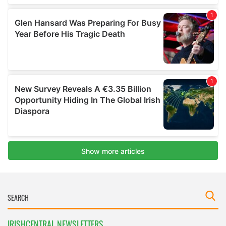
IRISHCENTRAL NEWSLETTERS