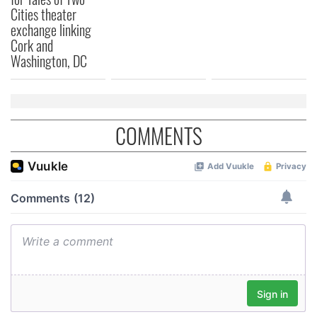
Cities theater
exchange linking
Cork and
Washington, DC
COMMENTS