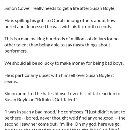
Simon Cowell really needs to get a life after Susan Boyle.
He is spilling his guts to Oprah among others about how
bored and depressed he was with his life until recently.
This is a man making hundreds of millions of dollars for no
other talent than being able to say nasty things about
performers.
We should all be so lucky to make money for being bad boys.
He is particularly upset with himself over Susan Boyle it
seems.
Simon admitted he hates himself over his initial reaction to
Susan Boyle on “Britain's Got Talent."
"I was in such a bad mood," he confesses. "I just didn't want to
be there -- bored, never thought we'd find anyone good -- the
second I saw her come out, I'm like 'Oh my god, here we go.
And then she started to sing and I thought, 'My God, [I've]