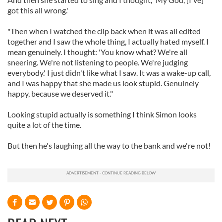
got this all wrong.'
"Then when I watched the clip back when it was all edited
together and I saw the whole thing, I actually hated myself. I
mean genuinely. I thought: 'You know what? We're all
sneering. We're not listening to people. We're judging
everybody.' I just didn't like what I saw. It was a wake-up call,
and I was happy that she made us look stupid. Genuinely
happy, because we deserved it."
Looking stupid actually is something I think Simon looks
quite a lot of the time.
But then he's laughing all the way to the bank and we're not!