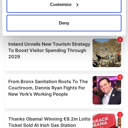
Customize
Collect information about your geographical
location which can be accurate to within several
meters
Deny
Identify your device by actively scanning it for
specific characteristics (fingerprinting)
Find out more about how your personal data is processed
and set your preferences in the
details section
.
We use cookies to personalise content and ads, to
provide social media features and to analyse our traffic.
We also share information about your use of our site with
our social media, advertising and analytics partners who
may combine it with other information that you’ve
provided to them or that they’ve collected from your use
of their services.