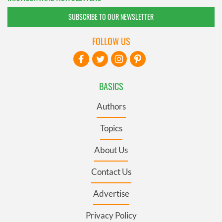
SUBSCRIBE TO OUR NEWSLETTER
FOLLOW US
BASICS
Authors
Topics
About Us
Contact Us
Advertise
Privacy Policy