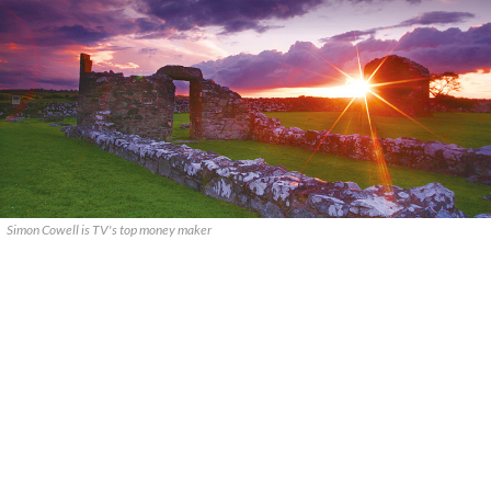
Simon Cowell is TV's top money maker