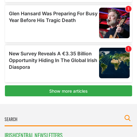
IRISHCENTRAL NEWSLETTERS