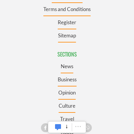
Terms and Conditions
Register
Sitemap
SECTIONS
News
Business
Opinion
Culture
Travel
Roots