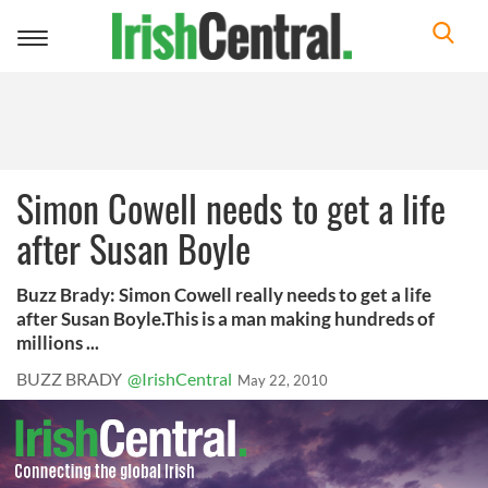
Toggle
navigation
Simon Cowell needs to get a life
after Susan Boyle
Buzz Brady: Simon Cowell really needs to get a life
after Susan Boyle.This is a man making hundreds of
millions ...
BUZZ BRADY
@IrishCentral
May 22, 2010