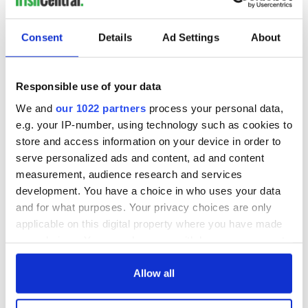
Consent
Details
Ad Settings
About
Responsible use of your data
We and
our 1022 partners
process your personal data,
e.g. your IP-number, using technology such as cookies to
store and access information on your device in order to
serve personalized ads and content, ad and content
measurement, audience research and services
development. You have a choice in who uses your data
and for what purposes. Your privacy choices are only
applicable on this digital property where you have made
your choices. You can change or withdraw your consent
any time from the Cookie Declaration or by clicking on
the Privacy trigger icon.
Allow all
If you allow, we would also like to: