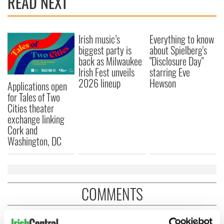
READ NEXT
Irish music’s
Everything to know
biggest party is
about Spielberg's
back as Milwaukee
"Disclosure Day"
Irish Fest unveils
starring Eve
2026 lineup
Hewson
Applications open
for Tales of Two
Cities theater
exchange linking
Cork and
Washington, DC
COMMENTS