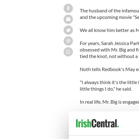
The husband of the infamo
and the upcoming movie "Sex
We all know him better as Mr
For years, Sarah Jessica Par
obsessed with Mr. Big and fin
tied the knot, not without a
Noth tells Redbook's May ed
"I always think it's the litt
little things I do," he said.
In real life, Mr. Big is engag
For instance, says Noth, "Lo
was younger. I feel sad that w
anymore – it's a lost art. I
life. Emails and texts just don’