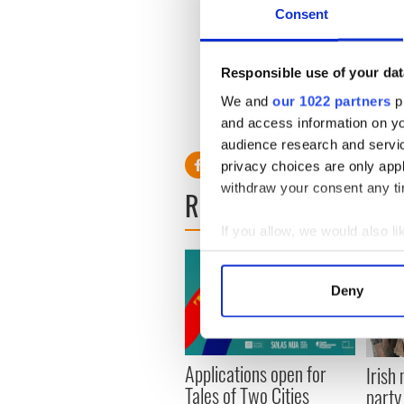
Consent
Speaking up the new movie No
it's also a great look into C
means to them. No matter 
Responsible use of your dat
some things in unexpected wa
We and
our 1022 partners
pr
and access information on yo
audience research and servi
privacy choices are only app
withdraw your consent any tim
READ NEXT
If you allow, we would also lik
Collect information a
Identify your device by
Deny
Find out more about how your
We use cookies to personalis
Applications open for
information about your use of
Irish
Tales of Two Cities
other information that you’ve
party