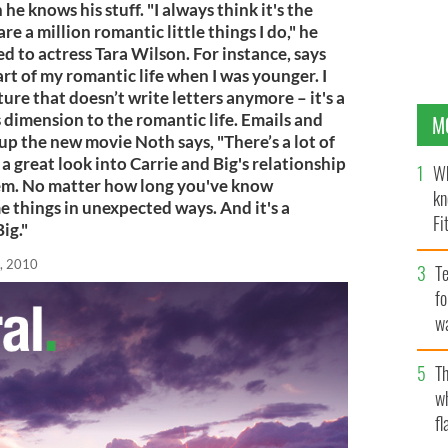
e knows his stuff. "I always think it's the
re a million romantic little things I do," he
aged to actress Tara Wilson. For instance, says
art of my romantic life when I was younger. I
lture that doesn’t write letters anymore – it's a
s dimension to the romantic life. Emails and
M
g up the new movie Noth says, "There’s a lot of
o a great look into Carrie and Big's relationship
Wh
em. No matter how long you've know
kn
things in unexpected ways. And it's a
Fi
ig."
O’
, 2010
Te
fo
wa
Pa
Th
w
fl