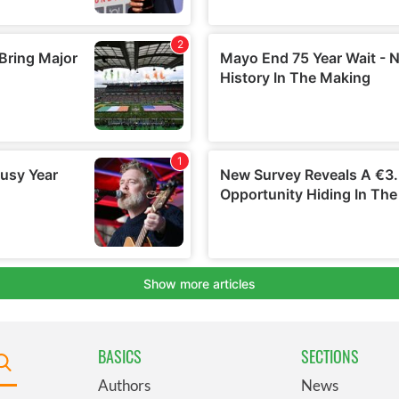
BASICS
SECTIONS
Authors
News