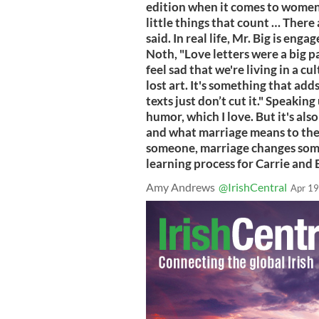
edition when it comes to women h
little things that count … There a
said. In real life, Mr. Big is eng
Noth, "Love letters were a big p
feel sad that we're living in a cu
lost art. It's something that add
texts just don’t cut it." Speakin
humor, which I love. But it's als
and what marriage means to th
someone, marriage changes some 
learning process for Carrie and B
Amy Andrews
@IrishCentral
Apr 19