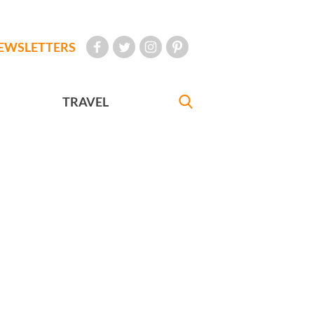
EWSLETTERS
TRAVEL