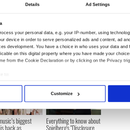
Details
Ad Settings
th says, "There’s a lot of humor, which I love. But
arrie and Big's relationship and what marriage
how long you've know someone, marriage changes
a
ys. And it's a learning process for Carrie and Big."
ocess your personal data, e.g. your IP-number, using technolog
ur device in order to serve personalized ads and content, ad a
ces development. You have a choice in who uses your data and 
licable on this digital property where you have made your choic
e from the Cookie Declaration or by clicking on the Privacy trig
e to:
bout your geographical location which can be accurate to within 
 actively scanning it for specific characteristics (fingerprinting)
Customize
 personal data is processed and set your preferences in the
det
e content and ads, to provide social media features and to analy
 our site with our social media, advertising and analytics partn
 music’s biggest
Everything to know about
 provided to them or that they’ve collected from your use of their
 is back as
Spielberg's "Disclosure