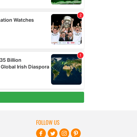
FOLLOW US