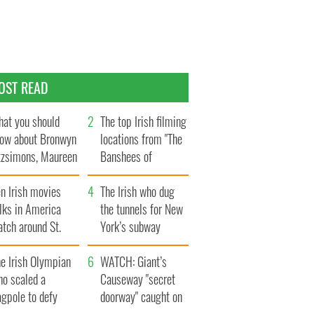
OST READ
at you should
The top Irish filming
ow about Bronwyn
locations from "The
tzsimons, Maureen
Banshees of
Hara’s daughter
Inisherin"
n Irish movies
The Irish who dug
lks in America
the tunnels for New
tch around St.
York’s subway
trick’s Day
system
e Irish Olympian
WATCH: Giant’s
ho scaled a
Causeway "secret
agpole to defy
doorway" caught on