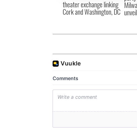
theater exchange linking
Milwa
Cork and Washington, DC
unvei