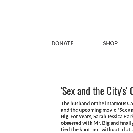
DONATE
SHOP
'Sex and the City's
The husband of the infamous C
and the upcoming movie "Sex and
Big. For years, Sarah Jessica Pa
obsessed with Mr. Big and finally
tied the knot, not without a lo