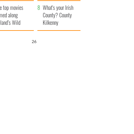
itain
camera
e top movies
What's your Irish
lmed along
County? County
eland’s Wild
Kilkenny
lantic Way
25