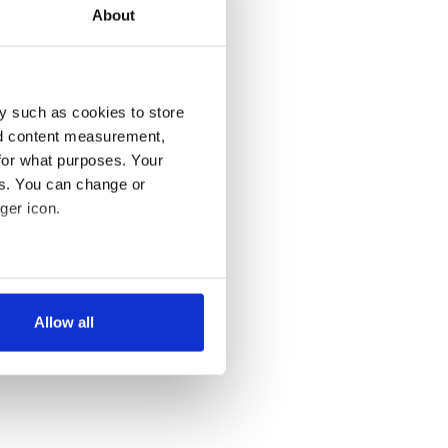
About
y such as cookies to store
nd content measurement,
for what purposes. Your
es. You can change or
ger icon.
several meters
Allow all
ails section
.
se our traffic. We also share
ers who may combine it with
 services.