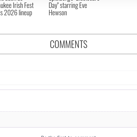
ukee Irish Fest
Day" starring Eve
ls 2026 lineup
Hewson
COMMENTS