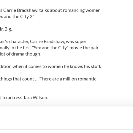
us Carrie Bradshaw, talks about romancing women
 and the City 2."
. Big.
ker's character, Carrie Bradshaw, was super
ally in the first "Sex and the City" movie the pair
 lot of drama though!
ition when it comes to women he knows his stuff.
le things that count … There are a million romantic
ed to actress Tara Wilson.
ve letters were a big part of my romantic life when I
e're living in a culture that doesn’t write letters
t's something that adds dimension to the romantic
t cut it."