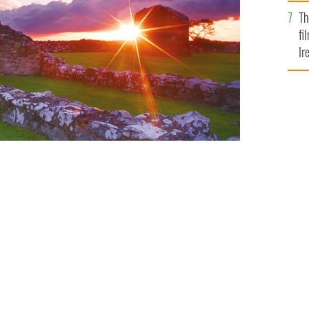
Br
Th
fi
Ir
At