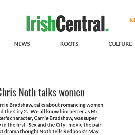
N
NEWS
ROOTS
CULTURE
' Chris Noth talks women
arrie Bradshaw, talks about romancing women
 the City 2." We all know him better as Mr.
rker's character, Carrie Bradshaw, was super
 in the first "Sex and the City" movie the pair
t of drama though! Noth tells Redbook's May