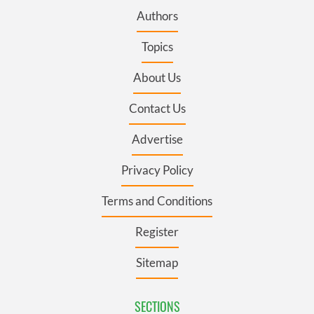
Authors
Topics
About Us
Contact Us
Advertise
Privacy Policy
Terms and Conditions
Register
Sitemap
SECTIONS