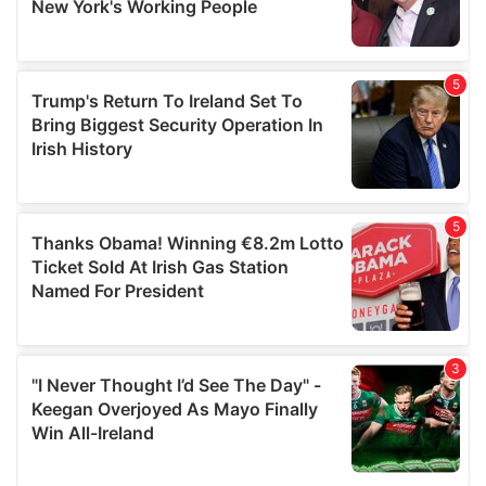
provided to them or that they’ve collected from your use
of their services.