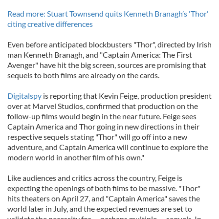
Read more: Stuart Townsend quits Kenneth Branagh’s 'Thor'
citing creative differences
Even before anticipated blockbusters "Thor", directed by Irish
man Kenneth Branagh, and "Captain America: The First
Avenger" have hit the big screen, sources are promising that
sequels to both films are already on the cards.
Digitalspy
is reporting that Kevin Feige, production president
over at Marvel Studios, confirmed that production on the
follow-up films would begin in the near future. Feige sees
Captain America and Thor going in new directions in their
respective sequels stating "Thor" will go off into a new
adventure, and Captain America will continue to explore the
modern world in another film of his own."
Like audiences and critics across the country, Feige is
expecting the openings of both films to be massive. "Thor"
hits theaters on April 27, and "Captain America" saves the
world later in July, and the expected revenues are set to
validate the necessity for — perhaps multiple — sequels. In