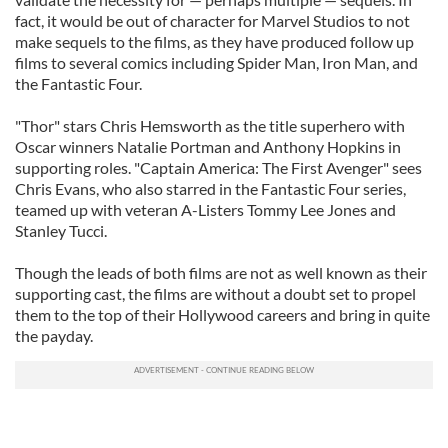
fact, it would be out of character for Marvel Studios to not
make sequels to the films, as they have produced follow up
films to several comics including Spider Man, Iron Man, and
the Fantastic Four.
"Thor" stars Chris Hemsworth as the title superhero with
Oscar winners Natalie Portman and Anthony Hopkins in
supporting roles. "Captain America: The First Avenger" sees
Chris Evans, who also starred in the Fantastic Four series,
teamed up with veteran A-Listers Tommy Lee Jones and
Stanley Tucci.
Though the leads of both films are not as well known as their
supporting cast, the films are without a doubt set to propel
them to the top of their Hollywood careers and bring in quite
the payday.