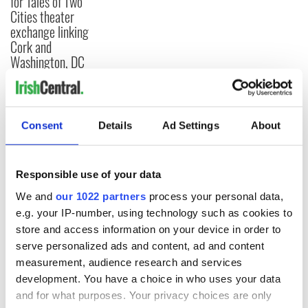
for Tales of Two
Cities theater
exchange linking
Cork and
Washington, DC
COMMENTS
Consent
Details
Ad Settings
About
Responsible use of your data
We and
our 1022 partners
process your personal data,
e.g. your IP-number, using technology such as cookies to
store and access information on your device in order to
serve personalized ads and content, ad and content
measurement, audience research and services
development. You have a choice in who uses your data
and for what purposes. Your privacy choices are only