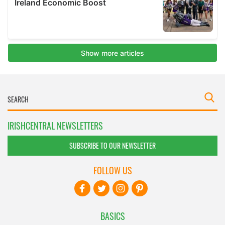
IRISHCENTRAL NEWSLETTERS
SUBSCRIBE TO OUR NEWSLETTER
FOLLOW US
BASICS