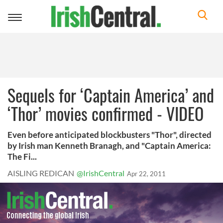
Toggle
navigation
Sequels for ‘Captain America’ and
‘Thor’ movies confirmed - VIDEO
Even before anticipated blockbusters "Thor", directed
by Irish man Kenneth Branagh, and "Captain America:
The Fi...
AISLING REDICAN
@IrishCentral
Apr 22, 2011