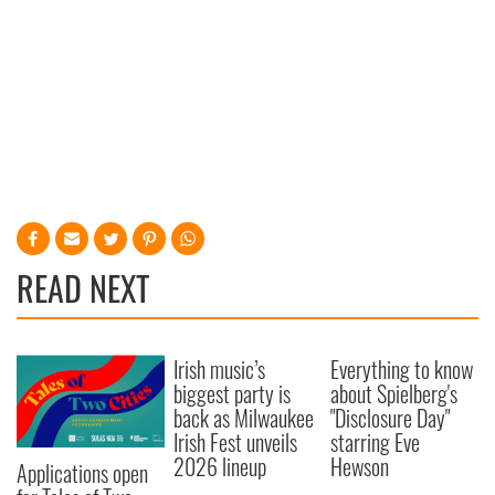
READ NEXT
Irish music’s
Everything to know
biggest party is
about Spielberg's
back as Milwaukee
"Disclosure Day"
Irish Fest unveils
starring Eve
2026 lineup
Hewson
Applications open