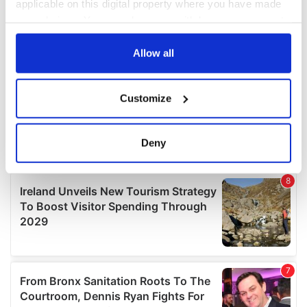
applicable on this digital property where you have made
your choices. You can change or withdraw your consent
any time from the Cookie Declaration or by clicking on
the Privacy trigger icon.
Allow all
If you allow, we would also like to:
Customize
Collect information about your geographical
location which can be accurate to within several
meters
Deny
Identify your device by actively scanning it for
specific characteristics (fingerprinting)
Find out more about how your personal data is processed
and set your preferences in the
details section
.
We use cookies to personalise content and ads, to
provide social media features and to analyse our traffic.
We also share information about your use of our site with
our social media, advertising and analytics partners who
may combine it with other information that you’ve