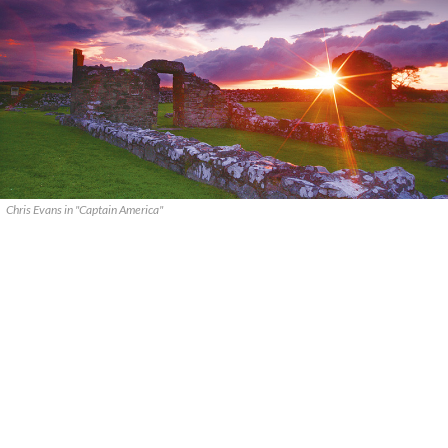
Chris Evans in "Captain America"