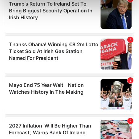
Find out more about how your personal data is processed
and set your preferences in the
details section
.
We use cookies to personalise content and ads, to
provide social media features and to analyse our traffic.
We also share information about your use of our site with
our social media, advertising and analytics partners who
may combine it with other information that you’ve
provided to them or that they’ve collected from your use
of their services.