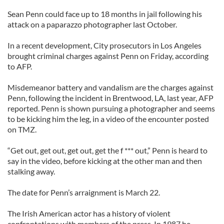
Sean Penn could face up to 18 months in jail following his
attack on a paparazzo photographer last October.
In a recent development, City prosecutors in Los Angeles
brought criminal charges against Penn on Friday, according
to AFP.
Misdemeanor battery and vandalism are the charges against
Penn, following the incident in Brentwood, LA, last year, AFP
reported. Penn is shown pursuing a photographer and seems
to be kicking him the leg, in a video of the encounter posted
on TMZ.
“Get out, get out, get out, get the f *** out,” Penn is heard to
say in the video, before kicking at the other man and then
stalking away.
The date for Penn’s arraignment is March 22.
The Irish American actor has a history of violent
confrontations with members of the press. In 1987 he