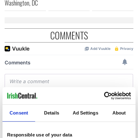
Washington, DC
COMMENTS
Consent
Details
Ad Settings
About
Responsible use of your data