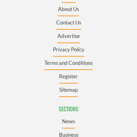
About Us
Contact Us
Advertise
Privacy Policy
Terms and Conditions
Register
Sitemap
SECTIONS
News
Business