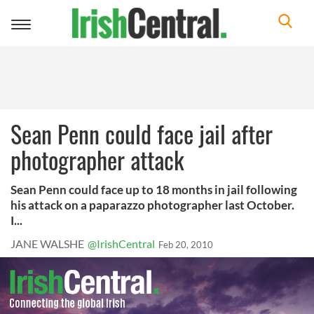
Toggle
navigation
Sean Penn could face jail after
photographer attack
Sean Penn could face up to 18 months in jail following
his attack on a paparazzo photographer last October.
I...
JANE WALSHE
@IrishCentral
Feb 20, 2010