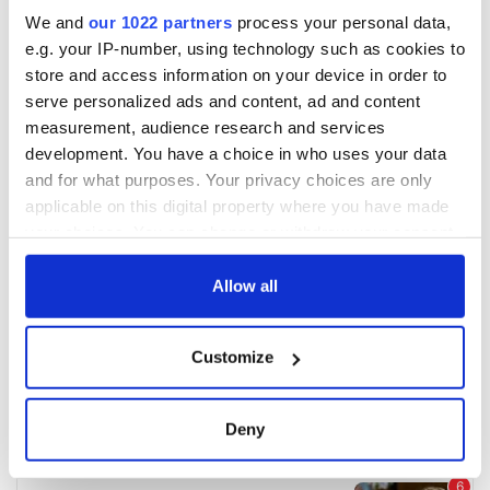
We and
our 1022 partners
process your personal data,
e.g. your IP-number, using technology such as cookies to
store and access information on your device in order to
serve personalized ads and content, ad and content
measurement, audience research and services
development. You have a choice in who uses your data
and for what purposes. Your privacy choices are only
applicable on this digital property where you have made
your choices. You can change or withdraw your consent
any time from the Cookie Declaration or by clicking on
the Privacy trigger icon.
Allow all
If you allow, we would also like to:
Customize
Collect information about your geographical
location which can be accurate to within several
meters
Deny
Identify your device by actively scanning it for
specific characteristics (fingerprinting)