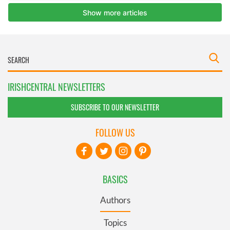
IRISHCENTRAL NEWSLETTERS
SUBSCRIBE TO OUR NEWSLETTER
FOLLOW US
BASICS
Authors
Topics