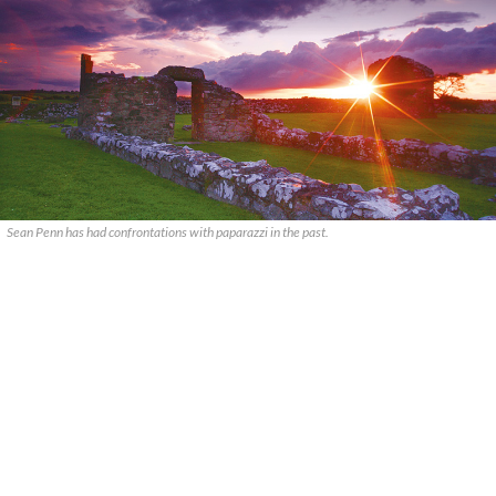
Sean Penn has had confrontations with paparazzi in the past.