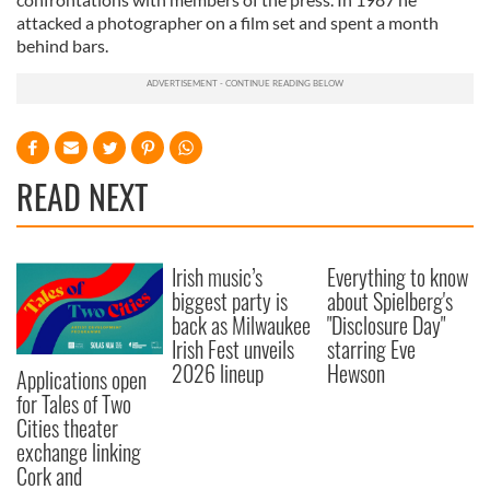
attacked a photographer on a film set and spent a month
behind bars.
READ NEXT
Irish music’s
Everything to know
biggest party is
about Spielberg's
back as Milwaukee
"Disclosure Day"
Irish Fest unveils
starring Eve
2026 lineup
Hewson
Applications open
for Tales of Two
Cities theater
exchange linking
Cork and