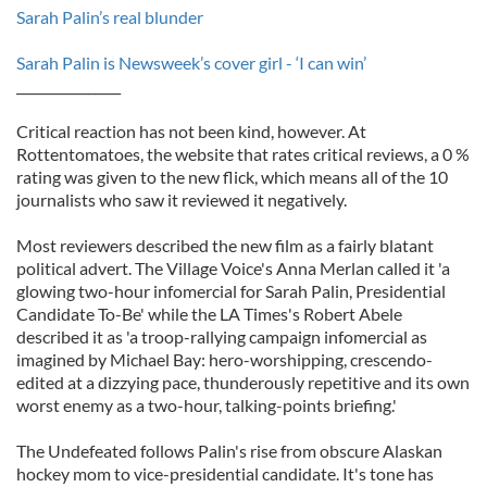
Sarah Palin’s real blunder
Sarah Palin is Newsweek’s cover girl - ‘I can win’
________________
Critical reaction has not been kind, however. At
Rottentomatoes, the website that rates critical reviews, a 0 %
rating was given to the new flick, which means all of the 10
journalists who saw it reviewed it negatively.
Most reviewers described the new film as a fairly blatant
political advert. The Village Voice's Anna Merlan called it 'a
glowing two-hour infomercial for Sarah Palin, Presidential
Candidate To-Be' while the LA Times's Robert Abele
described it as 'a troop-rallying campaign infomercial as
imagined by Michael Bay: hero-worshipping, crescendo-
edited at a dizzying pace, thunderously repetitive and its own
worst enemy as a two-hour, talking-points briefing.'
The Undefeated follows Palin's rise from obscure Alaskan
hockey mom to vice-presidential candidate. It's tone has