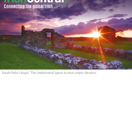
Sarah Palin’s biopic ‘The Undefeated’ opens to near empty theaters