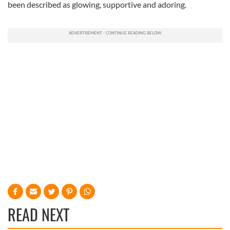
been described as glowing, supportive and adoring.
READ NEXT