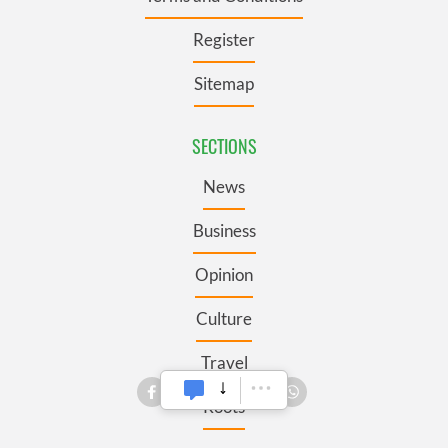
Register
Sitemap
SECTIONS
News
Business
Opinion
Culture
Travel
Roots