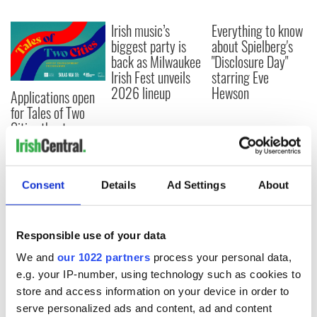
Irish music’s
Everything to know
biggest party is
about Spielberg's
back as Milwaukee
"Disclosure Day"
Irish Fest unveils
starring Eve
2026 lineup
Hewson
Applications open
for Tales of Two
Cities theater
exchange linking
Cork and
Washington, DC
Consent
Details
Ad Settings
About
Responsible use of your data
COMMENTS
We and
our 1022 partners
process your personal data,
e.g. your IP-number, using technology such as cookies to
store and access information on your device in order to
serve personalized ads and content, ad and content