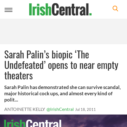
Toggle
navigation
Sarah Palin’s biopic ‘The
Undefeated’ opens to near empty
theaters
Sarah Palin has demonstrated she can survive scandal,
major historical cock ups, and almost every kind of
polit...
ANTOINETTE KELLY
@IrishCentral
Jul 18, 2011