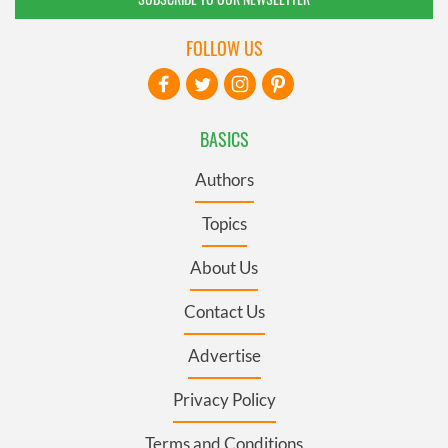
FOLLOW US
BASICS
Authors
Topics
About Us
Contact Us
Advertise
Privacy Policy
Terms and Conditions