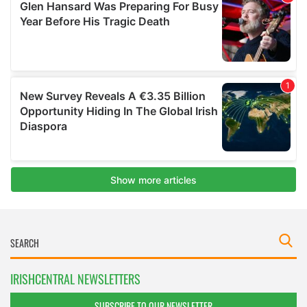
IRISHCENTRAL NEWSLETTERS
SUBSCRIBE TO OUR NEWSLETTER