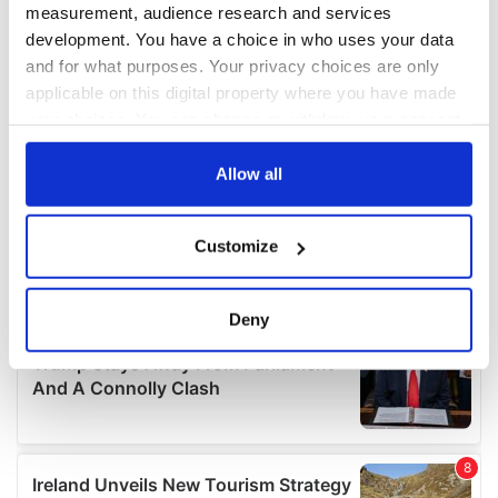
measurement, audience research and services
development. You have a choice in who uses your data
and for what purposes. Your privacy choices are only
applicable on this digital property where you have made
your choices. You can change or withdraw your consent
any time from the Cookie Declaration or by clicking on
the Privacy trigger icon.
Allow all
If you allow, we would also like to:
Customize
Collect information about your geographical
location which can be accurate to within several
meters
Deny
Identify your device by actively scanning it for
specific characteristics (fingerprinting)
Find out more about how your personal data is processed
and set your preferences in the
details section
.
We use cookies to personalise content and ads, to