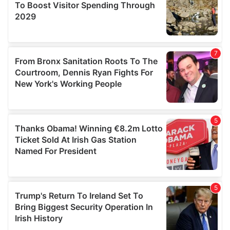
provide social media features and to analyse our traffic.
We also share information about your use of our site with
our social media, advertising and analytics partners who
may combine it with other information that you’ve
provided to them or that they’ve collected from your use
of their services.