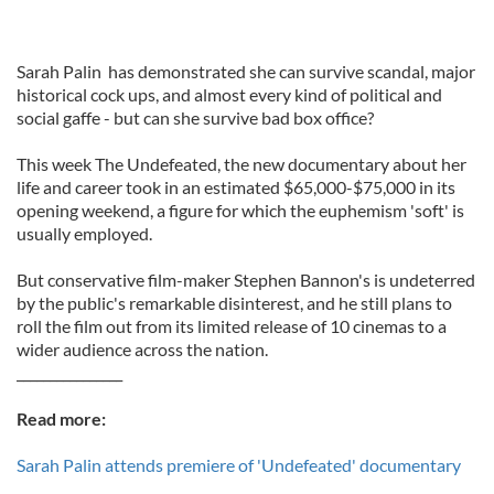
Sarah Palin has demonstrated she can survive scandal, major
historical cock ups, and almost every kind of political and
social gaffe - but can she survive bad box office?
This week The Undefeated, the new documentary about her
life and career took in an estimated $65,000-$75,000 in its
opening weekend, a figure for which the euphemism 'soft' is
usually employed.
But conservative film-maker Stephen Bannon's is undeterred
by the public's remarkable disinterest, and he still plans to
roll the film out from its limited release of 10 cinemas to a
wider audience across the nation.
________________
Read more:
Sarah Palin attends premiere of 'Undefeated' documentary