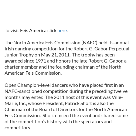
To visit Feis America click
here
.
The North America Feis Commission (NAFC) held its annual
Irish dancing competition for the Robert G. Gabor Perpetual
Junior Trophy on May 21, 2011. The trophy has been
awarded since 1971 and honors the late Robert G. Gabor, a
charter member and the founding chairman of the North
American Feis Commission.
Open Champion-level dancers who have placed first in an
NAFC-sanctioned competition during the preceding twelve
months may enter. The 2011 host of this event was Ville-
Marie, Inc., whose President, Patrick Short is also the
Chairman of the Board of Directors for the North American
Feis Commission. Short emceed the event and shared some
of the competition’s history with the spectators and
competitors.