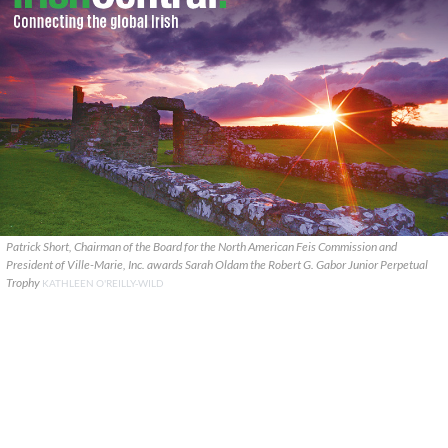
Patrick Short, Chairman of the Board for the North American Feis Commission and
President of Ville-Marie, Inc. awards Sarah Oldam the Robert G. Gabor Junior Perpetual
Trophy
KATHLEEN O'REILLY-WILD