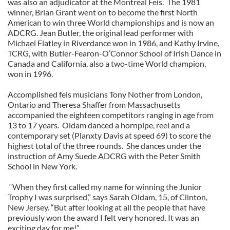
was also an adjudicator at the Montreal Feis. The 1981
winner, Brian Grant went on to become the first North
American to win three World championships and is now an
ADCRG. Jean Butler, the original lead performer with
Michael Flatley in Riverdance won in 1986, and Kathy Irvine,
TCRG, with Butler-Fearon-O’Connor School of Irish Dance in
Canada and California, also a two-time World champion,
won in 1996.
Accomplished feis musicians Tony Nother from London,
Ontario and Theresa Shaffer from Massachusetts
accompanied the eighteen competitors ranging in age from
13 to 17 years. Oldam danced a hornpipe, reel and a
contemporary set (Planxty Davis at speed 69) to score the
highest total of the three rounds. She dances under the
instruction of Amy Suede ADCRG with the Peter Smith
School in New York.
“When they first called my name for winning the Junior
Trophy I was surprised,” says Sarah Oldam, 15, of Clinton,
New Jersey. “But after looking at all the people that have
previously won the award I felt very honored. It was an
exciting day for me!”