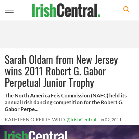
Toggle
navigation
Sarah Oldam from New Jersey
wins 2011 Robert G. Gabor
Perpetual Junior Trophy
The North America Feis Commission (NAFC) held its
annual Irish dancing competition for the Robert G.
Gabor Perpe...
KATHLEEN O'REILLY-WILD
@IrishCentral
Jun 02, 2011