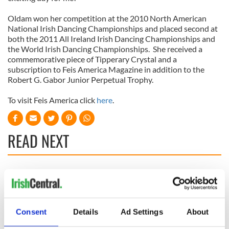
Oldam won her competition at the 2010 North American
National Irish Dancing Championships and placed second at
both the 2011 All Ireland Irish Dancing Championships and
the World Irish Dancing Championships. She received a
commemorative piece of Tipperary Crystal and a
subscription to Feis America Magazine in addition to the
Robert G. Gabor Junior Perpetual Trophy.
To visit Feis America click
here
.
READ NEXT
Irish music’s
Everything to know
biggest party is
about Spielberg's
back as Milwaukee
"Disclosure Day"
Irish Fest unveils
starring Eve
Consent
Details
Ad Settings
About
2026 lineup
Hewson
Applications open