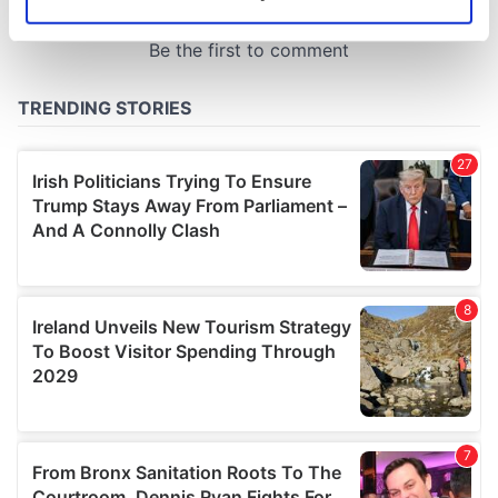
Identify your device by actively scanning it for
specific characteristics (fingerprinting)
Find out more about how your personal data is processed
and set your preferences in the
details section
.
We use cookies to personalise content and ads, to
provide social media features and to analyse our traffic.
We also share information about your use of our site with
our social media, advertising and analytics partners who
may combine it with other information that you’ve
provided to them or that they’ve collected from your use
of their services.