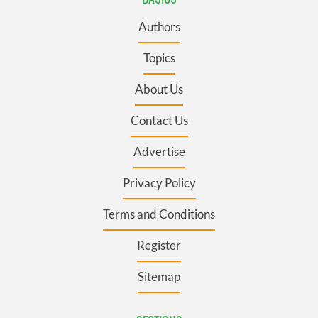
Authors
Topics
About Us
Contact Us
Advertise
Privacy Policy
Terms and Conditions
Register
Sitemap