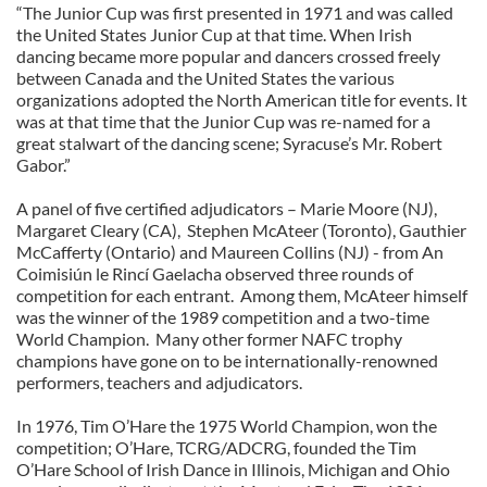
“The Junior Cup was first presented in 1971 and was called
the United States Junior Cup at that time. When Irish
dancing became more popular and dancers crossed freely
between Canada and the United States the various
organizations adopted the North American title for events. It
was at that time that the Junior Cup was re-named for a
great stalwart of the dancing scene; Syracuse’s Mr. Robert
Gabor.”
A panel of five certified adjudicators – Marie Moore (NJ),
Margaret Cleary (CA), Stephen McAteer (Toronto), Gauthier
McCafferty (Ontario) and Maureen Collins (NJ) - from An
Coimisiún le Rincí Gaelacha observed three rounds of
competition for each entrant. Among them, McAteer himself
was the winner of the 1989 competition and a two-time
World Champion. Many other former NAFC trophy
champions have gone on to be internationally-renowned
performers, teachers and adjudicators.
In 1976, Tim O’Hare the 1975 World Champion, won the
competition; O’Hare, TCRG/ADCRG, founded the Tim
O’Hare School of Irish Dance in Illinois, Michigan and Ohio