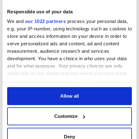
for Tales of Two
Cities theater
Responsible use of your data
exchange linking
We and
our 1022 partners
process your personal data,
Cork and
e.g. your IP-number, using technology such as cookies to
Washington, DC
store and access information on your device in order to
serve personalized ads and content, ad and content
measurement, audience research and services
development. You have a choice in who uses your data
COMMENTS
and for what purposes. Your privacy choices are only
applicable on this digital property where you have made
your choices. You can change or withdraw your consent
any time from the Cookie Declaration or by clicking on
the Privacy trigger icon.
Allow all
If you allow, we would also like to:
Customize
Collect information about your geographical
location which can be accurate to within several
meters
Deny