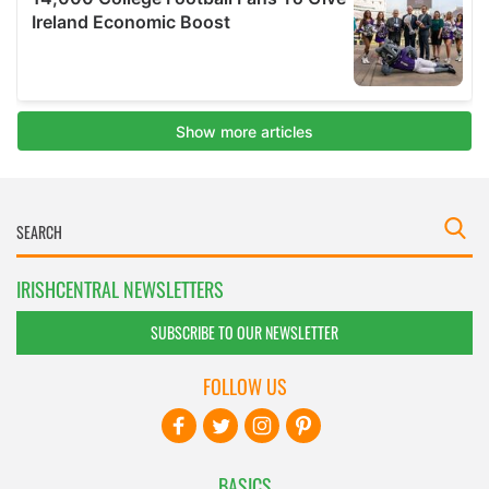
IRISHCENTRAL NEWSLETTERS
SUBSCRIBE TO OUR NEWSLETTER
FOLLOW US
BASICS