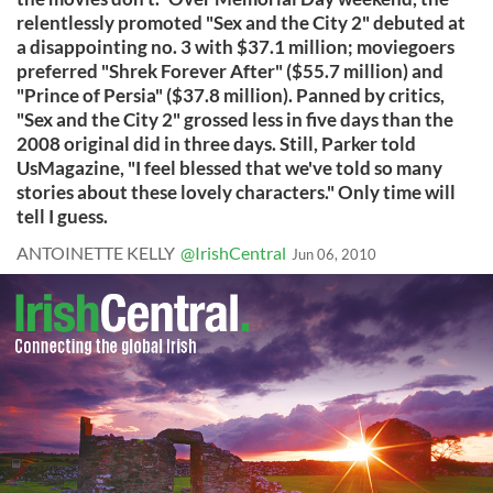
relentlessly promoted "Sex and the City 2" debuted at
a disappointing no. 3 with $37.1 million; moviegoers
preferred "Shrek Forever After" ($55.7 million) and
"Prince of Persia" ($37.8 million). Panned by critics,
"Sex and the City 2" grossed less in five days than the
2008 original did in three days. Still, Parker told
UsMagazine, "I feel blessed that we've told so many
stories about these lovely characters." Only time will
tell I guess.
ANTOINETTE KELLY
@IrishCentral
Jun 06, 2010