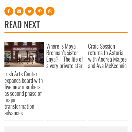
READ NEXT
Where is Moya
Craic Session
Brennan’s sister
returns to Astoria
Enya? – The life of
with Andrea Magee
a very private star
and Ava McKechnie
Irish Arts Center
expands board with
five new members
as second phase of
major
transformation
advances