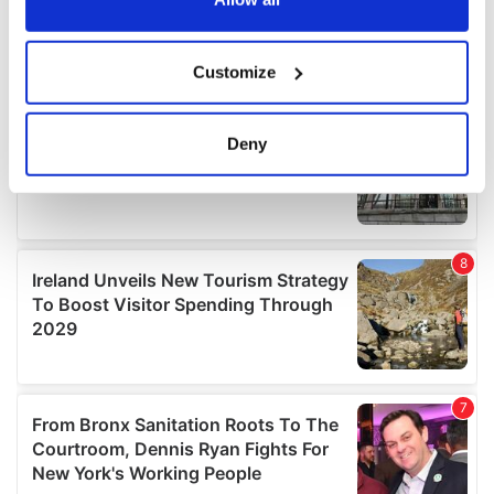
If you allow, we would also like to:
Customize
Collect information about your geographical
location which can be accurate to within several
meters
Deny
Identify your device by actively scanning it for
specific characteristics (fingerprinting)
Find out more about how your personal data is processed
and set your preferences in the
details section
.
We use cookies to personalise content and ads, to
provide social media features and to analyse our traffic.
We also share information about your use of our site with
our social media, advertising and analytics partners who
may combine it with other information that you’ve
provided to them or that they’ve collected from your use
of their services.