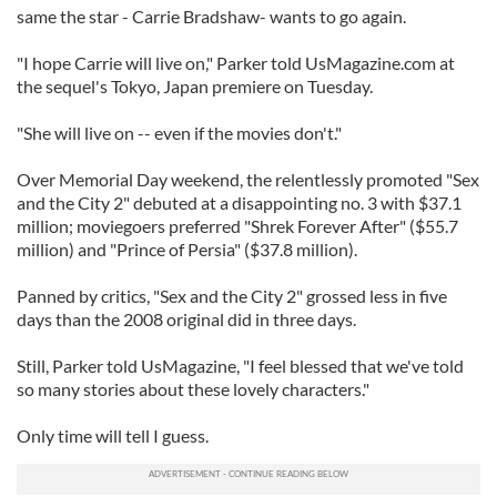
same the star - Carrie Bradshaw- wants to go again.
"I hope Carrie will live on," Parker told UsMagazine.com at
the sequel's Tokyo, Japan premiere on Tuesday.
"She will live on -- even if the movies don't."
Over Memorial Day weekend, the relentlessly promoted "Sex
and the City 2" debuted at a disappointing no. 3 with $37.1
million; moviegoers preferred "Shrek Forever After" ($55.7
million) and "Prince of Persia" ($37.8 million).
Panned by critics, "Sex and the City 2" grossed less in five
days than the 2008 original did in three days.
Still, Parker told UsMagazine, "I feel blessed that we've told
so many stories about these lovely characters."
Only time will tell I guess.