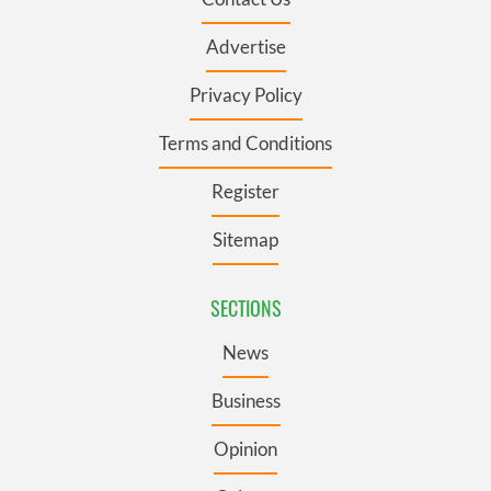
Advertise
Privacy Policy
Terms and Conditions
Register
Sitemap
SECTIONS
News
Business
Opinion