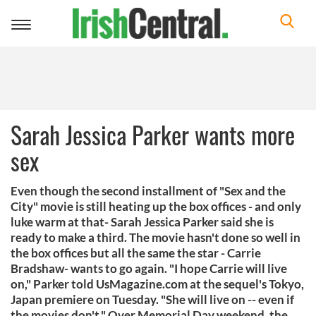
Toggle
navigation
Sarah Jessica Parker wants more
sex
Even though the second installment of "Sex and the
City" movie is still heating up the box offices - and only
luke warm at that- Sarah Jessica Parker said she is
ready to make a third. The movie hasn't done so well in
the box offices but all the same the star - Carrie
Bradshaw- wants to go again. "I hope Carrie will live
on," Parker told UsMagazine.com at the sequel's Tokyo,
Japan premiere on Tuesday. "She will live on -- even if
the movies don't." Over Memorial Day weekend, the