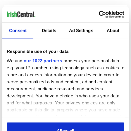
COMMENTS
Consent
Details
Ad Settings
About
Responsible use of your data
We and
our 1022 partners
process your personal data,
e.g. your IP-number, using technology such as cookies to
store and access information on your device in order to
serve personalized ads and content, ad and content
measurement, audience research and services
development. You have a choice in who uses your data
and for what purposes. Your privacy choices are only
applicable on this digital property where you have made
your choices. You can change or withdraw your consent
any time from the Cookie Declaration or by clicking on
the Privacy trigger icon.
Allow all