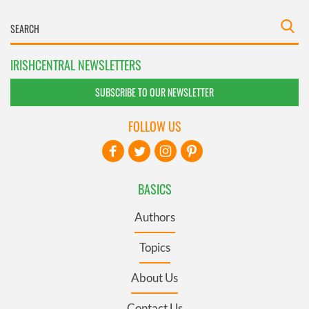
IRISHCENTRAL NEWSLETTERS
SUBSCRIBE TO OUR NEWSLETTER
FOLLOW US
BASICS
Authors
Topics
About Us
Contact Us