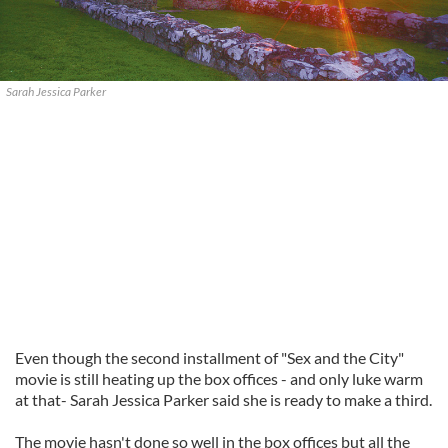
Sarah Jessica Parker
Even though the second installment of "Sex and the City"
movie is still heating up the box offices - and only luke warm
at that- Sarah Jessica Parker said she is ready to make a third.
The movie hasn't done so well in the box offices but all the