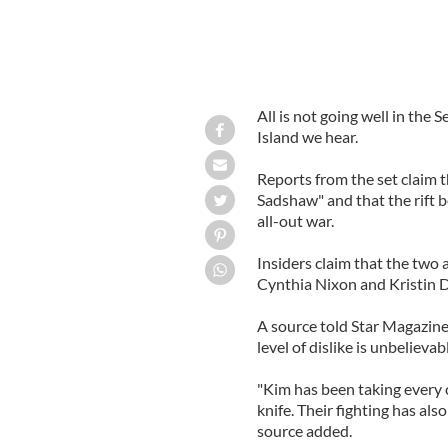
All is not going well in the
Island we hear.
Reports from the set claim 
Sadshaw" and that the rift 
all-out war.
Insiders claim that the two a
Cynthia Nixon and Kristin 
A source told Star Magazine: 
level of dislike is unbelieva
"Kim has been taking every c
knife. Their fighting has als
source added.