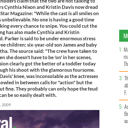
Insiders claim that the two are not talking to
ars Cynthia Nixon and Kristin Davis now dread
Star Magazine: "While the cast is all smiles on
 is unbelievable. No one is having a good time
aking every chance to snipe. You could cut the
ting has also made Cynthia and Kristin
M
d. Parker is said to be under enormous stress
hree children; six-year-old son James and baby
Ma
ha. The source said: "The crew have taken to
ma
n she doesn't have to be 'on' in her scenes,
Th
sion clearly got the better of a toddler today
gh his shoot with the glamorous foursome.
an
Davis' knee, was inconsolable as the actresses
T
howled in between calls for "action" but the
ab
ut fine. They probably can only hope the feud
F
an be so easily dealt with.
, 2009
A
Br
wa