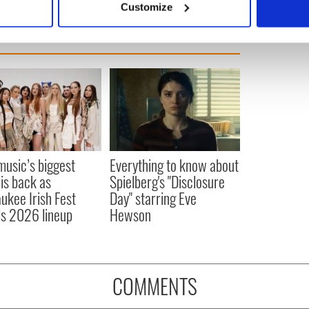
Customize
 personal data is processed and set your preferences in the
det
e content and ads, to provide social media features and to analy
 our site with our social media, advertising and analytics partn
 provided to them or that they’ve collected from your use of their
 music’s biggest
Everything to know about
 is back as
Spielberg's "Disclosure
ukee Irish Fest
Day" starring Eve
ls 2026 lineup
Hewson
COMMENTS