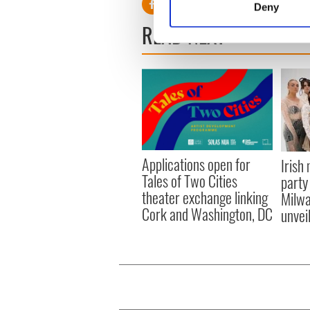
Deny
Find out more about how your
READ NEXT
We use cookies to personalis
information about your use of
other information that you’ve
Applications open for
Irish
Tales of Two Cities
party
theater exchange linking
Milwa
Cork and Washington, DC
unvei