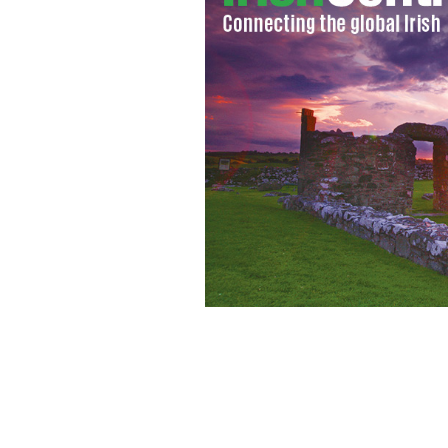
City Girls: Sarah Jessica Parker makes
Bloomingdales as Cynthia Nixon and 