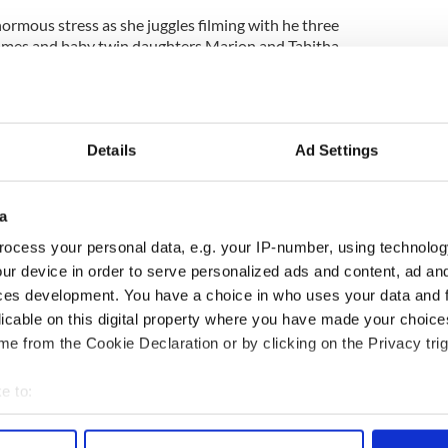
normous stress as she juggles filming with he three
James and baby twin daughters Marion and Tabitha.
have taken to calling her 'Carrie Sadshaw'. When
n her scenes, she looks so sad."
got the better of a toddler today who howled the
Details
Ad Settings
t with the glamorous foursome.
tin Davis' knee, was inconsolable as the actresses
a
ocess your personal data, e.g. your IP-number, using technolog
ur device in order to serve personalized ads and content, ad a
n calls for "action" but the crew said the take
ces development. You have a choice in who uses your data and 
licable on this digital property where you have made your choic
 the feud between the two leading ladies can be so
e from the Cookie Declaration or by clicking on the Privacy trig
e to:
bout your geographical location which can be accurate to within 
 actively scanning it for specific characteristics (fingerprinting)