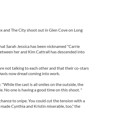
 Sex and The City shoot out in Glen Cove on Long
that Sarah Jessica has been nicknamed "Carrie
between her and Kim Cattrall has descended into
re not talking to each other and that their co-stars
Davis now dread coming into work.
"While the cast is all smiles on the outside, the
ble. No one is having a good time on this shoot. "
hance to snipe. You could cut the tension with a
o made Cynthia and Kristin miserable, too," the