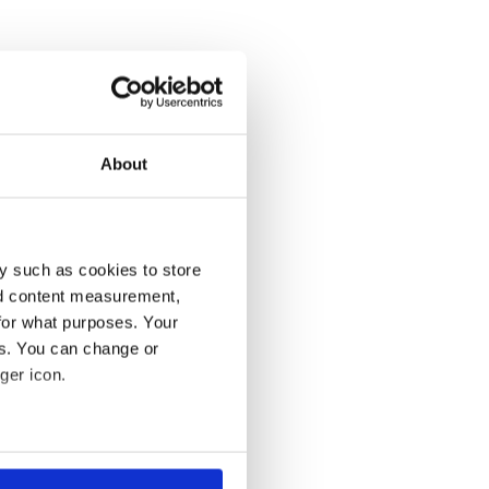
About
y such as cookies to store
nd content measurement,
for what purposes. Your
es. You can change or
ger icon.
several meters