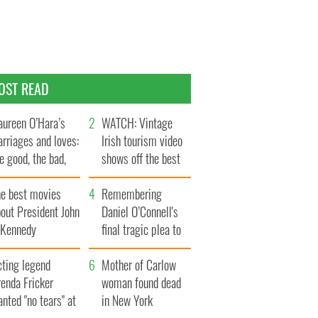
OST READ
ureen O’Hara’s
WATCH: Vintage
rriages and loves:
Irish tourism video
e good, the bad,
shows off the best
d the ugly
bits of Ireland
he best movies
Remembering
out President John
Daniel O’Connell's
. Kennedy
final tragic plea to
save Ireland from
cting legend
Famine
Mother of Carlow
enda Fricker
woman found dead
nted "no tears" at
in New York