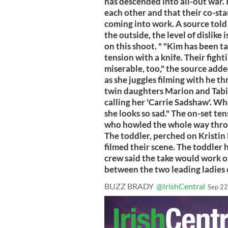
has descended into all-out war. 
each other and that their co-st
coming into work. A source told 
the outside, the level of dislike
on this shoot. " "Kim has been t
tension with a knife. Their figh
miserable, too," the source adde
as she juggles filming with he t
twin daughters Marion and Tabit
calling her 'Carrie Sadshaw'. Whe
she looks so sad." The on-set ten
who howled the whole way throu
The toddler, perched on Kristin 
filmed their scene. The toddler 
crew said the take would work o
between the two leading ladies c
BUZZ BRADY
@IrishCentral
Sep 22