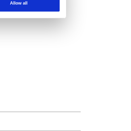
Allow all
ails section
.
se our traffic. We also share
ers who may combine it with
 services.