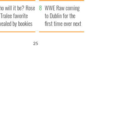
r funeral as she
launches $50
o will it be? Rose
anked local shops
million wrongful
WWE Raw coming
 Tralee favorite
death lawsuit
to Dublin for the
vealed by bookies
first time ever next
year
24