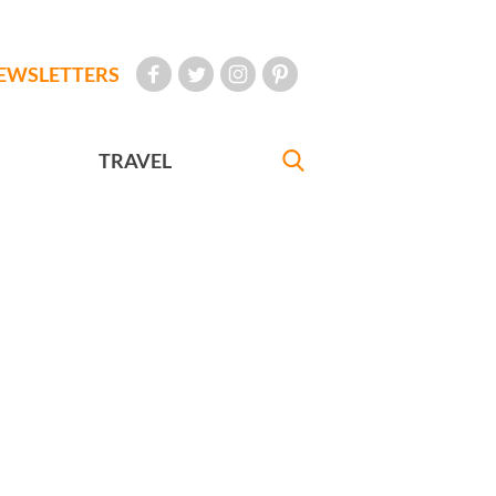
EWSLETTERS
TRAVEL