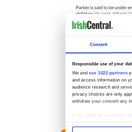
Parker is said to be under e
children; six-year-old son 
The source said: "The crew 
she doesn't have to be 'on' i
The on-set tension clearly 
Consent
whole way through his shoo
The toddler, perched on Kris
Responsible use of your dat
filmed their scene.
We and
our 1022 partners
pr
and access information on yo
The toddler howled in betwee
audience research and servi
would work out fine.
privacy choices are only app
They probably can only hope
withdraw your consent any tim
easily dealt with.
If you allow, we would also lik
Collect information a
Identify your device by