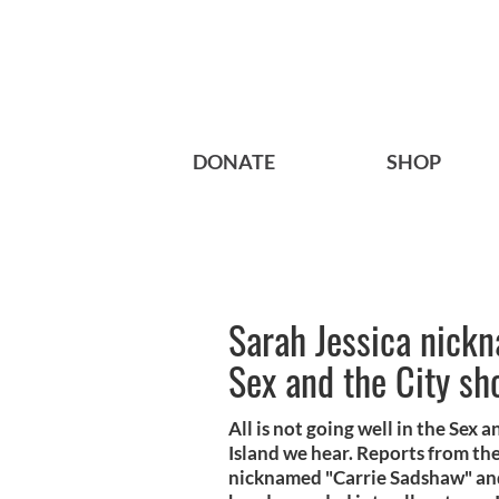
DONATE
SHOP
Sarah Jessica nickn
Sex and the City sh
All is not going well in the Sex
Island we hear. Reports from the
nicknamed "Carrie Sadshaw" and 