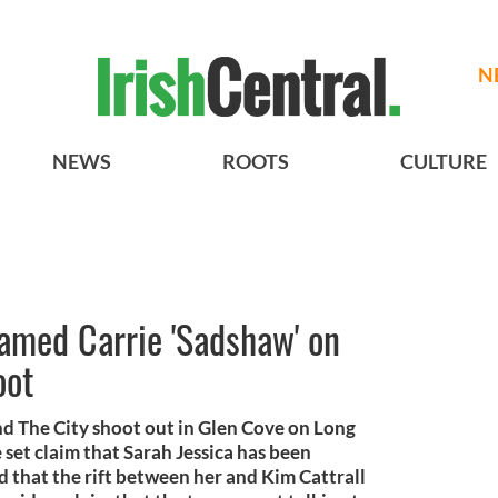
N
NEWS
ROOTS
CULTURE
amed Carrie 'Sadshaw' on
oot
 and The City shoot out in Glen Cove on Long
 set claim that Sarah Jessica has been
that the rift between her and Kim Cattrall